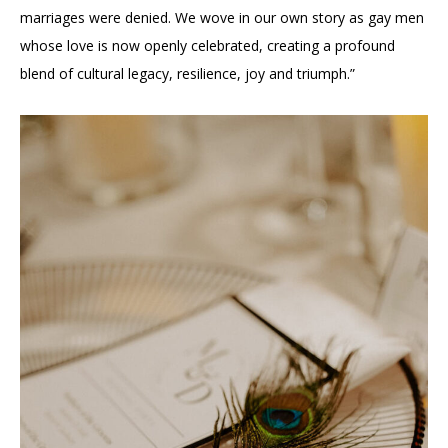
marriages were denied. We wove in our own story as gay men
whose love is now openly celebrated, creating a profound
blend of cultural legacy, resilience, joy and triumph.”