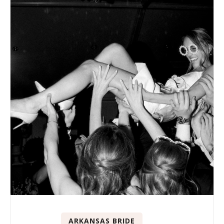
ARKANSAS BRIDE