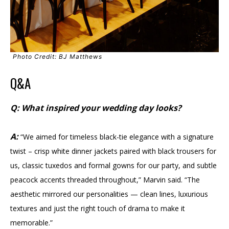
Photo Credit: BJ Matthews
Q&A
Q: What inspired your wedding day looks?
A:
“We aimed for timeless black-tie elegance with a signature
twist – crisp white dinner jackets paired with black trousers for
us, classic tuxedos and formal gowns for our party, and subtle
peacock accents threaded throughout,” Marvin said. “The
aesthetic mirrored our personalities — clean lines, luxurious
textures and just the right touch of drama to make it
memorable.”