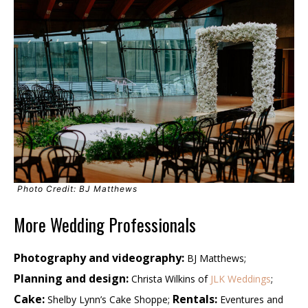
Photo Credit: BJ Matthews
More Wedding Professionals
Photography and videography:
BJ Matthews;
Planning and design:
Christa Wilkins of
JLK Weddings
;
Cake:
Rentals:
Shelby Lynn’s Cake Shoppe;
Eventures and