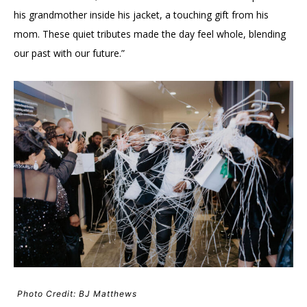
his grandmother inside his jacket, a touching gift from his
mom. These quiet tributes made the day feel whole, blending
our past with our future.”
Photo Credit: BJ Matthews