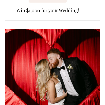
Win $1,000 for your Wedding!