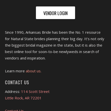
VENDOR LOGIN
Since 1990, Arkansas Bride has been the No. 1 resource
for Natural State brides planning their big day. It's not only
the biggest bridal magazine in the state, but it is also the
best online tool for soon-to-be newlyweds in search of
vendors and inspiration.
Learn more
about us.
CONTACT US
Address:
114 Scott Street
Little Rock, AR 72201
Contact Us