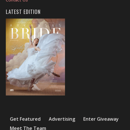
LATEST EDITION
Get Featured
Advertising
Enter Giveaway
Meet The Team