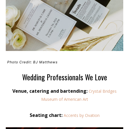
Photo Credit: BJ Matthews
Wedding Professionals We Love
Venue, catering and bartending:
Crystal Bridges
Museum of American Art
Seating chart:
Accents by Ovation