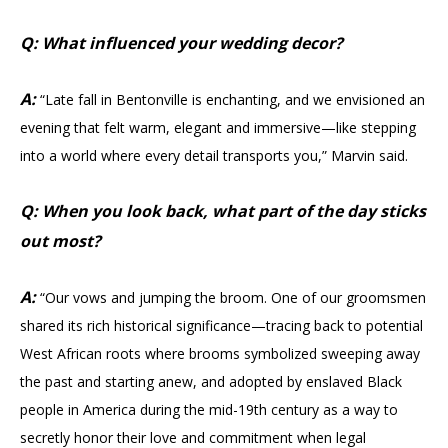
Q: What influenced your wedding decor?
A:
“Late fall in Bentonville is enchanting, and we envisioned an
evening that felt warm, elegant and immersive—like stepping
into a world where every detail transports you,” Marvin said.
Q: When you look back, what part of the day sticks
out most?
A:
“Our vows and jumping the broom. One of our groomsmen
shared its rich historical significance—tracing back to potential
West African roots where brooms symbolized sweeping away
the past and starting anew, and adopted by enslaved Black
people in America during the mid-19th century as a way to
secretly honor their love and commitment when legal