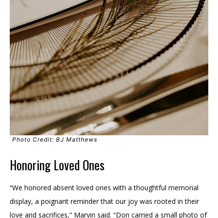
Photo Credit: BJ Matthews
Honoring Loved Ones
“We honored absent loved ones with a thoughtful memorial
display, a poignant reminder that our joy was rooted in their
love and sacrifices,” Marvin said. “Don carried a small photo of