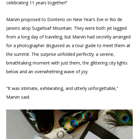
celebrating 11 years together!”
Marvin proposed to Donterio on New Year’s Eve in Rio de
Janeiro atop Sugarloaf Mountain. They were both jet lagged
from a long day of traveling, but Marvin had secretly arranged
for a photographer disguised as a tour guide to meet them at
the summit. The surprise unfolded perfectly: a serene,
breathtaking moment with just them, the glittering city lights
below and an overwhelming wave of joy.
“It was intimate, exhilarating, and utterly unforgettable,”
Marvin said.