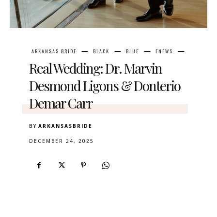
ARKANSAS BRIDE
BLACK
BLUE
ENEWS
Real Wedding: Dr. Marvin
Desmond Ligons & Donterio
Demar Carr
BY
ARKANSASBRIDE
DECEMBER 24, 2025