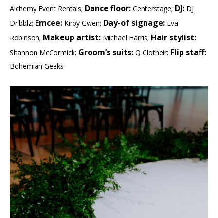
Dance floor:
DJ:
Alchemy Event Rentals;
Centerstage;
DJ
Emcee:
Day-of signage:
Dribblz;
Kirby Gwen;
Eva
Makeup artist:
Hair stylist:
Robinson;
Michael Harris;
Groom’s suits:
Flip staff:
Shannon McCormick;
Q Clotheir;
Bohemian Geeks