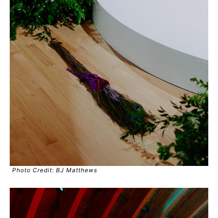
Photo Credit: BJ Matthews