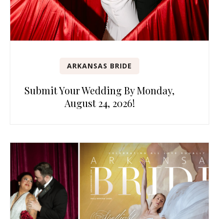
ARKANSAS BRIDE
Submit Your Wedding By Monday,
August 24, 2026!