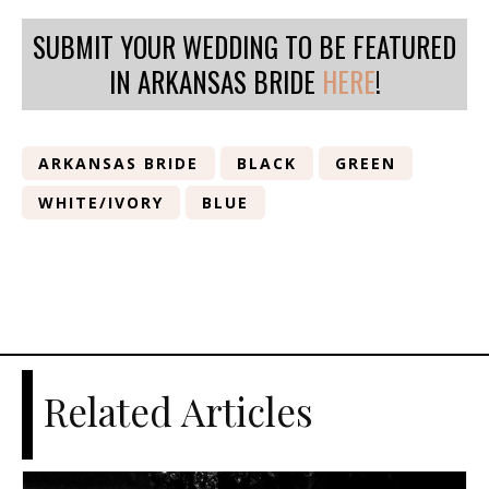
SUBMIT YOUR WEDDING TO BE FEATURED
IN ARKANSAS BRIDE
HERE
!
ARKANSAS BRIDE
BLACK
GREEN
WHITE/IVORY
BLUE
Related Articles