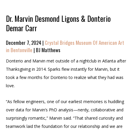
Dr. Marvin Desmond Ligons & Donterio
Demar Carr
December 7, 2024 |
Crystal Bridges Museum Of American Art
in Bentonville
| BJ Matthews
Donterio and Marvin met outside of a nightclub in Atlanta after
Thanksgiving in 2014. Sparks flew instantly for Marvin, but it
took a few months for Donterio to realize what they had was
love.
“As fellow engineers, one of our earliest memories is huddling
over data for Marvin’s PhD analysis—nerdy, collaborative and
surprisingly romantic,” Marvin said. “That shared curiosity and
teamwork laid the foundation for our relationship and we are