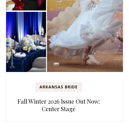
ARKANSAS BRIDE
Fall Winter 2026 Issue Out Now:
Center Stage