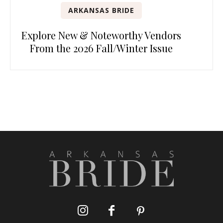
ARKANSAS BRIDE
Explore New & Noteworthy Vendors
From the 2026 Fall/Winter Issue