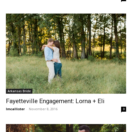
Arkansas Bride
Fayetteville Engagement: Lorna + Eli
lmcallister
-
November 8, 2016
0