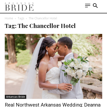
Home
Tags
The Chancellor Hotel
Tag: The Chancellor Hotel
Arkansas Bride
Real Northwest Arkansas Wedding: Deanna