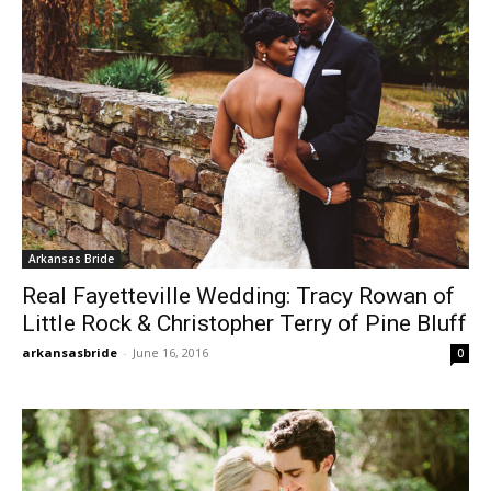
Arkansas Bride
Real Fayetteville Wedding: Tracy Rowan of
Little Rock & Christopher Terry of Pine Bluff
arkansasbride
-
June 16, 2016
0