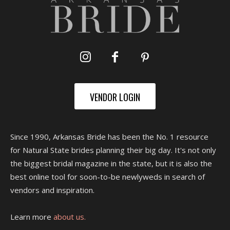
VENDOR LOGIN
Since 1990, Arkansas Bride has been the No. 1 resource
for Natural State brides planning their big day. It's not only
the biggest bridal magazine in the state, but it is also the
best online tool for soon-to-be newlyweds in search of
vendors and inspiration.
Learn more
about us.