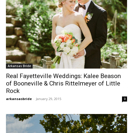
Arkansas Bride
Real Fayetteville Weddings: Kalee Beason
of Booneville & Chris Rittelmeyer of Little
Rock
arkansasbride
-
January 29, 2015
0