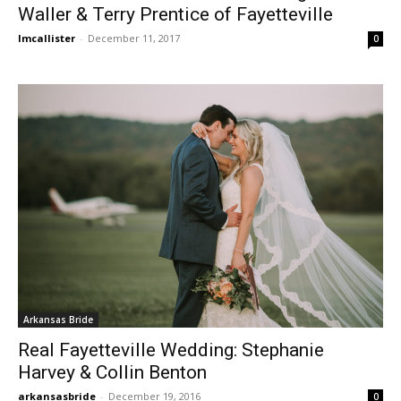
Waller & Terry Prentice of Fayetteville
lmcallister
-
December 11, 2017
0
Arkansas Bride
Real Fayetteville Wedding: Stephanie
Harvey & Collin Benton
arkansasbride
-
December 19, 2016
0