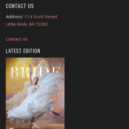
CONTACT US
Address:
114 Scott Street
Little Rock, AR 72201
Contact Us
LATEST EDITION