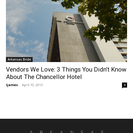
Arkansas Bride
Vendors We Love: 3 Things You Didn’t Know
About The Chancellor Hotel
ljames
-
April 10, 2013
0