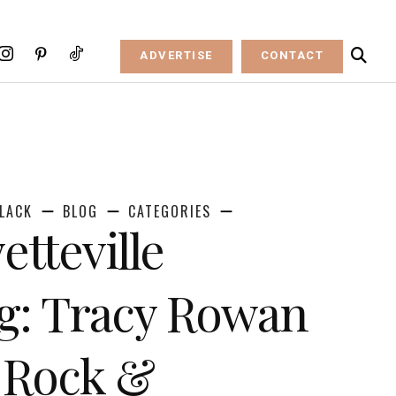
ADVERTISE
CONTACT
LACK
BLOG
CATEGORIES
etteville
g: Tracy Rowan
e Rock &