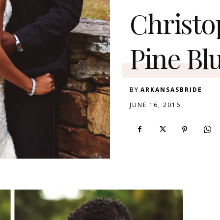
Christo
Pine Blu
BY
ARKANSASBRIDE
JUNE 16, 2016