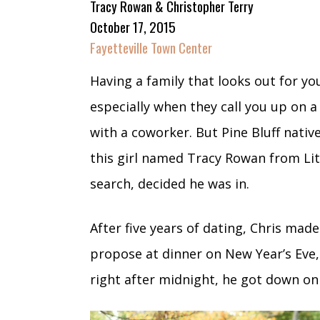
Tracy Rowan & Christopher Terry
October 17, 2015
Fayetteville Town Center
Having a family that looks out for you
especially when they call you up on 
with a coworker. But Pine Bluff nativ
this girl named Tracy Rowan from Lit
search, decided he was in.
After five years of dating, Chris mad
propose at dinner on New Year’s Eve,
right after midnight, he got down o