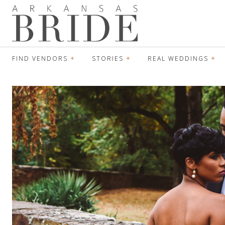
FIND VENDORS
STORIES
REAL WEDDINGS