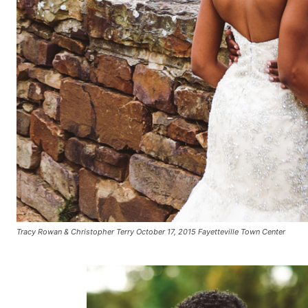
Tracy Rowan & Christopher Terry October 17, 2015 Fayetteville Town Center