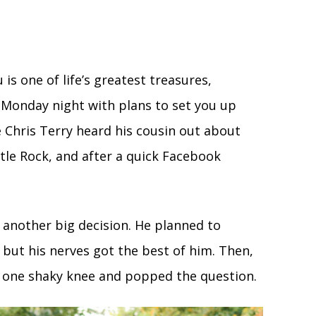
 is one of life’s greatest treasures,
a Monday night with plans to set you up
e Chris Terry heard his cousin out about
tle Rock, and after a quick Facebook
e another big decision. He planned to
 but his nerves got the best of him. Then,
n one shaky knee and popped the question.