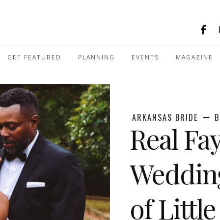
GET FEATURED
PLANNING
EVENTS
MAGAZINE
ARKANSAS BRIDE
B
Real Fay
Weddin
of Littl