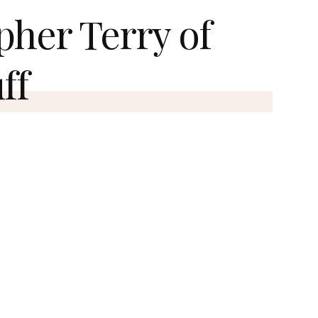
pher Terry of
ff