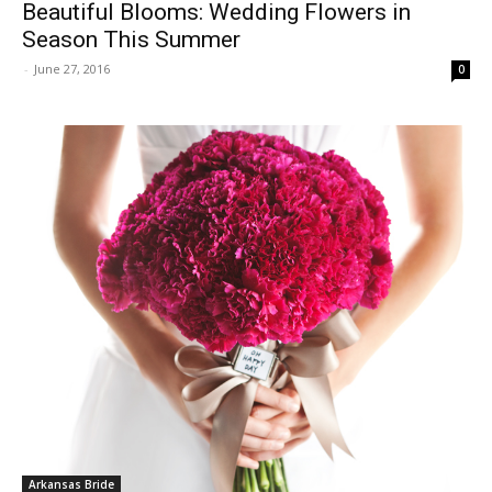
Beautiful Blooms: Wedding Flowers in
Season This Summer
-
June 27, 2016
0
Arkansas Bride