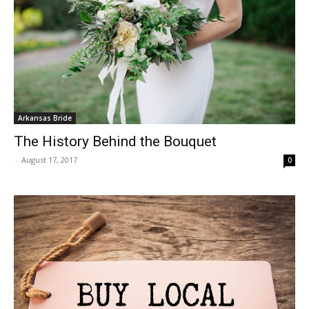
Arkansas Bride
The History Behind the Bouquet
-
August 17, 2017
0