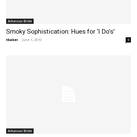
Arkansas Bride
Smoky Sophistication: Hues for ‘I Do’s’
tbaker
-
June 1, 2010
0
Arkansas Bride