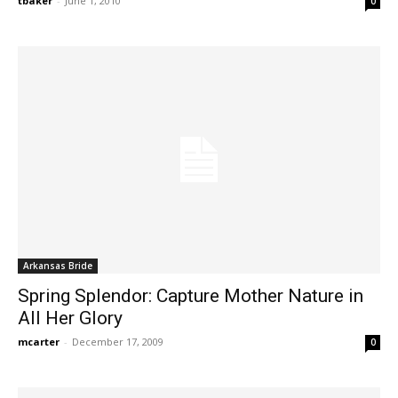
tbaker
-
June 1, 2010
0
Arkansas Bride
Spring Splendor: Capture Mother Nature in
All Her Glory
mcarter
-
December 17, 2009
0