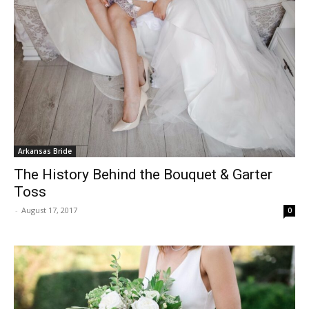
Arkansas Bride
The History Behind the Bouquet & Garter
Toss
-
August 17, 2017
0