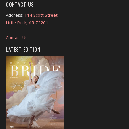
CONTACT US
Address:
114 Scott Street
Little Rock, AR 72201
Contact Us
LATEST EDITION