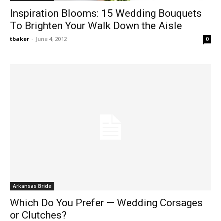
Inspiration Blooms: 15 Wedding Bouquets
To Brighten Your Walk Down the Aisle
tbaker
-
June 4, 2012
0
Arkansas Bride
Which Do You Prefer — Wedding Corsages
or Clutches?