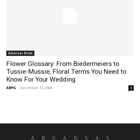
Arkansas Bride
Flower Glossary: From Biedermeiers to
Tussie-Mussie, Floral Terms You Need to
Know For Your Wedding
ABPG
-
December 15, 2008
0