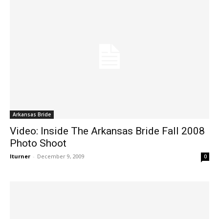
Arkansas Bride
Video: Inside The Arkansas Bride Fall 2008
Photo Shoot
lturner
-
December 9, 2009
0