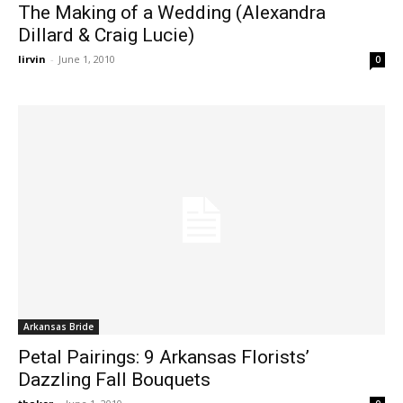
The Making of a Wedding (Alexandra
Dillard & Craig Lucie)
lirvin
-
June 1, 2010
0
Arkansas Bride
Petal Pairings: 9 Arkansas Florists’
Dazzling Fall Bouquets