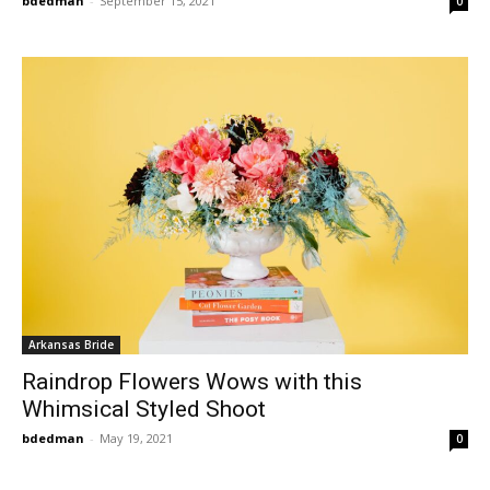
bdedman
-
September 15, 2021
0
Arkansas Bride
Raindrop Flowers Wows with this
Whimsical Styled Shoot
bdedman
-
May 19, 2021
0