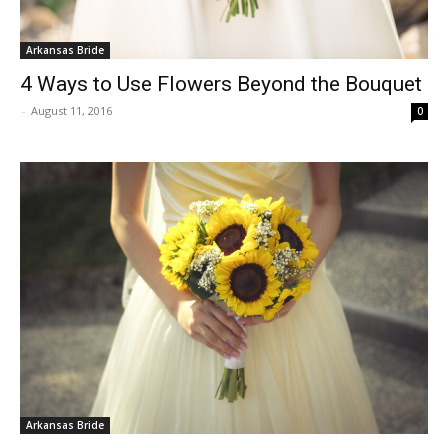
Arkansas Bride
4 Ways to Use Flowers Beyond the Bouquet
-
August 11, 2016
0
Arkansas Bride