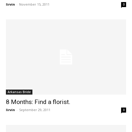
lirvin
-
November 15, 2011
0
Arkansas Bride
8 Months: Find a florist.
lirvin
-
September 29, 2011
0