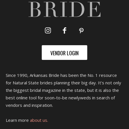
VENDOR LOGIN
Since 1990, Arkansas Bride has been the No. 1 resource
for Natural State brides planning their big day. It's not only
the biggest bridal magazine in the state, but it is also the
best online tool for soon-to-be newlyweds in search of
vendors and inspiration.
Learn more
about us.