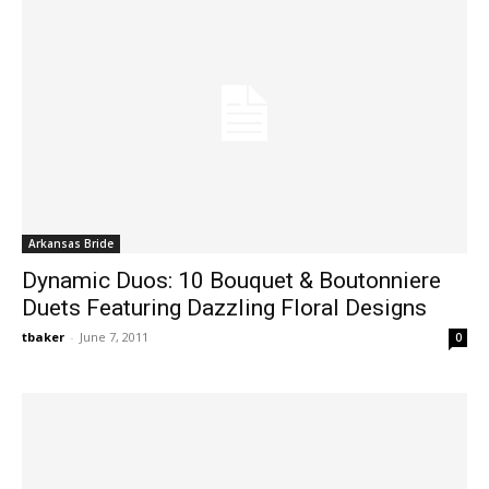
Arkansas Bride
Dynamic Duos: 10 Bouquet & Boutonniere
Duets Featuring Dazzling Floral Designs
tbaker
-
June 7, 2011
0