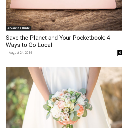
Arkansas Bride
Save the Planet and Your Pocketbook: 4
Ways to Go Local
-
August 24, 2016
0