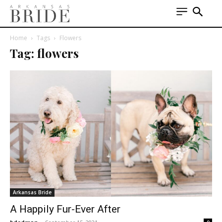
Home
Tags
Flowers
Tag: flowers
Arkansas Bride
A Happily Fur-Ever After