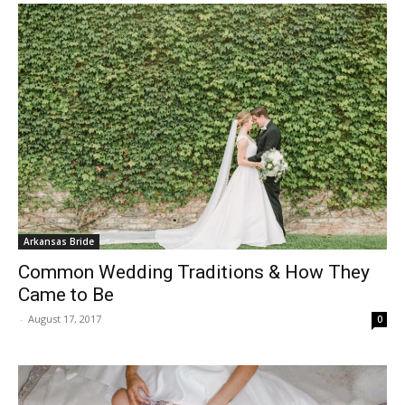
Arkansas Bride
Common Wedding Traditions & How They
Came to Be
-
August 17, 2017
0