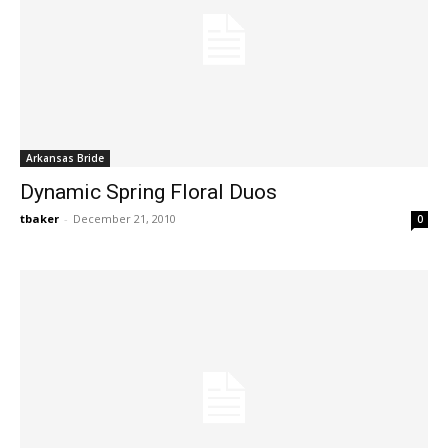
Arkansas Bride
Dynamic Spring Floral Duos
tbaker
-
December 21, 2010
0