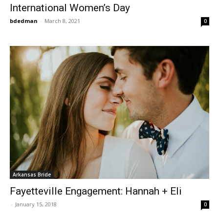
International Women’s Day
bdedman
-
March 8, 2021
0
Arkansas Bride
Fayetteville Engagement: Hannah + Eli
-
January 15, 2018
0