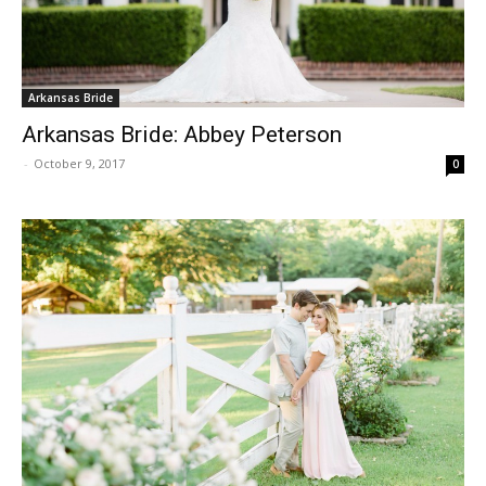
Arkansas Bride
Arkansas Bride: Abbey Peterson
-
October 9, 2017
0