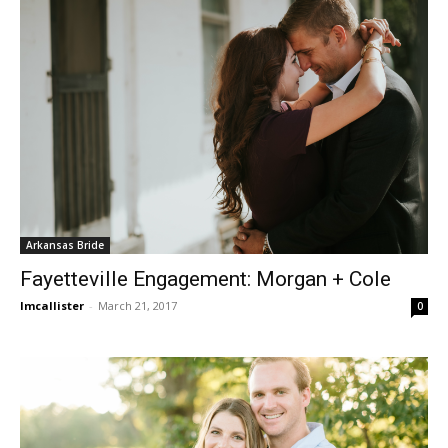
Arkansas Bride
Fayetteville Engagement: Morgan + Cole
lmcallister
-
March 21, 2017
0