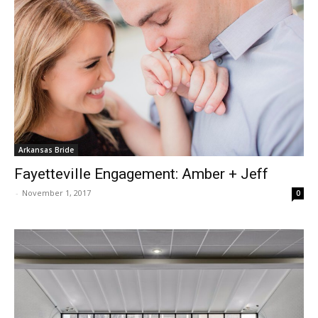
Arkansas Bride
Fayetteville Engagement: Amber + Jeff
-
November 1, 2017
0