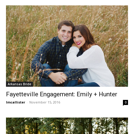
Arkansas Bride
Fayetteville Engagement: Emily + Hunter
lmcallister
-
November 15, 2016
0