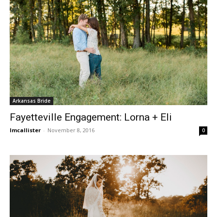
Arkansas Bride
Fayetteville Engagement: Lorna + Eli
lmcallister
-
November 8, 2016
0