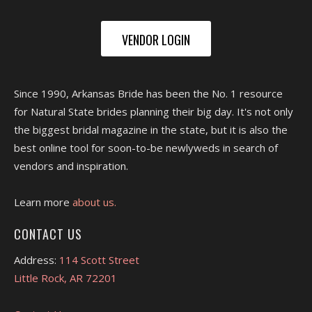
VENDOR LOGIN
Since 1990, Arkansas Bride has been the No. 1 resource
for Natural State brides planning their big day. It's not only
the biggest bridal magazine in the state, but it is also the
best online tool for soon-to-be newlyweds in search of
vendors and inspiration.
Learn more
about us.
CONTACT US
Address:
114 Scott Street
Little Rock, AR 72201