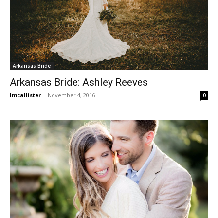
Arkansas Bride
Arkansas Bride: Ashley Reeves
lmcallister
-
November 4, 2016
0