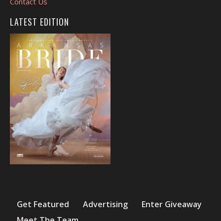
Contact Us
LATEST EDITION
Get Featured
Advertising
Enter Giveaway
Meet The Team