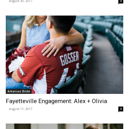
-
August 30, 2017
0
Arkansas Bride
Fayetteville Engagement: Alex + Olivia
-
August 11, 2017
0