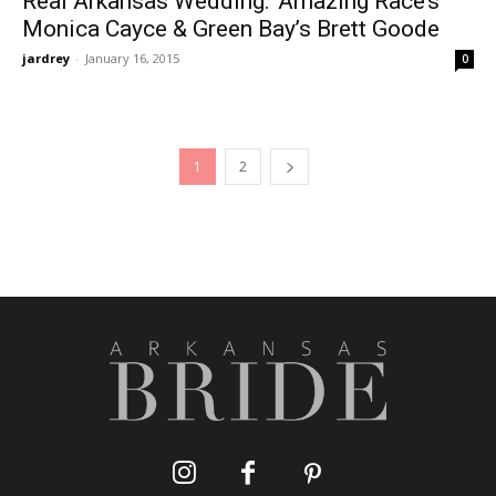
Real Arkansas Wedding: ‘Amazing Race’s’
Monica Cayce & Green Bay’s Brett Goode
jardrey
-
January 16, 2015
0
1
2