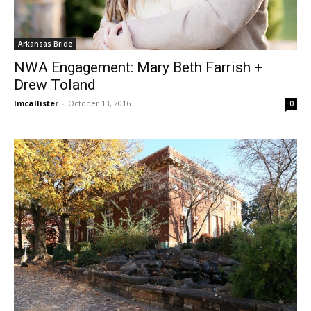
Arkansas Bride
NWA Engagement: Mary Beth Farrish +
Drew Toland
lmcallister
-
October 13, 2016
0