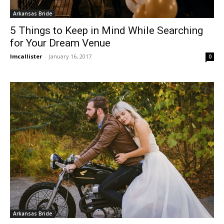
Arkansas Bride
5 Things to Keep in Mind While Searching
for Your Dream Venue
lmcallister
-
January 16, 2017
0
Arkansas Bride