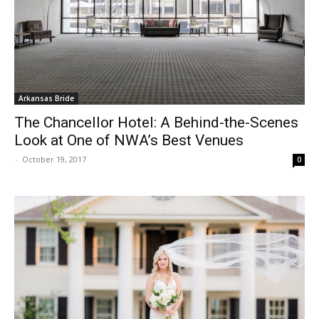
Arkansas Bride
The Chancellor Hotel: A Behind-the-Scenes
Look at One of NWA’s Best Venues
-
October 19, 2017
0