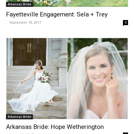
Arkansas Bride
Fayetteville Engagement: Sela + Trey
-
September 18, 2017
0
Arkansas Bride
Arkansas Bride: Hope Wetherington