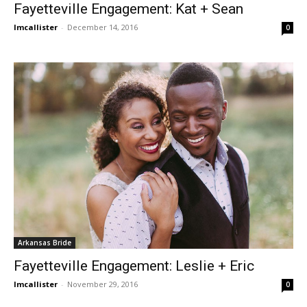
Fayetteville Engagement: Kat + Sean
lmcallister
-
December 14, 2016
0
Arkansas Bride
Fayetteville Engagement: Leslie + Eric
lmcallister
-
November 29, 2016
0