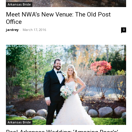
Arkansas Bride
Meet NWA’s New Venue: The Old Post
Office
jardrey
-
March 17, 2016
0
Arkansas Bride