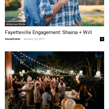
Arkansas Bride
Fayetteville Engagement: Shaina + Will
lmcallister
-
January 25, 2017
0