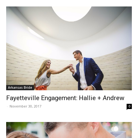
Arkansas Bride
Fayetteville Engagement: Hallie + Andrew
-
November 30, 2017
0