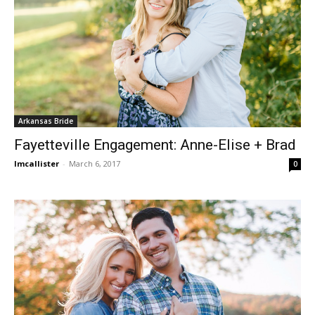
Arkansas Bride
Fayetteville Engagement: Anne-Elise + Brad
lmcallister
-
March 6, 2017
0