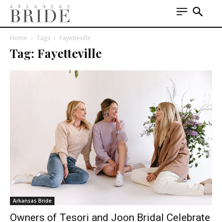
Home
Tags
Fayetteville
Tag: Fayetteville
Arkansas Bride
Owners of Tesori and Joon Bridal Celebrate