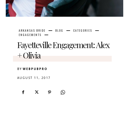
ARKANSAS BRIDE
BLOG
CATEGORIES
ENGAGEMENTS
Fayetteville Engagement: Alex
+ Olivia
BY
WEBPUBPRO
AUGUST 11, 2017