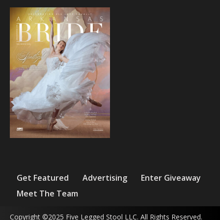
Get Featured
Advertising
Enter Giveaway
Meet The Team
Copyright ©2025 Five Legged Stool LLC. All Rights Reserved.