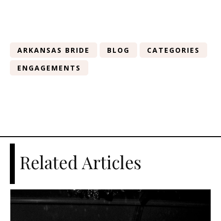
ARKANSAS BRIDE
BLOG
CATEGORIES
ENGAGEMENTS
Related Articles