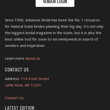
VENDOR LOGIN
Since 1990, Arkansas Bride has been the No. 1 resource
for Natural State brides planning their big day. It's not only
the biggest bridal magazine in the state, but it is also the
best online tool for soon-to-be newlyweds in search of
vendors and inspiration.
Learn more
about us.
CONTACT US
Address:
114 Scott Street
Little Rock, AR 72201
Contact Us
LATEST EDITION