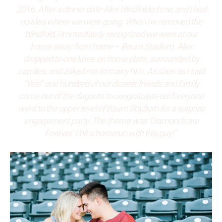
2016. After a dinner date Alex blindfolded me, and I had
no idea where we were going. When he removed the
blindfold, I immediately recognized we were at our
home away from home – Baum Stadium. Alex
dropped to one knee on home plate, surrounded by
candles, and asked me to marry him. As soon as I said
“Yes!” one hundred of our closest friends and family
came out of the dugouts to congratulate us! Everyone
went to the upper level of Baum Stadium for a surprise
engagement party. The theme was ‘Diamonds are
Forever.’ I hit a homerun with this guy!”