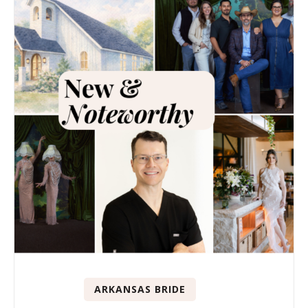
ARKANSAS BRIDE