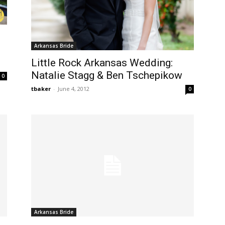
Arkansas Bride
Little Rock Arkansas Wedding:
Natalie Stagg & Ben Tschepikow
0
tbaker
-
June 4, 2012
0
Arkansas Bride