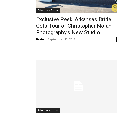
Arkansas Bride
Exclusive Peek: Arkansas Bride
Gets Tour of Christopher Nolan
Photography’s New Studio
lirvin
-
September 12, 2012
Arkansas Bride