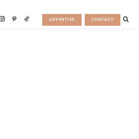
ADVERTISE
CONTACT