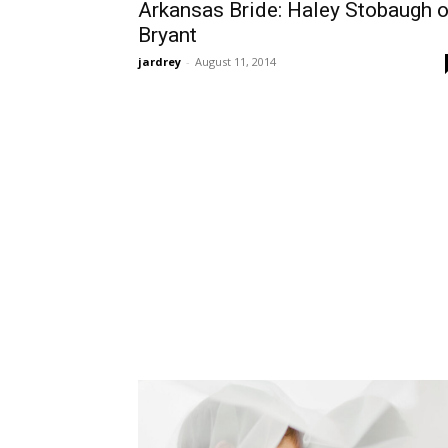
Arkansas Bride: Haley Stobaugh o
Bryant
jardrey
-
August 11, 2014