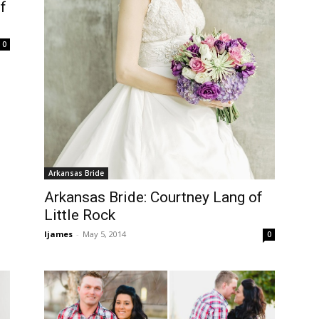
f
0
Arkansas Bride
Arkansas Bride: Courtney Lang of
Little Rock
ljames
-
May 5, 2014
0