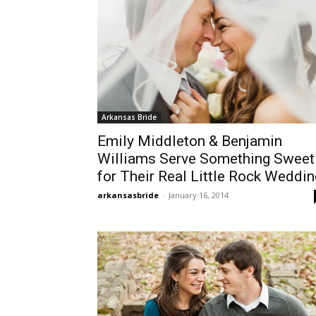
Arkansas Bride
Emily Middleton & Benjamin
Williams Serve Something Sweet
for Their Real Little Rock Weddin
arkansasbride
-
January 16, 2014