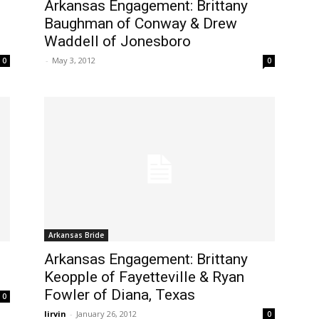
Arkansas Engagement: Brittany
Baughman of Conway & Drew
Waddell of Jonesboro
-
May 3, 2012
0
0
Arkansas Bride
Arkansas Engagement: Brittany
Keopple of Fayetteville & Ryan
Fowler of Diana, Texas
0
lirvin
-
January 26, 2012
0