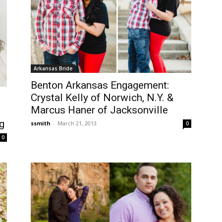
Arkansas Bride
Benton Arkansas Engagement:
Crystal Kelly of Norwich, N.Y. &
Marcus Haner of Jacksonville
g
ssmith
-
March 21, 2013
0
0