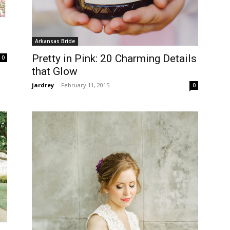
Arkansas Bride
Pretty in Pink: 20 Charming Details
0
that Glow
jardrey
-
February 11, 2015
0