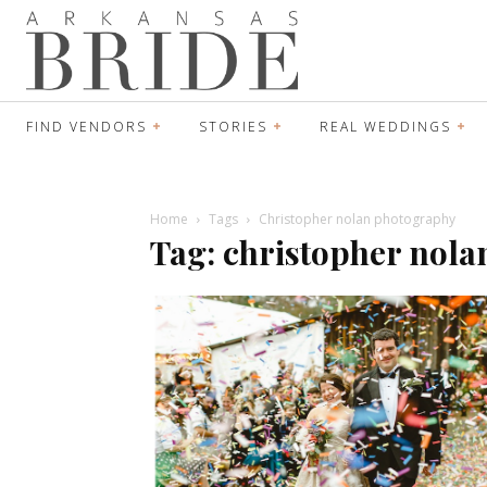
FIND VENDORS
STORIES
REAL WEDDINGS
Home
Tags
Christopher nolan photography
Tag: christopher nol