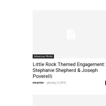
Arkansas Bride
Little Rock Themed Engagement:
Stephanie Shepherd & Joseph
Poverelli
mcarter
-
January 5, 2012