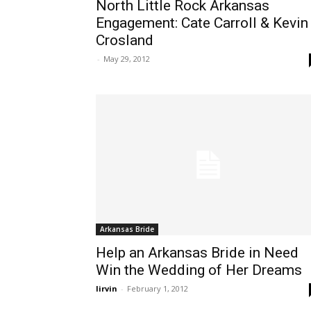
North Little Rock Arkansas
Engagement: Cate Carroll & Kevin
Crosland
-
May 29, 2012
Arkansas Bride
Help an Arkansas Bride in Need
Win the Wedding of Her Dreams
lirvin
-
February 1, 2012