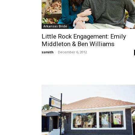
Arkansas Bride
Little Rock Engagement: Emily
Middleton & Ben Williams
ssmith
-
December 6, 2012