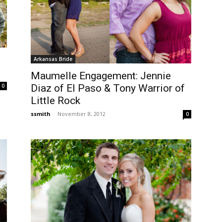
Arkansas Bride
Maumelle Engagement: Jennie
Diaz of El Paso & Tony Warrior of
0
Little Rock
ssmith
-
November 8, 2012
0