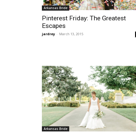
Arkansas Bride
Pinterest Friday: The Greatest
Escapes
jardrey
-
March 13, 2015
Arkansas Bride