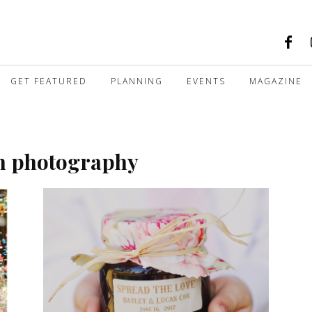
GET FEATURED
PLANNING
EVENTS
MAGAZINE
an photography