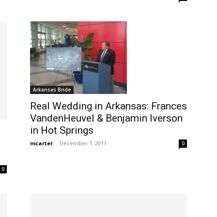
Arkansas Bride
Real Wedding in Arkansas: Frances
VandenHeuvel & Benjamin Iverson
in Hot Springs
mcarter
-
December 7, 2011
0
0