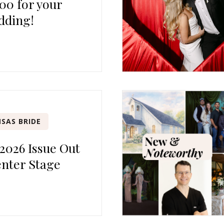
00 for your
dding!
SAS BRIDE
 2026 Issue Out
nter Stage