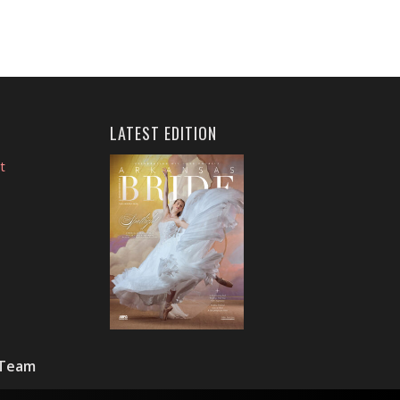
LATEST EDITION
t
 Team