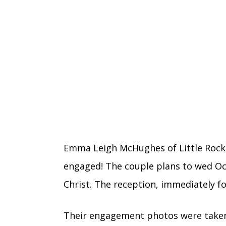
Emma Leigh McHughes of Little Rock
engaged! The couple plans to wed Oct
Christ. The reception, immediately fo
Their engagement photos were take