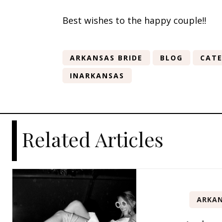
Best wishes to the happy couple!!
ARKANSAS BRIDE
BLOG
CATE
INARKANSAS
Related Articles
ARKAN