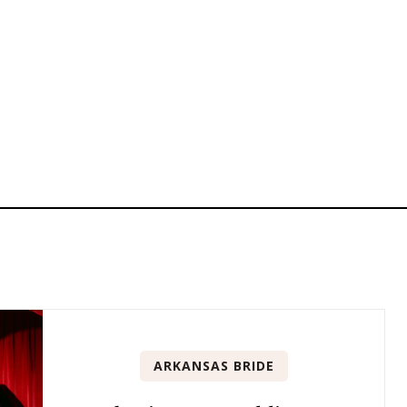
ARKANSAS BRIDE