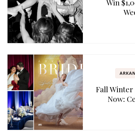
Win $1,0
We
ARKAN
Fall Winter
Now: Ce