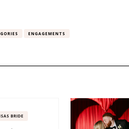
GORIES
ENGAGEMENTS
SAS BRIDE