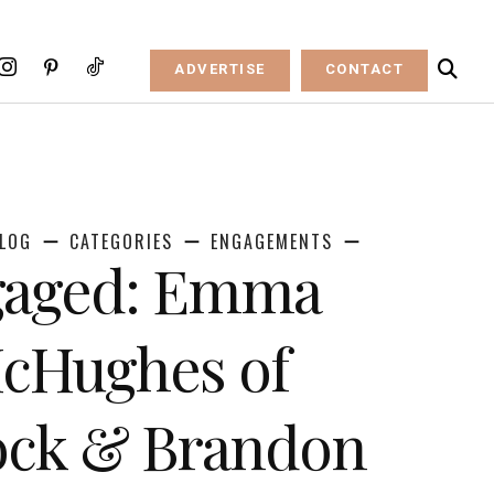
ADVERTISE
CONTACT
LOG
CATEGORIES
ENGAGEMENTS
ngaged: Emma
cHughes of
Rock & Brandon