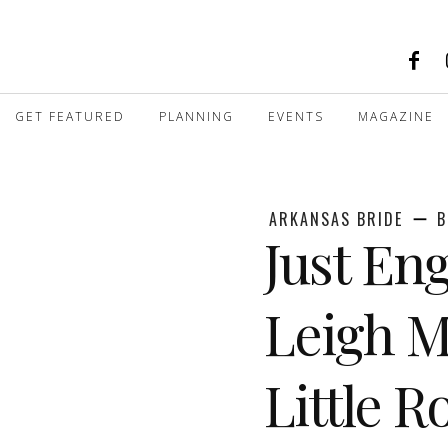
GET FEATURED
PLANNING
EVENTS
MAGAZINE
ARKANSAS BRIDE
B
Just E
Leigh M
Little 