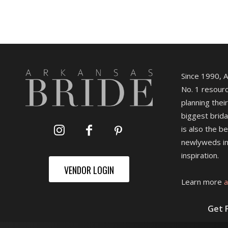
Since 1990, 
No. 1 resourc
planning their
biggest brida
is also the b
newlyweds in
inspiration.
VENDOR LOGIN
Learn more
a
Get 