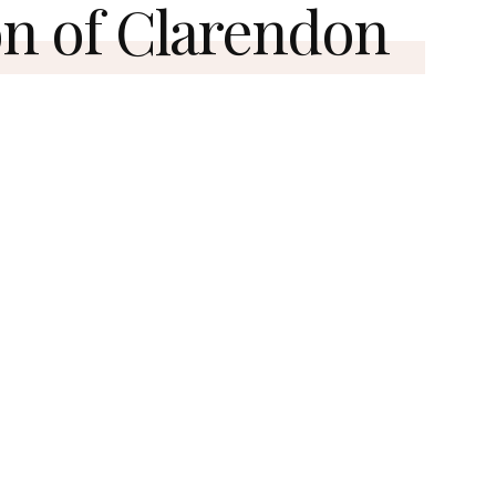
n of Clarendon