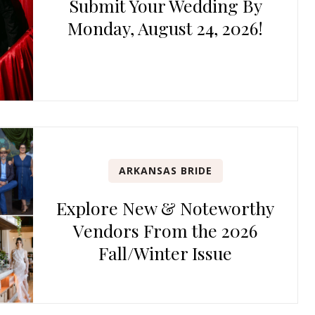
Submit Your Wedding By
Monday, August 24, 2026!
ARKANSAS BRIDE
Explore New & Noteworthy
Vendors From the 2026
Fall/Winter Issue