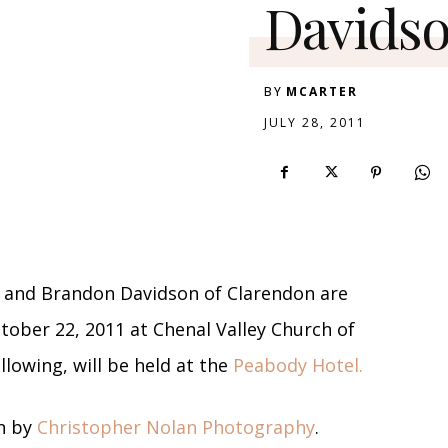
Davidso
BY
MCARTER
JULY 28, 2011
 and Brandon Davidson of Clarendon are
ober 22, 2011 at Chenal Valley Church of
llowing, will be held at the
Peabody Hotel.
n by
Christopher Nolan Photography
.