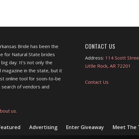
CONTACT US
Arkansas Bride has been the
e for Natural State brides
Address:
114 Scott Stree
 big day. It's not only the
Little Rock, AR 72201
l magazine in the state, but it
est online tool for soon-to-be
Contact Us
 search of vendors and
bout us.
Featured
Advertising
Enter Giveaway
Meet The