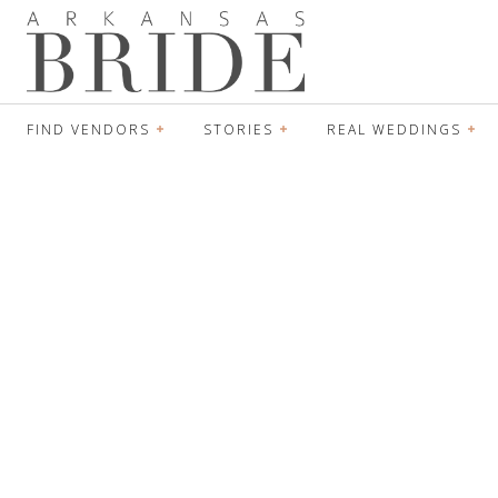
FIND VENDORS
STORIES
REAL WEDDINGS