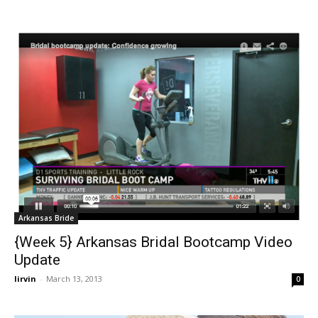
Arkansas Bride
{Week 5} Arkansas Bridal Bootcamp Video
Update
lirvin
-
March 13, 2013
0