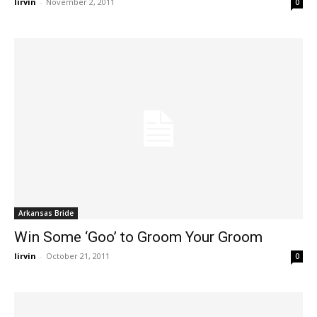
lirvin
-
November 2, 2011
0
Arkansas Bride
Win Some ‘Goo’ to Groom Your Groom
lirvin
-
October 21, 2011
0