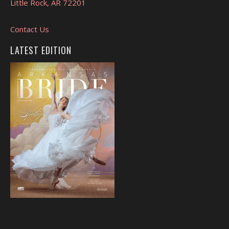
Little Rock, AR 72201
Contact Us
LATEST EDITION