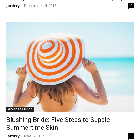
jardrey
-
December 14, 2015
0
Arkansas Bride
Blushing Bride: Five Steps to Supple
Summertime Skin
jardrey
-
May 12, 2015
0