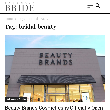
Home
Tags
Bridal beauty
Tag: bridal beauty
Arkansas Bride
Beauty Brands Cosmetics is Officially Open