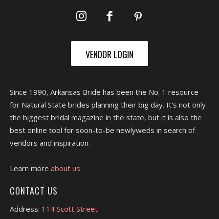
VENDOR LOGIN
Since 1990, Arkansas Bride has been the No. 1 resource
for Natural State brides planning their big day. It's not only
the biggest bridal magazine in the state, but it is also the
best online tool for soon-to-be newlyweds in search of
vendors and inspiration.
Learn more
about us.
CONTACT US
Address:
114 Scott Street