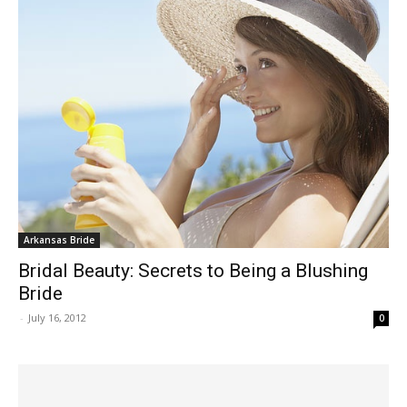
Arkansas Bride
Bridal Beauty: Secrets to Being a Blushing
Bride
-
July 16, 2012
0