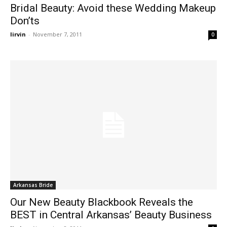
Bridal Beauty: Avoid these Wedding Makeup
Don’ts
lirvin
-
November 7, 2011
0
Arkansas Bride
Our New Beauty Blackbook Reveals the
BEST in Central Arkansas’ Beauty Business