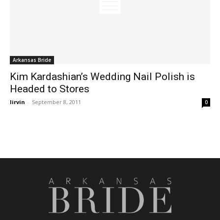
Arkansas Bride
Kim Kardashian’s Wedding Nail Polish is
Headed to Stores
lirvin
-
September 8, 2011
0