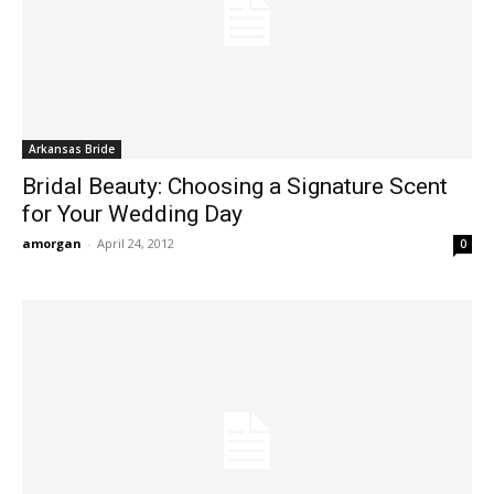
Arkansas Bride
Bridal Beauty: Choosing a Signature Scent
for Your Wedding Day
amorgan
-
April 24, 2012
0