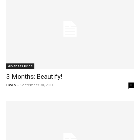
Arkansas Bride
3 Months: Beautify!
lirvin
-
September 30, 2011
0