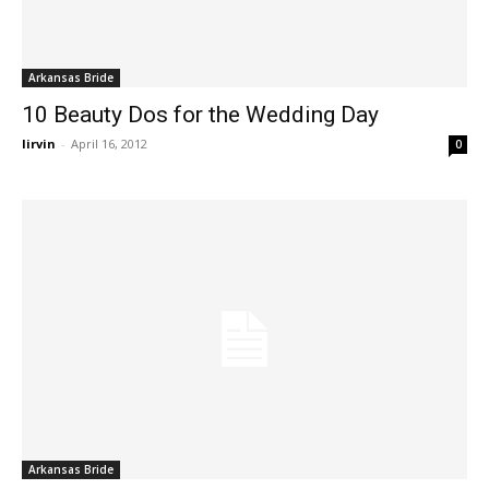
Arkansas Bride
10 Beauty Dos for the Wedding Day
lirvin
-
April 16, 2012
0
Arkansas Bride