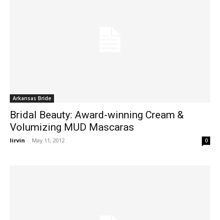
Arkansas Bride
Bridal Beauty: Award-winning Cream &
Volumizing MUD Mascaras
lirvin
-
May 11, 2012
0