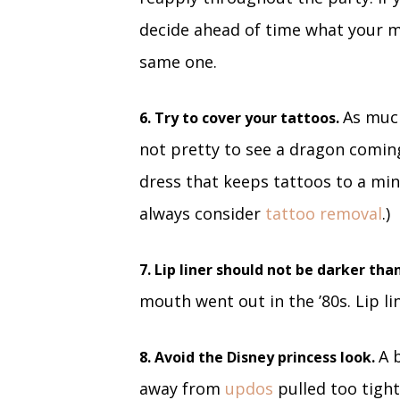
decide ahead of time what your ma
same one.
As much
6. Try to cover your tattoos.
not pretty to see a dragon coming
dress that keeps tattoos to a min
always consider
tattoo removal
.)
7. Lip liner should not be darker than
mouth went out in the ’80s. Lip li
A 
8. Avoid the Disney princess look.
away from
updos
pulled too tigh