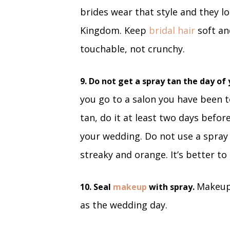
brides wear that style and they lo
Kingdom. Keep
bridal hair
soft an
touchable, not crunchy.
9. Do not get a spray tan the day o
you go to a salon you have been to
tan, do it at least two days befor
your wedding. Do not use a spra
streaky and orange. It’s better to
Makeup 
10. Seal
makeup
with spray.
as the wedding day.