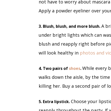
not have to worry about mascara 
Apply a powder eyeliner over your r
A br
3. Blush, blush, and more blush.
under bright lights which can wash
blush and reapply right before pi
will look healthy in
photos and vi
While every b
4. Two pairs of
shoes
.
walks down the aisle, by the time
killing her. Buy a second pair of 
Choose your lipsti
5. Extra lipstick.
reapply throughout the party. If 