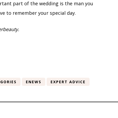
rtant part of the wedding is the man you
ve to remember your special day.
erbeauty.
GORIES
ENEWS
EXPERT ADVICE