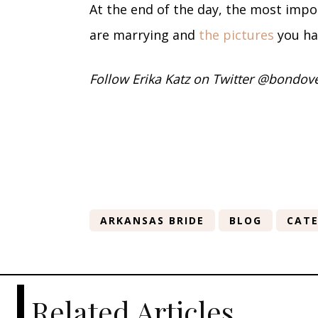
At the end of the day, the most impo
are marrying and
the pictures
you ha
Follow Erika Katz on Twitter @bondov
ARKANSAS BRIDE
BLOG
CATE
Related Articles