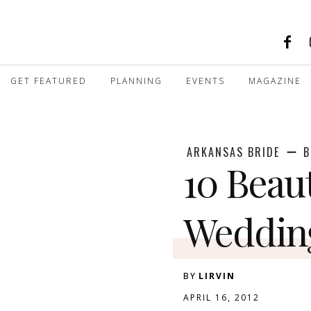
GET FEATURED
PLANNING
EVENTS
MAGAZINE
ARKANSAS BRIDE
B
10 Beau
Weddin
BY
LIRVIN
APRIL 16, 2012