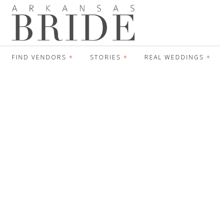
FIND VENDORS
STORIES
REAL WEDDINGS