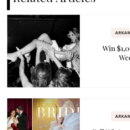
ARKAN
Win $1,0
We
ARKAN