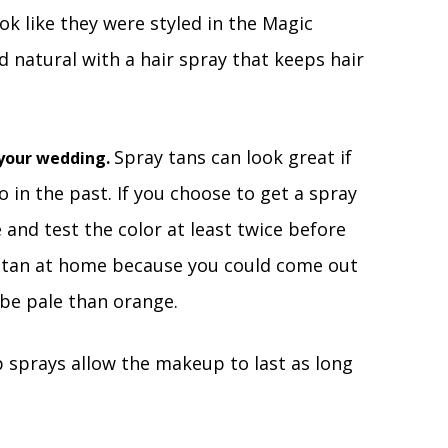
ok like they were styled in the Magic
d natural with a hair spray that keeps hair
Spray tans can look great if
f your wedding.
 in the past. If you choose to get a spray
e and test the color at least twice before
y tan at home because you could come out
 be pale than orange.
sprays allow the makeup to last as long