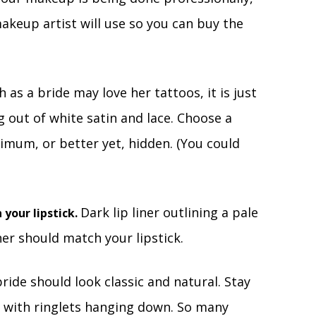
keup artist will use so you can buy the
 as a bride may love her tattoos, it is just
 out of white satin and lace. Choose a
imum, or better yet, hidden. (You could
Dark lip liner outlining a pale
 your lipstick.
ner should match your lipstick.
bride should look classic and natural. Stay
t with ringlets hanging down. So many