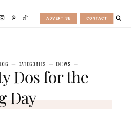
ADVERTISE
CONTACT
LOG
CATEGORIES
ENEWS
ty Dos for the
g Day