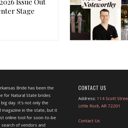
 2026 Issue Out
nter Stage
CONTACT US
Arkansas Bride has been the
e for Natural State brides
Address:
114 Scott Stree
 big day. It's not only the
Little Rock, AR 72201
l magazine in the state, but it
est online tool for soon-to-be
Contact Us
 search of vendors and