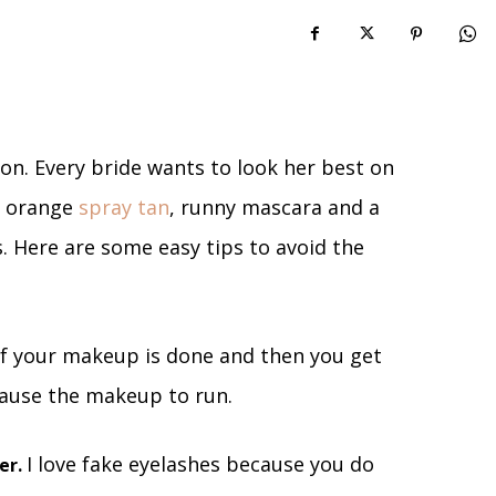
on. Every bride wants to look her best on
y orange
spray tan
, runny mascara and a
. Here are some easy tips to avoid the
If your makeup is done and then you get
cause the makeup to run.
I love fake eyelashes because you do
er.