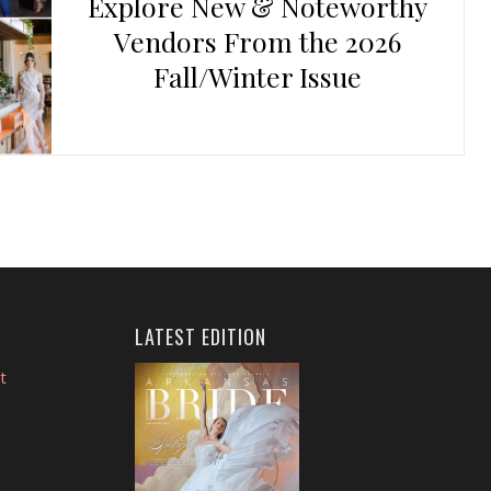
Explore New & Noteworthy
Vendors From the 2026
Fall/Winter Issue
LATEST EDITION
t