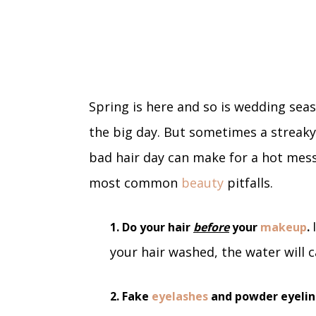
Spring is here and so is wedding seas
the big day. But sometimes a streak
bad hair day can make for a hot mess
most common
beauty
pitfalls.
1. Do your hair
before
your
makeup
.
your hair washed, the water will 
2. Fake
eyelashes
and powder eyelin