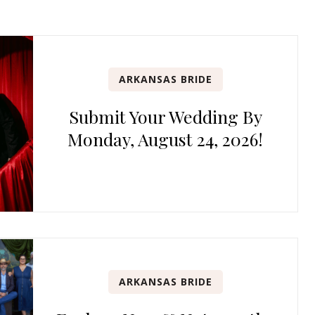
ARKANSAS BRIDE
Submit Your Wedding By
Monday, August 24, 2026!
ARKANSAS BRIDE