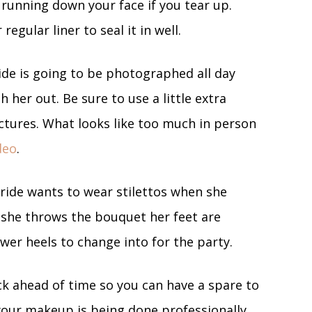
running down your face if you tear up.
egular liner to seal it in well.
ide is going to be photographed all day
 her out. Be sure to use a little extra
ctures. What looks like too much in person
deo
.
ride wants to wear stilettos when she
 she throws the bouquet her feet are
lower heels to change into for the party.
ck ahead of time so you can have a spare to
your makeup is being done professionally,