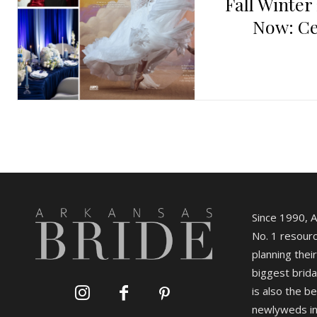
Fall Winter
Now: Ce
Since 1990, 
No. 1 resourc
planning their
biggest brida
is also the b
newlyweds in