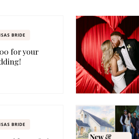
SAS BRIDE
00 for your
dding!
SAS BRIDE