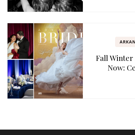
ARKAN
Fall Winter
Now: Ce