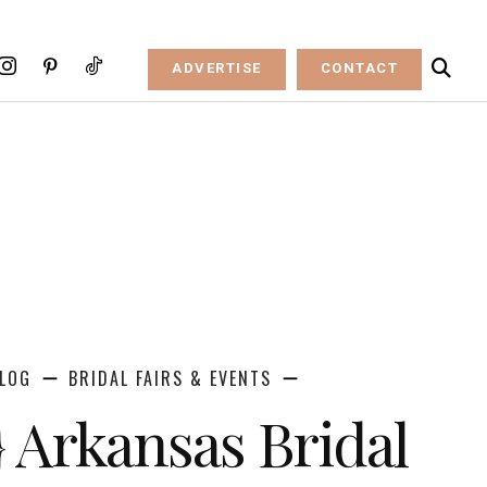
ADVERTISE
CONTACT
LOG
BRIDAL FAIRS & EVENTS
} Arkansas Bridal