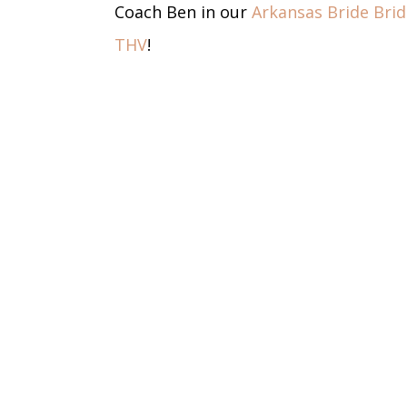
Coach Ben in our
Arkansas Bride Bri
THV
!