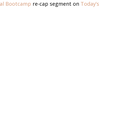
dal Bootcamp
re-cap segment on
Today’s