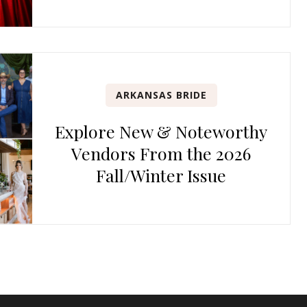
ARKANSAS BRIDE
Explore New & Noteworthy
Vendors From the 2026
Fall/Winter Issue