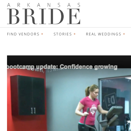
FIND VENDORS
STORIES
REAL WEDDINGS