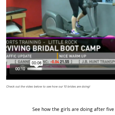
Check out the video below to see how our 10 brides are doing!
See how the girls are doing after fiv