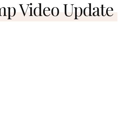
mp Video Update