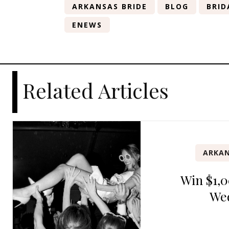
ARKANSAS BRIDE
BLOG
BRID
ENEWS
Related Articles
ARKAN
Win $1,0
We