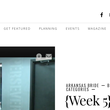
GET FEATURED
PLANNING
EVENTS
MAGAZINE
ARKANSAS BRIDE
B
CATEGORIES
{Week 5