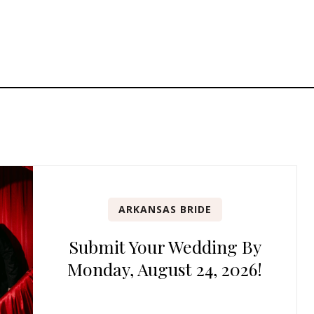
ARKANSAS BRIDE
Submit Your Wedding By
Monday, August 24, 2026!