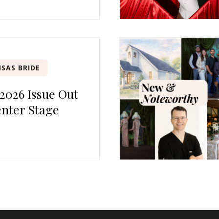
SAS BRIDE
 2026 Issue Out
nter Stage