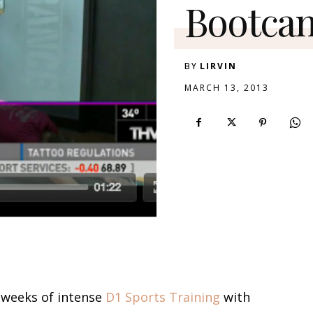
Bootca
BY
LIRVIN
MARCH 13, 2013
e weeks of intense
D1 Sports Training
with