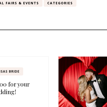
AL FAIRS & EVENTS
CATEGORIES
SAS BRIDE
00 for your
dding!