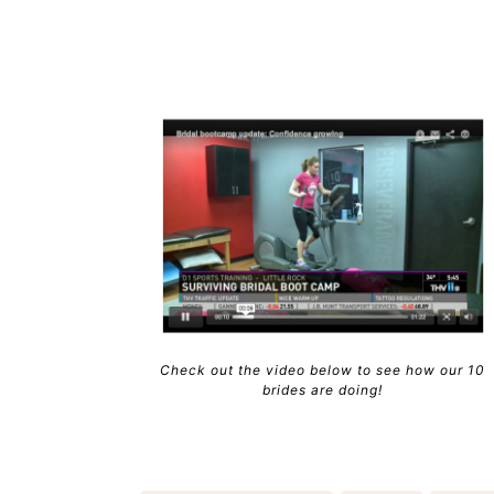
Check out the video below to see how our 10
brides are doing!