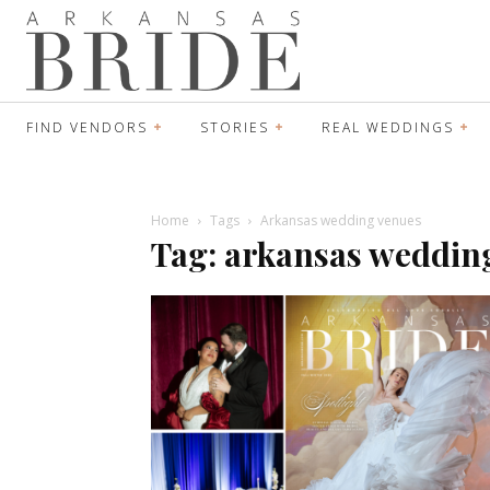
FIND VENDORS
STORIES
REAL WEDDINGS
Home
Tags
Arkansas wedding venues
Tag: arkansas weddin