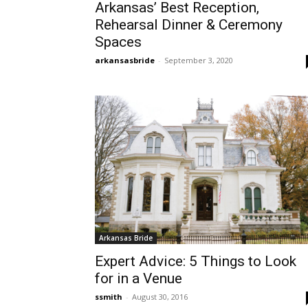
Arkansas’ Best Reception,
Rehearsal Dinner & Ceremony
Spaces
arkansasbride
-
September 3, 2020
Arkansas Bride
Expert Advice: 5 Things to Look
for in a Venue
ssmith
-
August 30, 2016