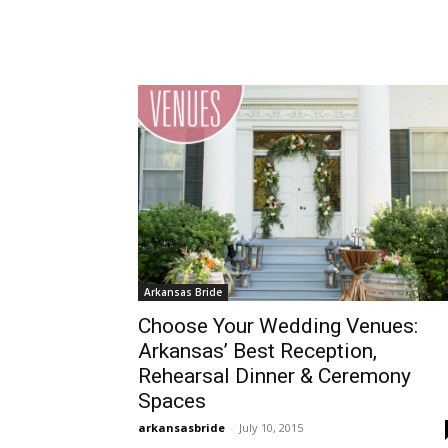
Arkansas Bride
Choose Your Wedding Venues:
Arkansas’ Best Reception,
Rehearsal Dinner & Ceremony
Spaces
arkansasbride
-
July 10, 2015