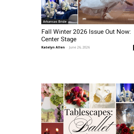
Arkansas Bride
Fall Winter 2026 Issue Out Now:
Center Stage
Katelyn Allen
-
June 26, 2026