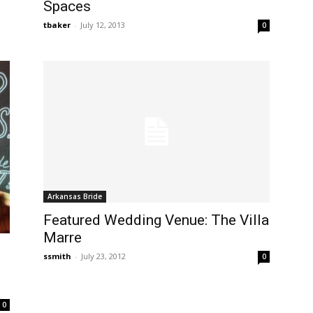
Spaces
tbaker
-
July 12, 2013
0
Arkansas Bride
Featured Wedding Venue: The Villa
Marre
ssmith
-
July 23, 2012
0
0