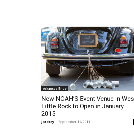
Arkansas Bride
New NOAH’S Event Venue in Wes
Little Rock to Open in January
2015
jardrey
-
September 11, 2014