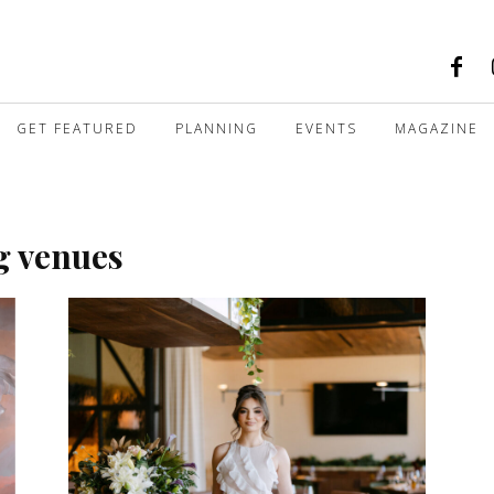
GET FEATURED
PLANNING
EVENTS
MAGAZINE
g venues