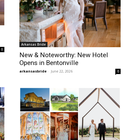
Arkansas Bride
0
New & Noteworthy: New Hotel
Opens in Bentonville
arkansasbride
-
June 22, 2026
0