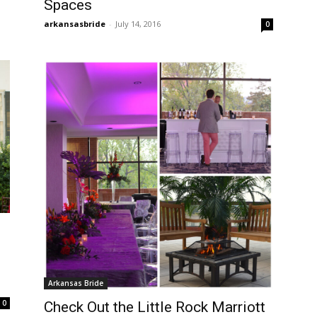
Spaces
arkansasbride
-
July 14, 2016
0
Arkansas Bride
0
Check Out the Little Rock Marriott