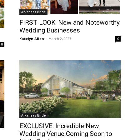
Arkansas Bride
FIRST LOOK: New and Noteworthy
Wedding Businesses
Katelyn Allen
-
March 2, 2023
0
0
Arkansas Bride
EXCLUSIVE: Incredible New
Wedding Venue Coming Soon to