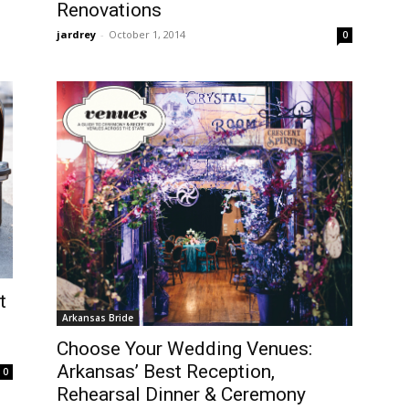
Renovations
jardrey
-
October 1, 2014
0
t
Arkansas Bride
Choose Your Wedding Venues:
Arkansas’ Best Reception,
0
Rehearsal Dinner & Ceremony