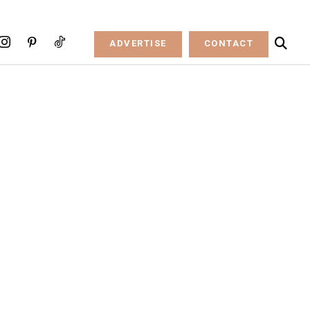
ADVERTISE
CONTACT