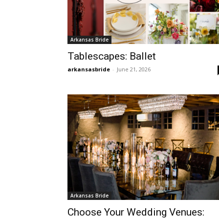
Arkansas Bride
Tablescapes: Ballet
arkansasbride
-
June 21, 2026
Arkansas Bride
Choose Your Wedding Venues: