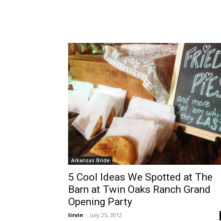
Arkansas Bride
5 Cool Ideas We Spotted at The
Barn at Twin Oaks Ranch Grand
Opening Party
lirvin
-
July 25, 2012