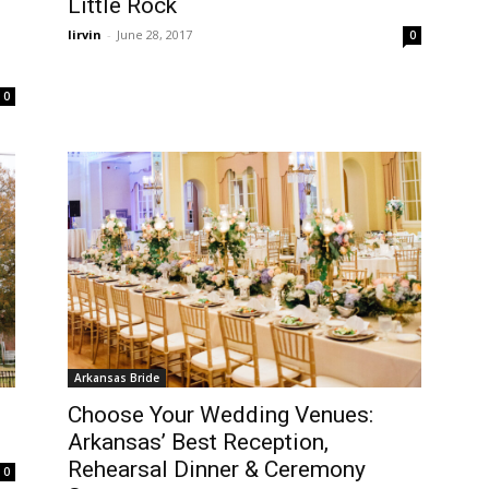
Little Rock
lirvin
-
June 28, 2017
0
0
Arkansas Bride
Choose Your Wedding Venues:
Arkansas’ Best Reception,
Rehearsal Dinner & Ceremony
0