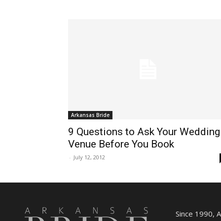
Arkansas Bride
9 Questions to Ask Your Wedding
Venue Before You Book
-
July 12, 2012
Since 1990, 