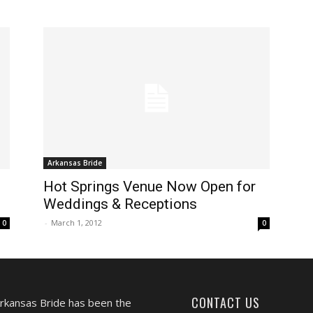
Arkansas Bride
Hot Springs Venue Now Open for
Weddings & Receptions
-
March 1, 2012
0
0
CONTACT US
Arkansas Bride has been the