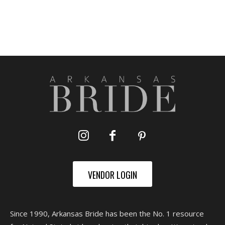
VENDOR LOGIN
Since 1990, Arkansas Bride has been the No. 1 resource