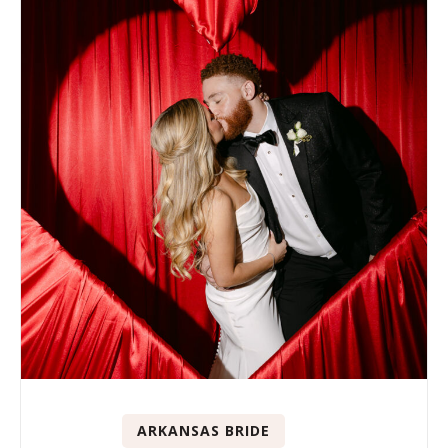
ARKANSAS BRIDE