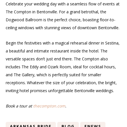
Celebrate your wedding day with a seamless flow of events at
The Compton in Bentonville. For a grand betrothal, the
Dogwood Ballroom is the perfect choice, boasting floor-to-
ceiling windows with stunning views of downtown Bentonville.
Begin the festivities with a magical rehearsal dinner in Sestina,
a beautiful and intimate restaurant inside the hotel. The
versatile spaces don’t just end there. The Compton also
includes The Eddy and Ozark Room, ideal for cocktail hours,
and The Gallery, which is perfectly suited for smaller
receptions. Whatever the size of your celebration, the bright,
inviting hotel promises unforgettable Bentonville weddings.
Book a tour at
thecompton.com
.
ARKANSAS BRIDE
BLOG
ENEWS