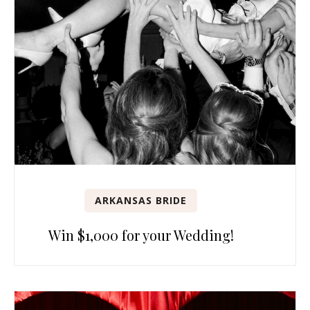
ARKANSAS BRIDE
Win $1,000 for your Wedding!