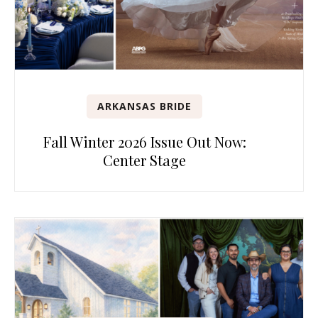
ARKANSAS BRIDE
Fall Winter 2026 Issue Out Now:
Center Stage