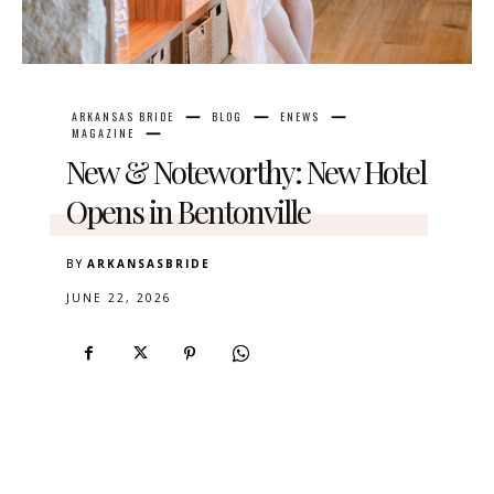
ARKANSAS BRIDE
BLOG
ENEWS
MAGAZINE
New & Noteworthy: New Hotel
Opens in Bentonville
BY
ARKANSASBRIDE
JUNE 22, 2026