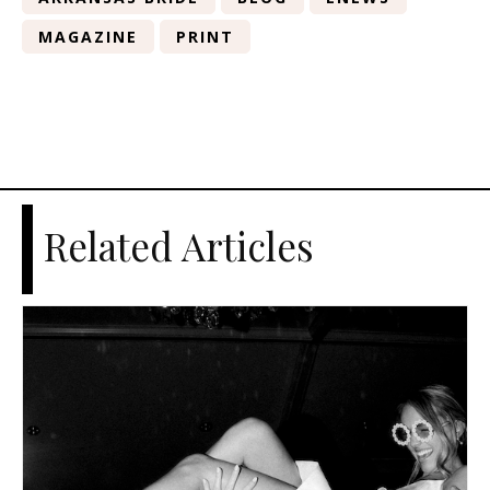
MAGAZINE
PRINT
Related Articles