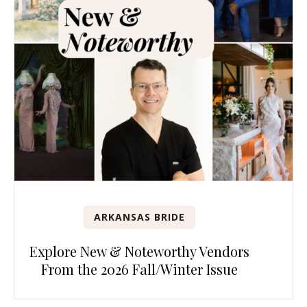
ARKANSAS BRIDE
Explore New & Noteworthy Vendors
From the 2026 Fall/Winter Issue