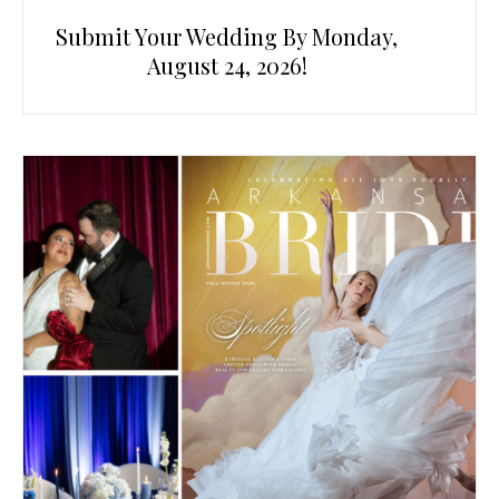
Submit Your Wedding By Monday,
August 24, 2026!