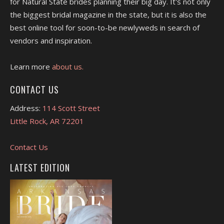
for Natural State brides planning their big day. It's not only
the biggest bridal magazine in the state, but it is also the
best online tool for soon-to-be newlyweds in search of
vendors and inspiration.
Learn more
about us.
CONTACT US
Address:
114 Scott Street
Little Rock, AR 72201
Contact Us
LATEST EDITION