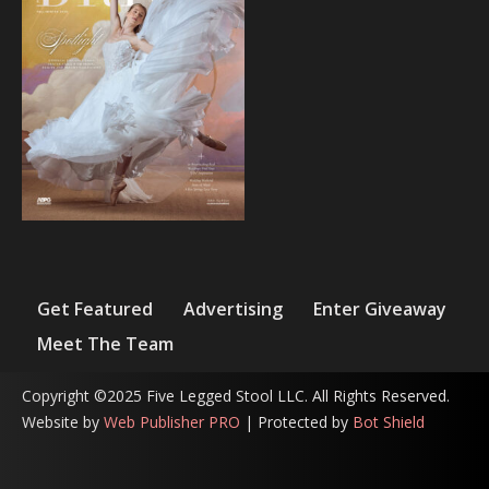
Get Featured
Advertising
Enter Giveaway
Meet The Team
Copyright ©2025 Five Legged Stool LLC. All Rights Reserved.
Website by
Web Publisher PRO
| Protected by
Bot Shield