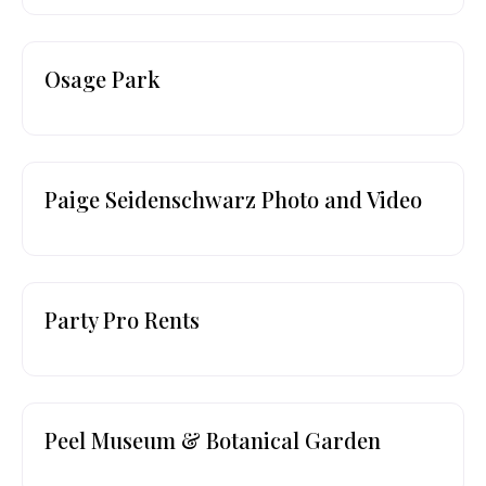
Osage Park
Paige Seidenschwarz Photo and Video
Party Pro Rents
Peel Museum & Botanical Garden