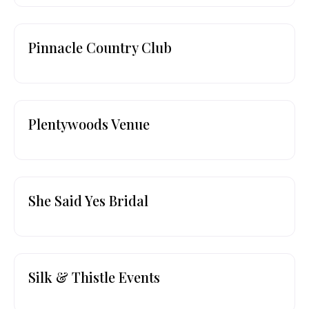
Pinnacle Country Club
Plentywoods Venue
She Said Yes Bridal
Silk & Thistle Events