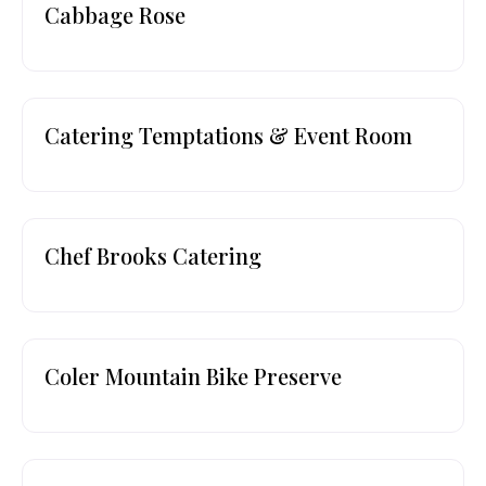
Cabbage Rose
Catering Temptations & Event Room
Chef Brooks Catering
Coler Mountain Bike Preserve