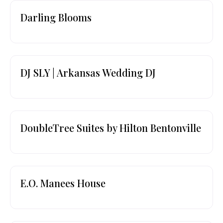
Darling Blooms
DJ SLY | Arkansas Wedding DJ
DoubleTree Suites by Hilton Bentonville
E.O. Manees House