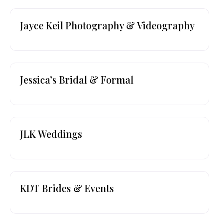
Jayce Keil Photography & Videography
Jessica’s Bridal & Formal
JLK Weddings
KDT Brides & Events