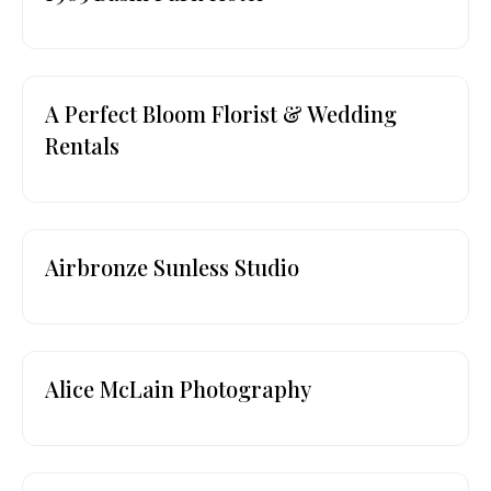
A Perfect Bloom Florist & Wedding
Rentals
Airbronze Sunless Studio
Alice McLain Photography