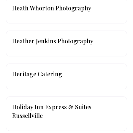
Heath Whorton Photography
Heather Jenkins Photography
Heritage Catering
Holiday Inn Express & Suites
Russellville