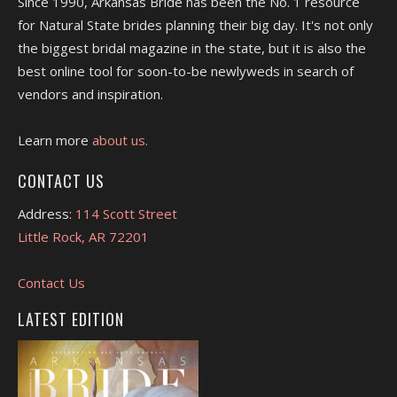
Since 1990, Arkansas Bride has been the No. 1 resource
for Natural State brides planning their big day. It's not only
the biggest bridal magazine in the state, but it is also the
best online tool for soon-to-be newlyweds in search of
vendors and inspiration.
Learn more
about us.
CONTACT US
Address:
114 Scott Street
Little Rock, AR 72201
Contact Us
LATEST EDITION