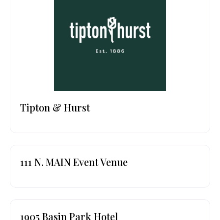
Tipton & Hurst
111 N. MAIN Event Venue
1905 Basin Park Hotel