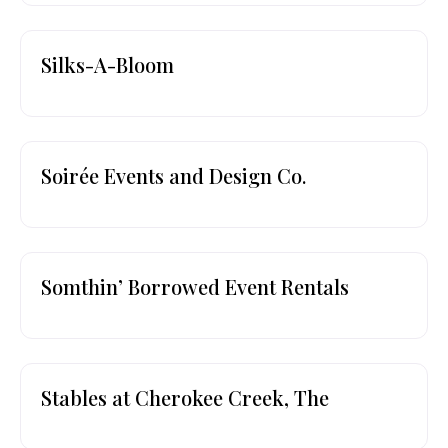
Silks-A-Bloom
Soirée Events and Design Co.
Somthin’ Borrowed Event Rentals
Stables at Cherokee Creek, The