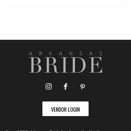
VENDOR LOGIN