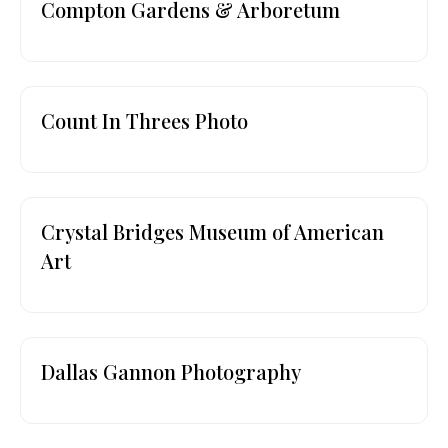
Compton Gardens & Arboretum
Count In Threes Photo
Crystal Bridges Museum of American
Art
Dallas Gannon Photography