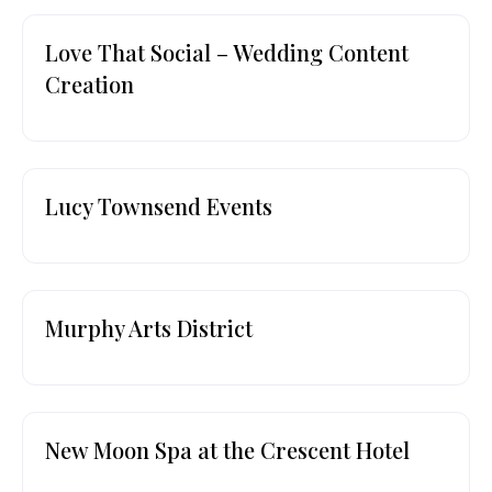
Love That Social – Wedding Content
Creation
Lucy Townsend Events
Murphy Arts District
New Moon Spa at the Crescent Hotel