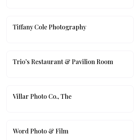
Tiffany Cole Photography
Trio’s Restaurant & Pavilion Room
Villar Photo Co., The
Word Photo & Film