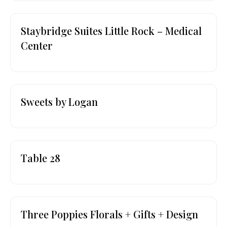
Staybridge Suites Little Rock – Medical
Center
Sweets by Logan
Table 28
Three Poppies Florals + Gifts + Design