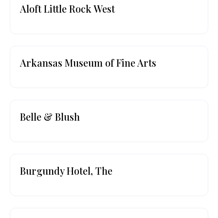
Aloft Little Rock West
Arkansas Museum of Fine Arts
Belle & Blush
Burgundy Hotel, The