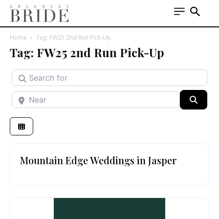
Home
Tag: FW25 2nd Run Pick-Up
Tag: FW25 2nd Run Pick-Up
Search for
Near
Searc
Mountain Edge Weddings in Jasper