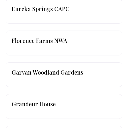
Eureka Springs CAPC
Florence Farms NWA
Garvan Woodland Gardens
Grandeur House