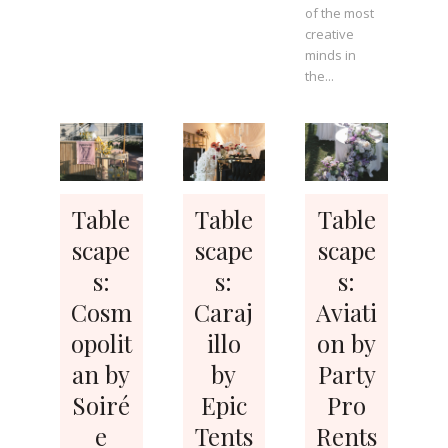
of the most
creative
minds in
the...
Table
Table
Table
scape
scape
scape
s:
s:
s:
Cosm
Caraj
Aviati
opolit
illo
on by
an by
by
Party
Soiré
Epic
Pro
e
Tents
Rents