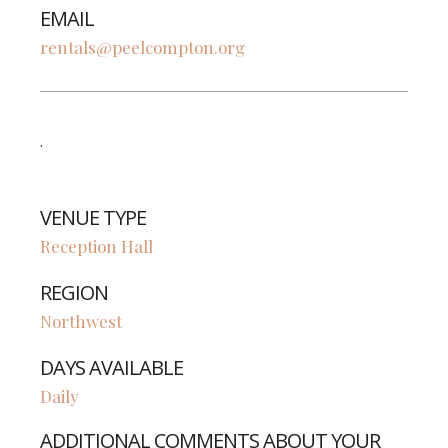
EMAIL
rentals@peelcompton.org
.
VENUE TYPE
Reception Hall
REGION
Northwest
DAYS AVAILABLE
Daily
ADDITIONAL COMMENTS ABOUT YOUR