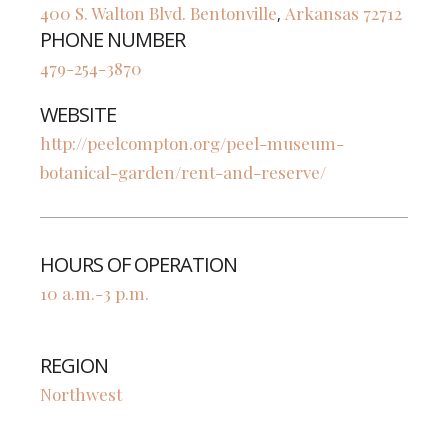
400 S. Walton Blvd.
Bentonville
Arkansas
72712
,
PHONE NUMBER
479-254-3870
WEBSITE
http://peelcompton.org/peel-museum-
botanical-garden/rent-and-reserve/
HOURS OF OPERATION
10 a.m.-3 p.m.
REGION
Northwest