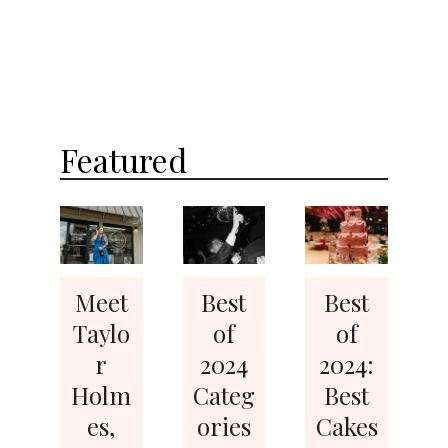
Featured
Meet
Best
Best
Taylo
of
of
r
2024
2024:
Holm
Categ
Best
es,
ories
Cakes