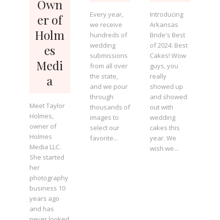
Own
Every year,
Introducing
er of
we receive
Arkansas
Holm
hundreds of
Bride's Best
wedding
of 2024: Best
es
submissions
Cakes! Wow
Medi
from all over
guys, you
the state,
really
a
and we pour
showed up
through
and showed
Meet Taylor
thousands of
out with
Holmes,
images to
wedding
owner of
select our
cakes this
Holmes
favorite...
year. We
Media LLC.
wish we...
She started
her
photography
business 10
years ago
and has
never looked