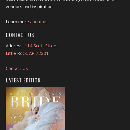
vendors and inspiration.
Learn more
about us.
CONTACT US
Address:
114 Scott Street
Little Rock, AR 72201
Contact Us
LATEST EDITION