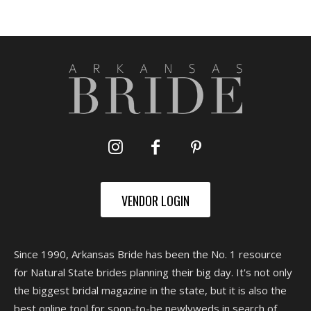
VENDOR LOGIN
Since 1990, Arkansas Bride has been the No. 1 resource
for Natural State brides planning their big day. It's not only
the biggest bridal magazine in the state, but it is also the
best online tool for soon-to-be newlyweds in search of