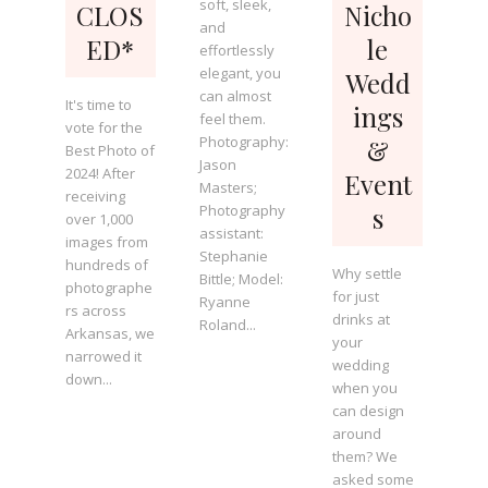
soft, sleek,
CLOS
Nicho
and
ED*
le
effortlessly
elegant, you
Wedd
can almost
It's time to
ings
feel them.
vote for the
Photography:
&
Best Photo of
Jason
2024! After
Event
Masters;
receiving
Photography
s
over 1,000
assistant:
images from
Stephanie
hundreds of
Why settle
Bittle; Model:
photographe
for just
Ryanne
rs across
drinks at
Roland...
Arkansas, we
your
narrowed it
wedding
down...
when you
can design
around
them? We
asked some