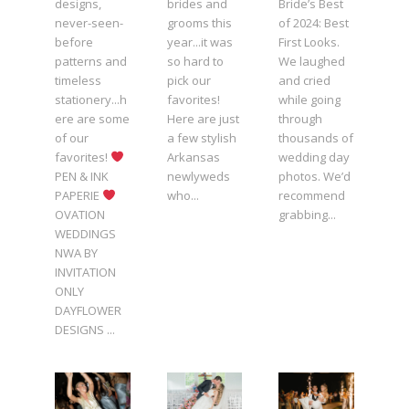
designs,
brides and
Bride’s Best
never-seen-
grooms this
of 2024: Best
before
year...it was
First Looks.
patterns and
so hard to
We laughed
timeless
pick our
and cried
stationery...h
favorites!
while going
ere are some
Here are just
through
of our
a few stylish
thousands of
favorites!
Arkansas
wedding day
PEN & INK
newlyweds
photos. We’d
PAPERIE
who...
recommend
OVATION
grabbing...
WEDDINGS
NWA BY
INVITATION
ONLY
DAYFLOWER
DESIGNS ...