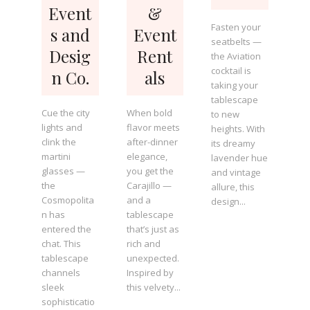
Event
&
Fasten your
s and
Event
seatbelts —
Desig
Rent
the Aviation
cocktail is
n Co.
als
taking your
tablescape
Cue the city
When bold
to new
lights and
flavor meets
heights. With
clink the
after-dinner
its dreamy
martini
elegance,
lavender hue
glasses —
you get the
and vintage
the
Carajillo —
allure, this
Cosmopolita
and a
design...
n has
tablescape
entered the
that’s just as
chat. This
rich and
tablescape
unexpected.
channels
Inspired by
sleek
this velvety...
sophisticatio