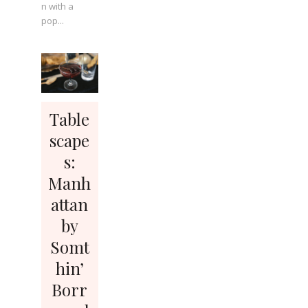
n with a
pop...
Table
scape
s:
Manh
attan
by
Somt
hin’
Borr