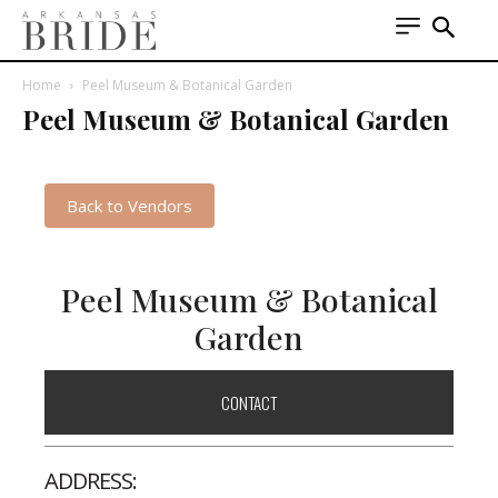
Home
Peel Museum & Botanical Garden
Peel Museum & Botanical Garden
Back to Vendors
Peel Museum & Botanical
Garden
CONTACT
ADDRESS: