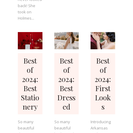
back! She
took on
Holmes...
Best
Best
Best
of
of
of
2024:
2024:
2024:
Best
Best
First
Statio
Dress
Look
nery
ed
s
So many
So many
Introducing
beautiful
beautiful
Arkansas