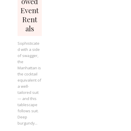
owed
Event
Rent
als
Sophisticate
d with a side
of swagger,
the
Manhattan is
the cocktail
equivalent of
a well-
tailored suit
— and this
tablescape
follows suit.
Deep
burgundy...