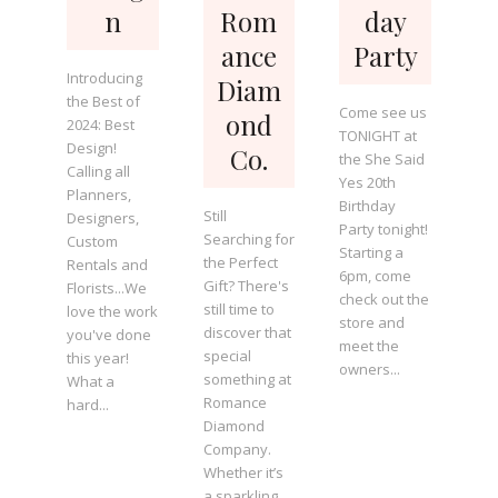
n
Rom
day
ance
Party
Introducing
Diam
the Best of
Come see us
ond
2024: Best
TONIGHT at
Design!
Co.
the She Said
Calling all
Yes 20th
Planners,
Birthday
Still
Designers,
Party tonight!
Searching for
Custom
Starting a
the Perfect
Rentals and
6pm, come
Gift? There's
Florists...We
check out the
still time to
love the work
store and
discover that
you've done
meet the
special
this year!
owners...
something at
What a
Romance
hard...
Diamond
Company.
Whether it’s
a sparkling