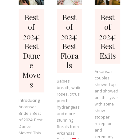
Best
Best
Best
of
of
of
2024:
2024:
2024:
Best
Best
Best
Danc
Flora
Exits
e
ls
Arkansas
Move
couples
Babies
s
showed up
breath, white
and showed
roses, citrus
out this year
Introducing
punch
with some
Arkansas
hydrangeas
show-
Bride's Best
and more
stopper
of 2024: Best
stunning
reception
Dance
florals from
and
Moves! This
Arkansas
ceremony