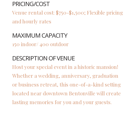
PRICING/COST
Venue rental cost: $750-$1,500; Flexible pricing
and hourly rates
MAXIMUM CAPACITY
150 indoor/ 400 outdoor
DESCRIPTION OF VENUE
Host your special event in a historic mansion!
Whether a wedding, anniversary, graduation
or business retreat, this one-of-a-kind setting
located near downtown Bentonville will create
lasting memories for you and your guests.