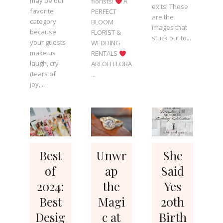
may be our
florists!
A
exits! These
favorite
PERFECT
are the
category
BLOOM
images that
because
FLORIST &
stuck out to...
your guests
WEDDING
make us
RENTALS
laugh, cry
ARLOH FLORA
(tears of
...
joy,...
Best
Unwr
She
of
ap
Said
2024:
the
Yes
Best
Magi
20th
Desig
c at
Birth