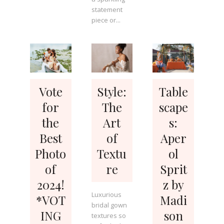
statement
piece or...
Vote
Style:
Table
for
The
scape
the
Art
s:
Best
of
Aper
Photo
Textu
ol
of
re
Sprit
2024!
z by
Luxurious
*VOT
Madi
bridal gown
ING
son
textures so