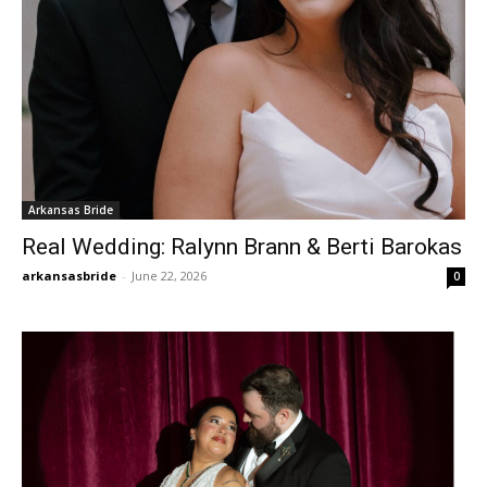
Arkansas Bride
Real Wedding: Ralynn Brann & Berti Barokas
arkansasbride
-
June 22, 2026
0