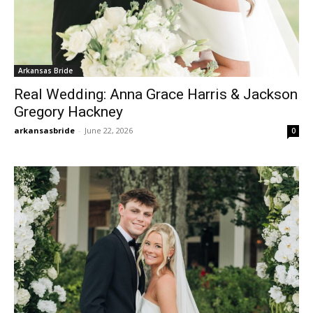
Arkansas Bride
Real Wedding: Anna Grace Harris & Jackson
Gregory Hackney
arkansasbride
-
June 22, 2026
0