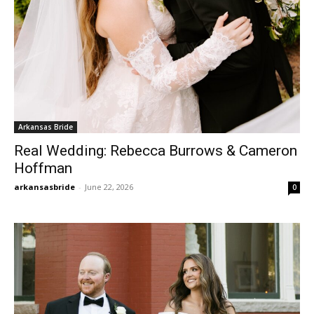
Arkansas Bride
Real Wedding: Rebecca Burrows & Cameron
Hoffman
arkansasbride
-
June 22, 2026
0