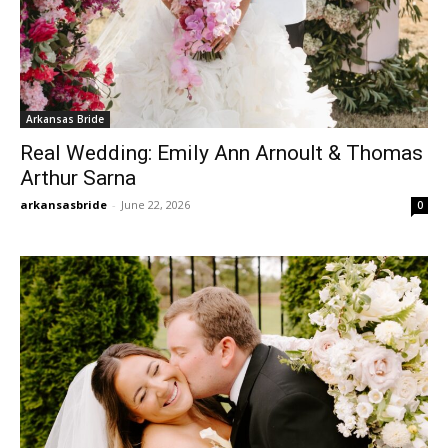
Arkansas Bride
Real Wedding: Emily Ann Arnoult & Thomas
Arthur Sarna
arkansasbride
-
June 22, 2026
0