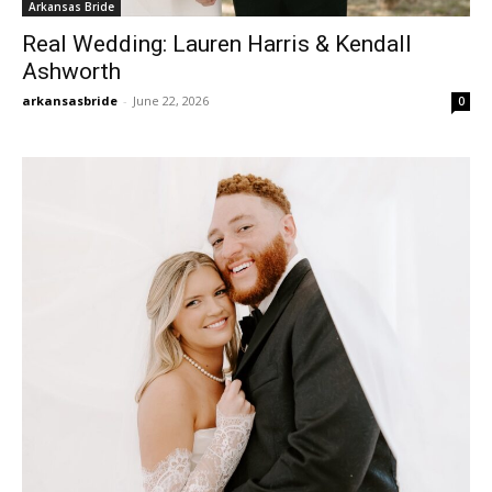
Arkansas Bride
Real Wedding: Lauren Harris & Kendall
Ashworth
arkansasbride
-
June 22, 2026
0