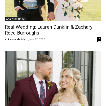
Arkansas Bride
Real Wedding: Lauren Dunklin & Zachary
Reed Burroughs
arkansasbride
-
June 22, 2026
0