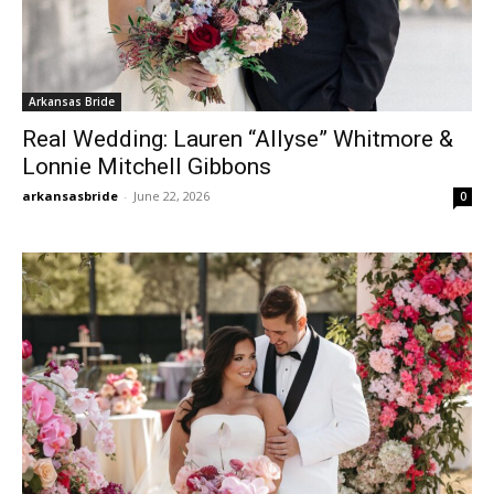
Arkansas Bride
Real Wedding: Lauren “Allyse” Whitmore &
Lonnie Mitchell Gibbons
arkansasbride
-
June 22, 2026
0