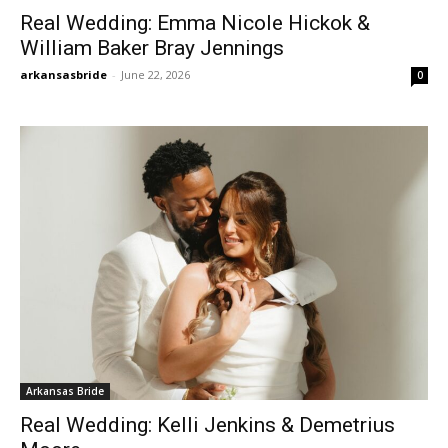
Real Wedding: Emma Nicole Hickok &
William Baker Bray Jennings
arkansasbride
-
June 22, 2026
0
Arkansas Bride
Real Wedding: Kelli Jenkins & Demetrius