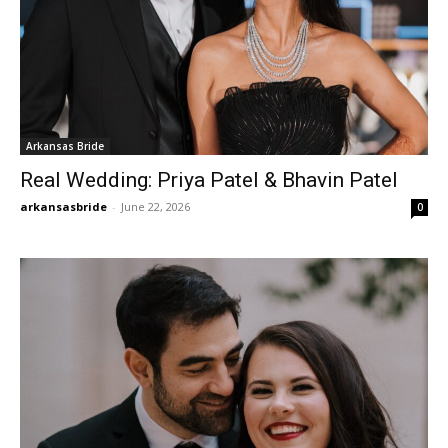
Arkansas Bride
Real Wedding: Priya Patel & Bhavin Patel
arkansasbride
-
June 22, 2026
0