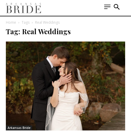
Home
Tags
Real Weddings
Tag: Real Weddings
Arkansas Bride