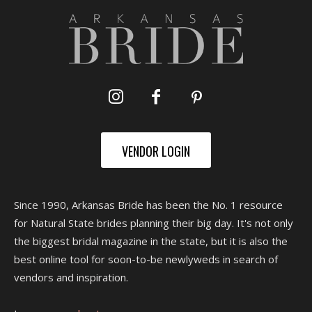
VENDOR LOGIN
Since 1990, Arkansas Bride has been the No. 1 resource
for Natural State brides planning their big day. It's not only
the biggest bridal magazine in the state, but it is also the
best online tool for soon-to-be newlyweds in search of
vendors and inspiration.