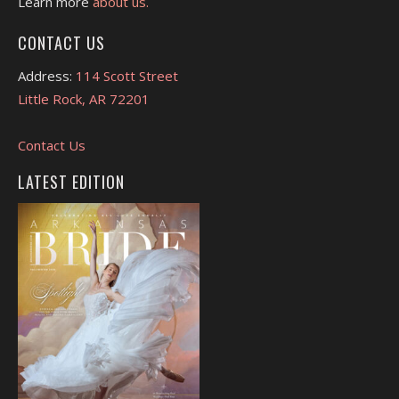
Learn more
about us.
CONTACT US
Address:
114 Scott Street
Little Rock, AR 72201
Contact Us
LATEST EDITION