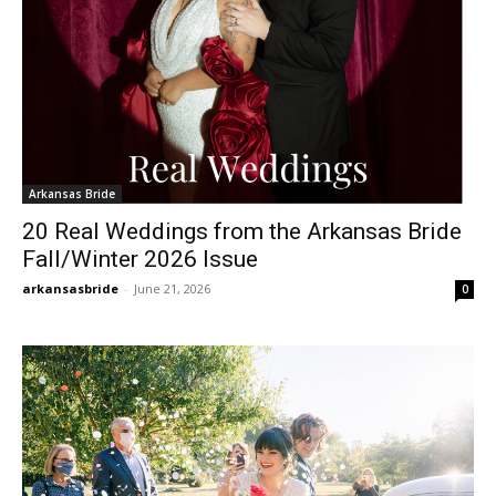
Arkansas Bride
20 Real Weddings from the Arkansas Bride
Fall/Winter 2026 Issue
arkansasbride
-
June 21, 2026
0