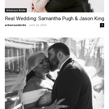
Arkansas Bride
Real Wedding: Samantha Pugh & Jason King
arkansasbride
-
June 22, 2026
0