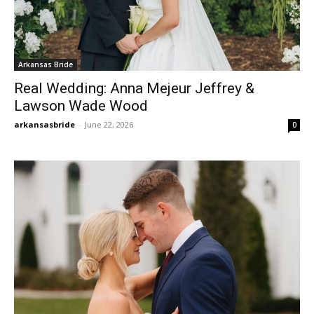
Arkansas Bride
Real Wedding: Anna Mejeur Jeffrey &
Lawson Wade Wood
arkansasbride
-
June 22, 2026
0