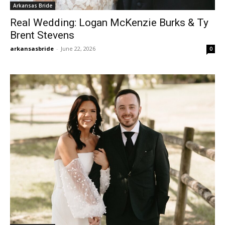
Arkansas Bride
Real Wedding: Logan McKenzie Burks & Ty
Brent Stevens
arkansasbride
-
June 22, 2026
0