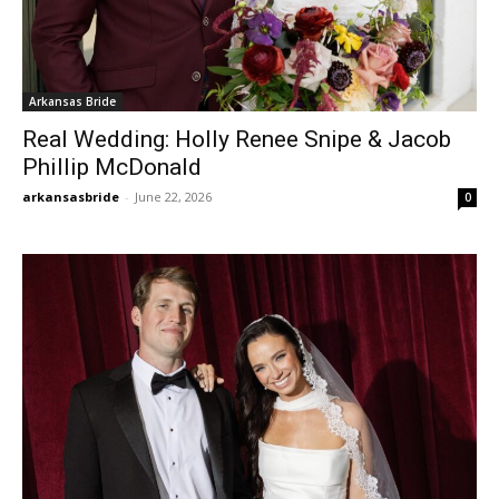
Arkansas Bride
Real Wedding: Holly Renee Snipe & Jacob
Phillip McDonald
arkansasbride
-
June 22, 2026
0