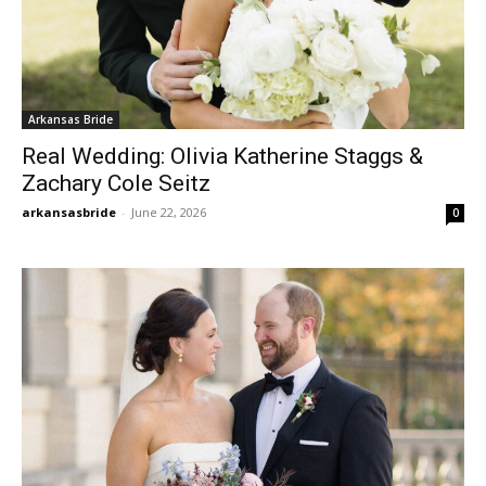
Arkansas Bride
Real Wedding: Olivia Katherine Staggs &
Zachary Cole Seitz
arkansasbride
-
June 22, 2026
0