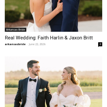
Arkansas Bride
Real Wedding: Faith Harlin & Jaxon Britt
arkansasbride
-
June 22, 2026
0