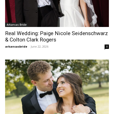
Arkansas Bride
Real Wedding: Paige Nicole Seidenschwarz
& Colton Clark Rogers
arkansasbride
-
June 22, 2026
0