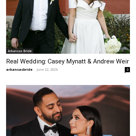
Arkansas Bride
Real Wedding: Casey Mynatt & Andrew Weir
arkansasbride
-
June 22, 2026
0