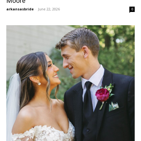
Moore
arkansasbride
-
June 22, 2026
0