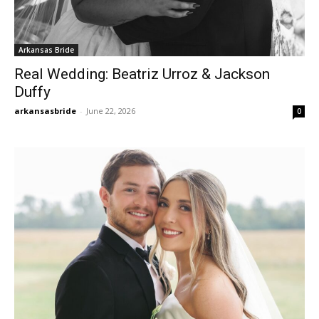
Arkansas Bride
Real Wedding: Beatriz Urroz & Jackson
Duffy
arkansasbride
-
June 22, 2026
0