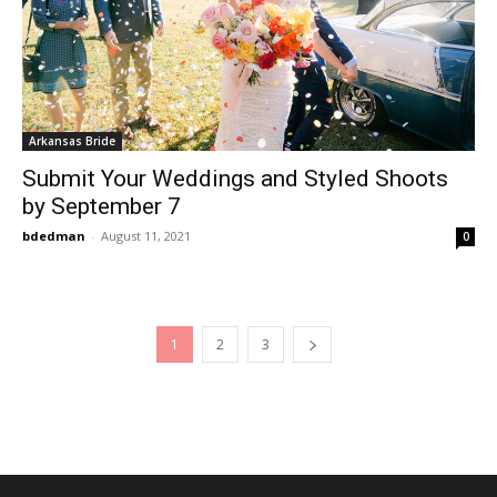
Arkansas Bride
Submit Your Weddings and Styled Shoots
by September 7
bdedman
-
August 11, 2021
0
1
2
3