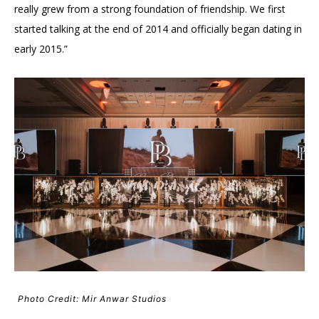
really grew from a strong foundation of friendship. We first
started talking at the end of 2014 and officially began dating in
early 2015.”
Photo Credit: Mir Anwar Studios