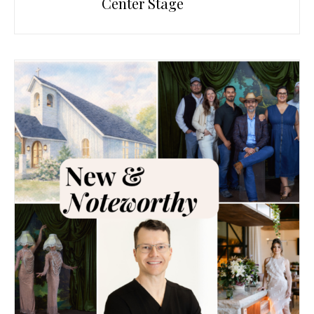
Center Stage