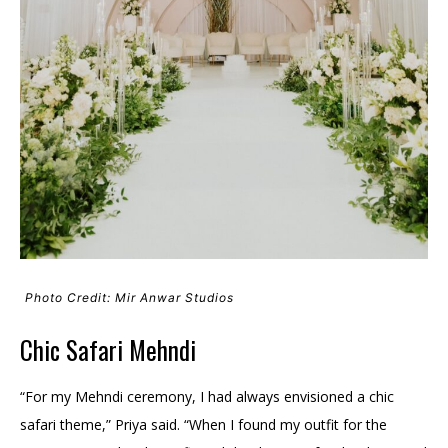
Photo Credit: Mir Anwar Studios
Chic Safari Mehndi
“For my Mehndi ceremony, I had always envisioned a chic
safari theme,” Priya said. “When I found my outfit for the