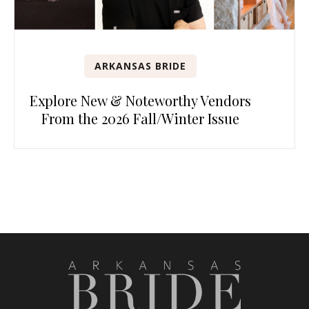
ARKANSAS BRIDE
Explore New & Noteworthy Vendors
From the 2026 Fall/Winter Issue