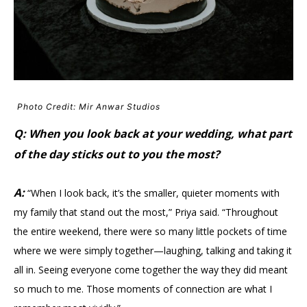
Photo Credit: Mir Anwar Studios
Q: When you look back at your wedding, what part
of the day sticks out to you the most?
A:
“When I look back, it’s the smaller, quieter moments with
my family that stand out the most,” Priya said. “Throughout
the entire weekend, there were so many little pockets of time
where we were simply together—laughing, talking and taking it
all in. Seeing everyone come together the way they did meant
so much to me. Those moments of connection are what I