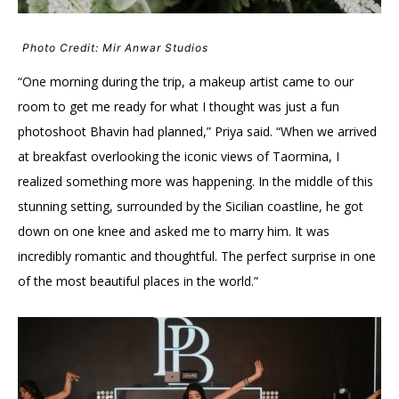
Photo Credit: Mir Anwar Studios
“One morning during the trip, a makeup artist came to our
room to get me ready for what I thought was just a fun
photoshoot Bhavin had planned,” Priya said. “When we arrived
at breakfast overlooking the iconic views of Taormina, I
realized something more was happening. In the middle of this
stunning setting, surrounded by the Sicilian coastline, he got
down on one knee and asked me to marry him. It was
incredibly romantic and thoughtful. The perfect surprise in one
of the most beautiful places in the world.”