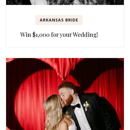
ARKANSAS BRIDE
Win $1,000 for your Wedding!