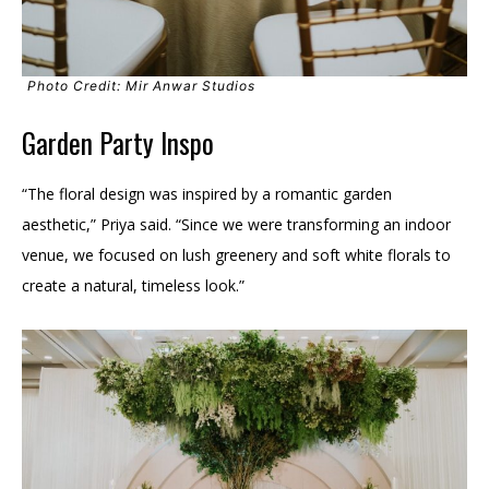
Photo Credit: Mir Anwar Studios
Garden Party Inspo
“The floral design was inspired by a romantic garden
aesthetic,” Priya said. “Since we were transforming an indoor
venue, we focused on lush greenery and soft white florals to
create a natural, timeless look.”