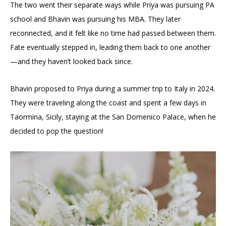
The two went their separate ways while Priya was pursuing PA
school and Bhavin was pursuing his MBA. They later
reconnected, and it felt like no time had passed between them.
Fate eventually stepped in, leading them back to one another
—and they haven’t looked back since.
Bhavin proposed to Priya during a summer trip to Italy in 2024.
They were traveling along the coast and spent a few days in
Taormina, Sicily, staying at the San Domenico Palace, when he
decided to pop the question!