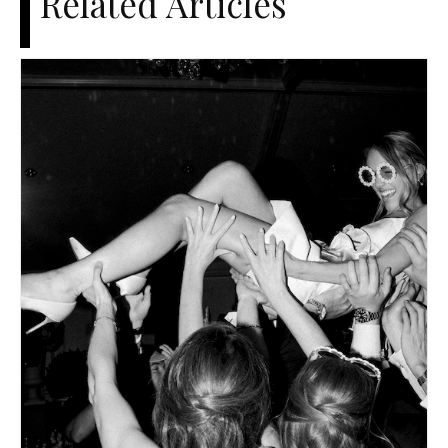
Related Articles