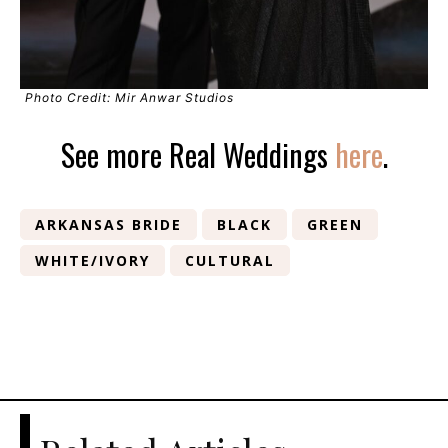
Photo Credit: Mir Anwar Studios
See more Real Weddings
here
.
ARKANSAS BRIDE
BLACK
GREEN
WHITE/IVORY
CULTURAL