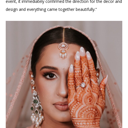
event, it immediately confirmed the direction for the decor and
design and everything came together beautifully.”