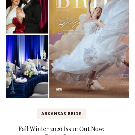
ARKANSAS BRIDE
Fall Winter 2026 Issue Out Now: