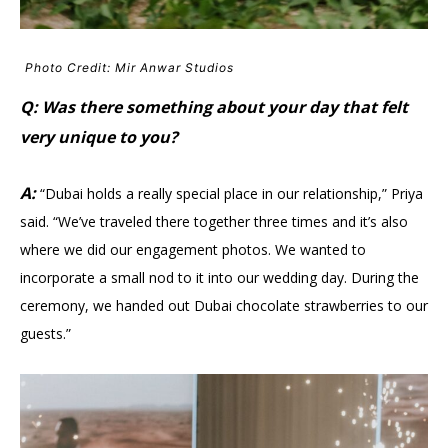
Photo Credit: Mir Anwar Studios
Q: Was there something about your day that felt
very unique to you?
A:
“Dubai holds a really special place in our relationship,” Priya
said. “We’ve traveled there together three times and it’s also
where we did our engagement photos. We wanted to
incorporate a small nod to it into our wedding day. During the
ceremony, we handed out Dubai chocolate strawberries to our
guests.”