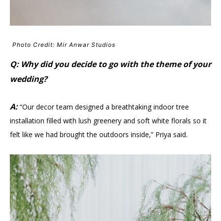
Photo Credit: Mir Anwar Studios
Q: Why did you decide to go with the theme of your
wedding?
A:
“Our decor team designed a breathtaking indoor tree
installation filled with lush greenery and soft white florals so it
felt like we had brought the outdoors inside,” Priya said.