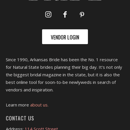
VENDOR LOGIN
Since 1990, Arkansas Bride has been the No. 1 resource
for Natural State brides planning their big day. It's not only
the biggest bridal magazine in the state, but it is also the
best online tool for soon-to-be newlyweds in search of
vendors and inspiration.
Learn more
about us.
CONTACT US
Address:
114 Scott Street