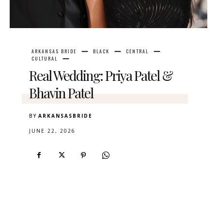
ARKANSAS BRIDE
BLACK
CENTRAL
CULTURAL
Real Wedding: Priya Patel &
Bhavin Patel
BY
ARKANSASBRIDE
JUNE 22, 2026