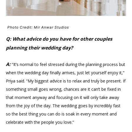
Photo Credit: Mir Anwar Studios
Q: What advice do you have for other couples
planning their wedding day?
A:
“It’s normal to feel stressed during the planning process but
when the wedding day finally arrives, just let yourself enjoy it,”
Priya said. “My biggest advice is to relax and truly be present. If
something small goes wrong, chances are it can’t be fixed in
that moment anyway and focusing on it will only take away
from the joy of the day. The wedding goes by incredibly fast
so the best thing you can do is soak in every moment and
celebrate with the people you love.”