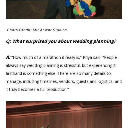
Photo Credit: Mir Anwar Studios
Q: What surprised you about wedding planning?
A:
“How much of a marathon it really is,” Priya said. “People
always say wedding planning is stressful, but experiencing it
firsthand is something else. There are so many details to
manage, including timelines, vendors, guests and logistics, and
it truly becomes a full production.”