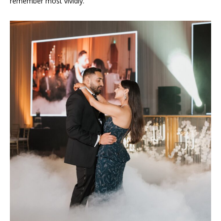
remember most vividly.”