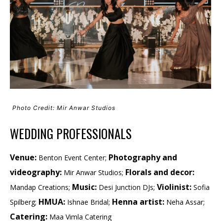
Photo Credit: Mir Anwar Studios
WEDDING PROFESSIONALS
Venue:
Photography and
Benton Event Center;
videography:
Florals and decor:
Mir Anwar Studios;
Music:
Violinist:
Mandap Creations;
Desi Junction DJs;
Sofia
HMUA:
Henna artist:
Spilberg;
Ishnae Bridal;
Neha Assar;
Catering:
Maa Vimla Catering