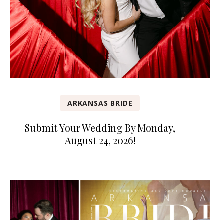
ARKANSAS BRIDE
Submit Your Wedding By Monday,
August 24, 2026!