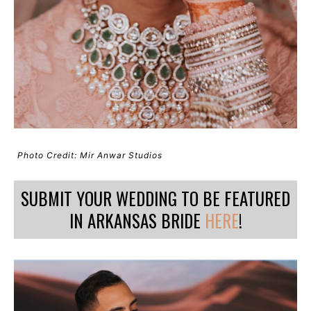
Photo Credit: Mir Anwar Studios
SUBMIT YOUR WEDDING TO BE FEATURED
IN ARKANSAS BRIDE
HERE
!