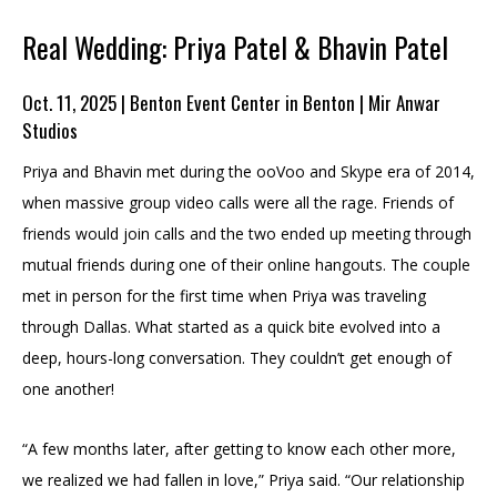
Real Wedding: Priya Patel & Bhavin Patel
Oct. 11, 2025 | Benton Event Center in Benton | Mir Anwar
Studios
Priya and Bhavin met during the ooVoo and Skype era of 2014,
when massive group video calls were all the rage. Friends of
friends would join calls and the two ended up meeting through
mutual friends during one of their online hangouts. The couple
met in person for the first time when Priya was traveling
through Dallas. What started as a quick bite evolved into a
deep, hours-long conversation. They couldn’t get enough of
one another!
“A few months later, after getting to know each other more,
we realized we had fallen in love,” Priya said. “Our relationship