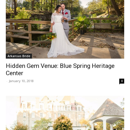
Arkansas Bride
Hidden Gem Venue: Blue Spring Heritage
Center
-
January 10, 2018
0