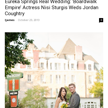
Eureka Springs Real Wedding: ‘Boardwalk
Empire’ Actress Nisi Sturgis Weds Jordan
Coughtry
ljames
-
October 23, 2013
0