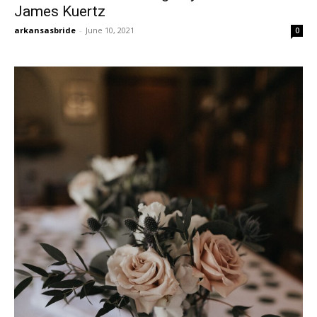
James Kuertz
arkansasbride
-
June 10, 2021
0