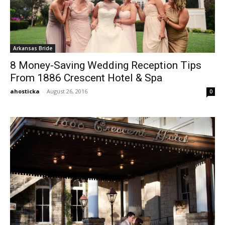
Arkansas Bride
8 Money-Saving Wedding Reception Tips
From 1886 Crescent Hotel & Spa
ahosticka
-
August 26, 2016
0