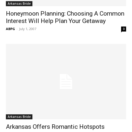
Arkansas Bride
Honeymoon Planning: Choosing A Common
Interest Will Help Plan Your Getaway
ABPG
-
July 1, 2007
0
Arkansas Bride
Arkansas Offers Romantic Hotspots