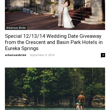
Arkansas Bride
Special 12/13/14 Wedding Date Giveaway
from the Crescent and Basin Park Hotels in
Eureka Springs
arkansasbride
-
September 9, 2014
0