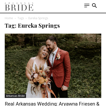
Home
Tags
Eureka Springs
Tag: Eureka Springs
Arkansas Bride
Real Arkansas Wedding: Aryawna Friesen &