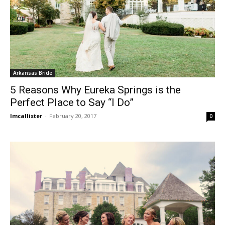
Arkansas Bride
5 Reasons Why Eureka Springs is the
Perfect Place to Say “I Do”
lmcallister
-
February 20, 2017
0