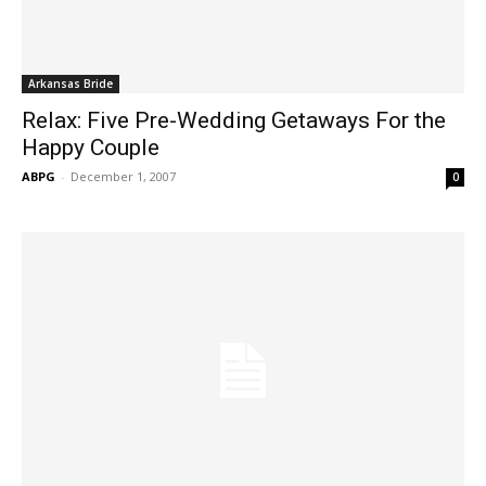
Arkansas Bride
Relax: Five Pre-Wedding Getaways For the
Happy Couple
ABPG
-
December 1, 2007
0