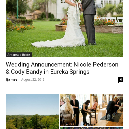
Arkansas Bride
Wedding Announcement: Nicole Pederson
& Cody Bandy in Eureka Springs
ljames
-
August 22, 2013
0