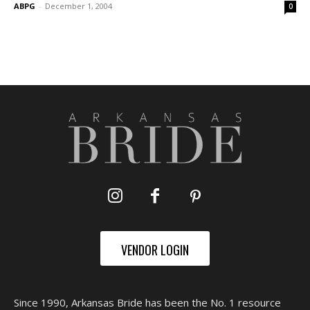
ABPG
-
December 1, 2004
0
VENDOR LOGIN
Since 1990, Arkansas Bride has been the No. 1 resource