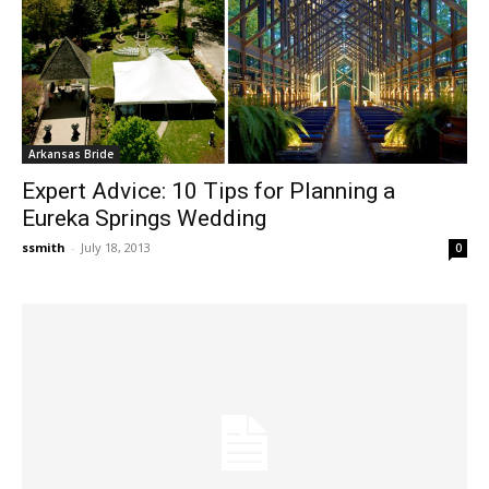
Arkansas Bride
Expert Advice: 10 Tips for Planning a
Eureka Springs Wedding
ssmith
-
July 18, 2013
0