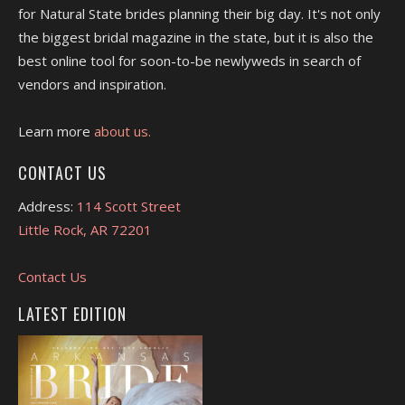
for Natural State brides planning their big day. It's not only
the biggest bridal magazine in the state, but it is also the
best online tool for soon-to-be newlyweds in search of
vendors and inspiration.
Learn more
about us.
CONTACT US
Address:
114 Scott Street
Little Rock, AR 72201
Contact Us
LATEST EDITION