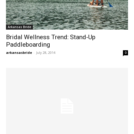
Arkansas Bride
Bridal Wellness Trend: Stand-Up
Paddleboarding
arkansasbride
-
July 28, 2014
0