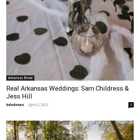
Arkansas Bride
Real Arkansas Weddings: Sam Childress &
Jess Hill
bdedman
-
April 2, 2021
0