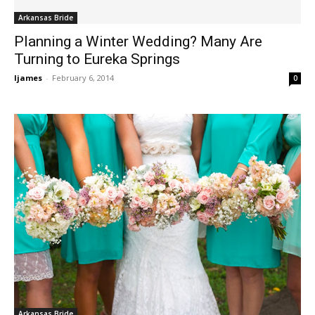
Arkansas Bride
Planning a Winter Wedding? Many Are
Turning to Eureka Springs
ljames
-
February 6, 2014
0
Arkansas Bride