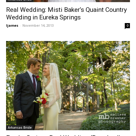
Real Wedding: Misti Baker’s Quaint Country
Wedding in Eureka Springs
ljames
-
November 14, 2013
0
Arkansas Bride