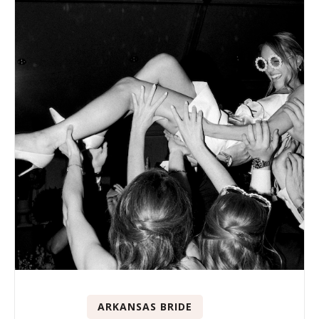
ARKANSAS BRIDE