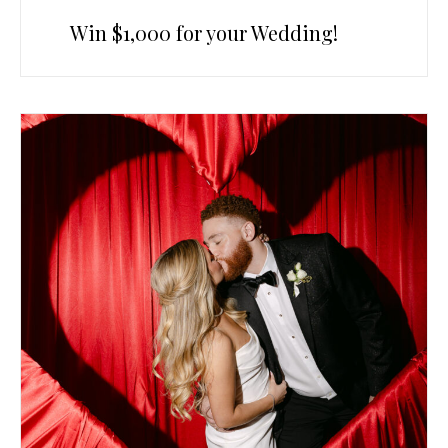
Win $1,000 for your Wedding!