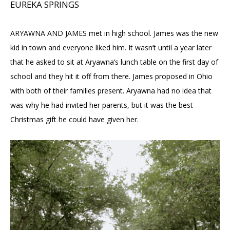
EUREKA SPRINGS
ARYAWNA AND JAMES met in high school. James was the new
kid in town and everyone liked him. It wasn’t until a year later
that he asked to sit at Aryawna’s lunch table on the first day of
school and they hit it off from there. James proposed in Ohio
with both of their families present. Aryawna had no idea that
was why he had invited her parents, but it was the best
Christmas gift he could have given her.