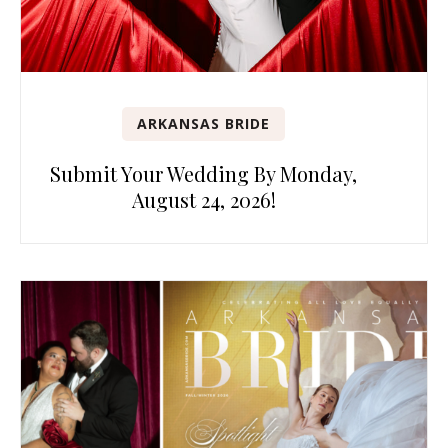
ARKANSAS BRIDE
Submit Your Wedding By Monday,
August 24, 2026!