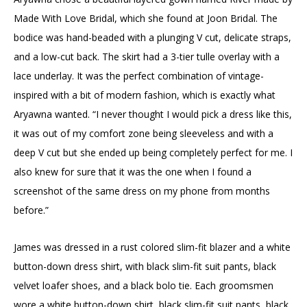
Made With Love Bridal, which she found at Joon Bridal. The
bodice was hand-beaded with a plunging V cut, delicate straps,
and a low-cut back. The skirt had a 3-tier tulle overlay with a
lace underlay. It was the perfect combination of vintage-
inspired with a bit of modern fashion, which is exactly what
Aryawna wanted. “I never thought I would pick a dress like this,
it was out of my comfort zone being sleeveless and with a
deep V cut but she ended up being completely perfect for me. I
also knew for sure that it was the one when I found a
screenshot of the same dress on my phone from months
before.”
James was dressed in a rust colored slim-fit blazer and a white
button-down dress shirt, with black slim-fit suit pants, black
velvet loafer shoes, and a black bolo tie. Each groomsmen
wore a white button-down shirt, black slim-fit suit pants, black