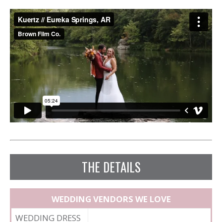
THE DETAILS
WEDDING VENDORS WE LOVE
WEDDING DRESS