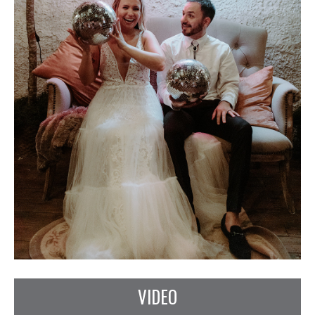
VIDEO