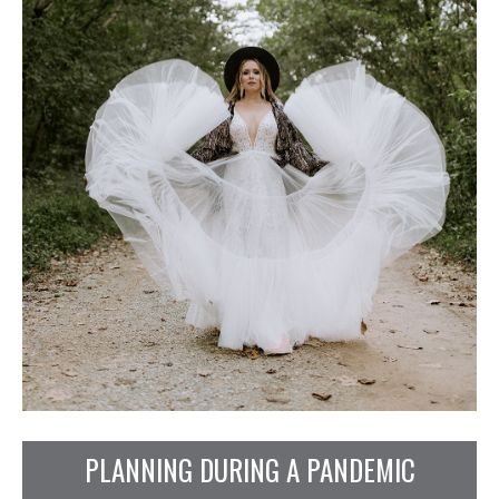
PLANNING DURING A PANDEMIC