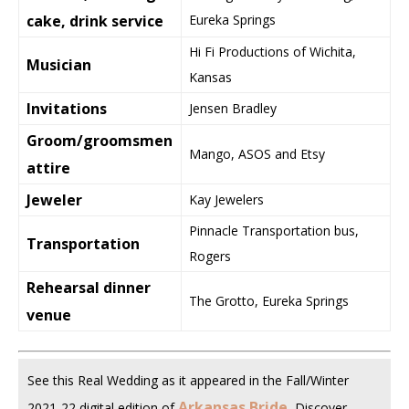
cake, drink service
Eureka Springs
Hi Fi Productions of Wichita,
Musician
Kansas
Invitations
Jensen Bradley
Groom/groomsmen
Mango, ASOS and Etsy
attire
Jeweler
Kay Jewelers
Pinnacle Transportation bus,
Transportation
Rogers
Rehearsal dinner
The Grotto, Eureka Springs
venue
See this Real Wedding as it appeared in the Fall/Winter
Arkansas Bride
.
2021-22 digital edition of
Discover