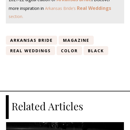
Real Weddings
more inspiration in
Arkansas Bride’s
section
.
ARKANSAS BRIDE
MAGAZINE
REAL WEDDINGS
COLOR
BLACK
Related Articles