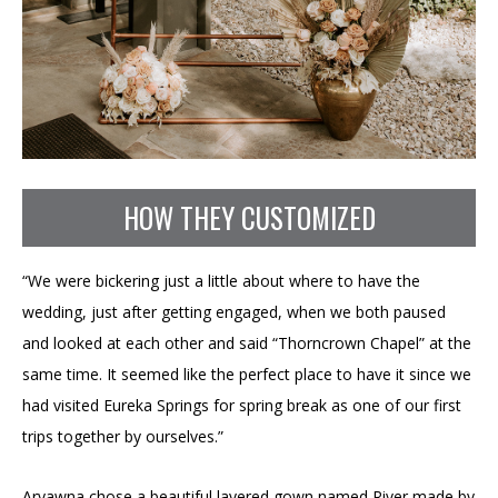
HOW THEY CUSTOMIZED
“We were bickering just a little about where to have the
wedding, just after getting engaged, when we both paused
and looked at each other and said “Thorncrown Chapel” at the
same time. It seemed like the perfect place to have it since we
had visited Eureka Springs for spring break as one of our first
trips together by ourselves.”
Aryawna chose a beautiful layered gown named River made by