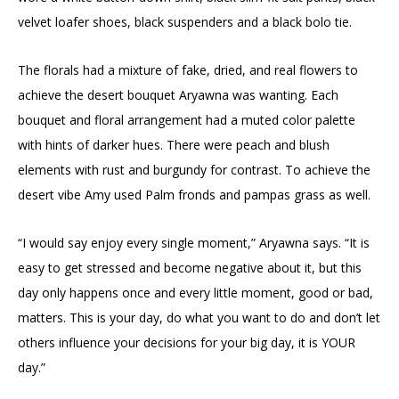
velvet loafer shoes, black suspenders and a black bolo tie.
The florals had a mixture of fake, dried, and real flowers to
achieve the desert bouquet Aryawna was wanting. Each
bouquet and floral arrangement had a muted color palette
with hints of darker hues. There were peach and blush
elements with rust and burgundy for contrast. To achieve the
desert vibe Amy used Palm fronds and pampas grass as well.
“I would say enjoy every single moment,” Aryawna says. “It is
easy to get stressed and become negative about it, but this
day only happens once and every little moment, good or bad,
matters. This is your day, do what you want to do and don’t let
others influence your decisions for your big day, it is YOUR
day.”