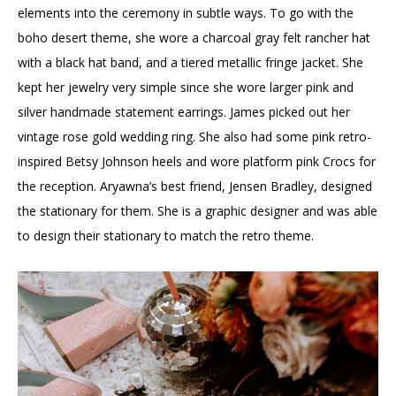
elements into the ceremony in subtle ways. To go with the
boho desert theme, she wore a charcoal gray felt rancher hat
with a black hat band, and a tiered metallic fringe jacket. She
kept her jewelry very simple since she wore larger pink and
silver handmade statement earrings. James picked out her
vintage rose gold wedding ring. She also had some pink retro-
inspired Betsy Johnson heels and wore platform pink Crocs for
the reception. Aryawna’s best friend, Jensen Bradley, designed
the stationary for them. She is a graphic designer and was able
to design their stationary to match the retro theme.