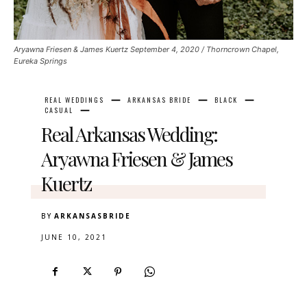
Aryawna Friesen & James Kuertz September 4, 2020 / Thorncrown Chapel,
Eureka Springs
REAL WEDDINGS
ARKANSAS BRIDE
BLACK
CASUAL
Real Arkansas Wedding:
Aryawna Friesen & James
Kuertz
BY
ARKANSASBRIDE
JUNE 10, 2021