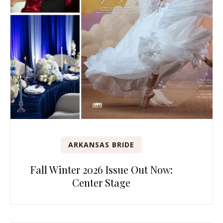
ARKANSAS BRIDE
Fall Winter 2026 Issue Out Now:
Center Stage