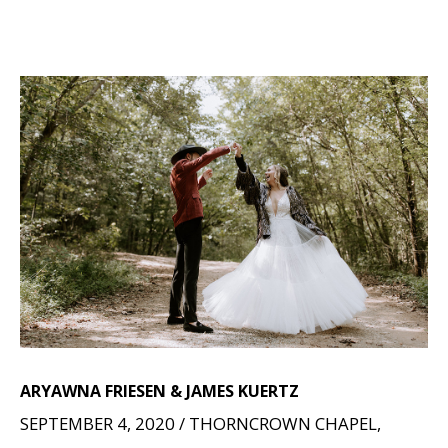
ARYAWNA FRIESEN & JAMES KUERTZ
SEPTEMBER 4, 2020 / THORNCROWN CHAPEL,