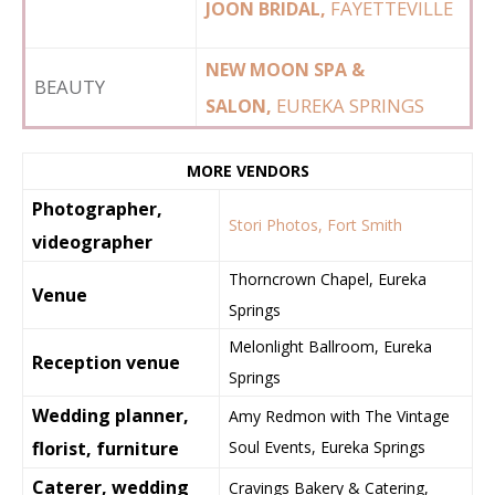
FAYETTEVILLE
JOON BRIDAL,
NEW MOON SPA &
BEAUTY
EUREKA SPRINGS
SALON,
MORE VENDORS
Photographer,
Stori Photos, Fort Smith
videographer
Thorncrown Chapel, Eureka
Venue
Springs
Melonlight Ballroom, Eureka
Reception venue
Springs
Wedding planner,
Amy Redmon with The Vintage
florist, furniture
Soul Events, Eureka Springs
Caterer, wedding
Cravings Bakery & Catering,