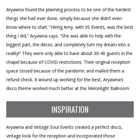
Aryawna found the planning process to be one of the hardest
things she had ever done, simply because she didn’t even
know where to start. “Hiring Amy, with VS Events, was the best
thing I did,” Aryawna says. “She was able to help with the
biggest part, the décor, and completely turn my dream into a
reality!” They were only able to have about 30-40 guests in the
chapel because of COVID restrictions. Their original reception
space closed because of the pandemic and mailed them a
refund check. It wound up working for the best, Aryawna’s
disco theme worked much better at the Melonlight Ballroom.
INSPIRATION
Aryawna and Vintage Soul Events created a perfect disco,
vintage look for the reception and incorporated those