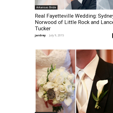
Arkansas Bride
Real Fayetteville Wedding: Sydne
Norwood of Little Rock and Lanc
Tucker
jardrey
-
July 9, 2015