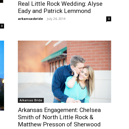
Real Little Rock Wedding: Alyse
Eady and Patrick Lemmond
arkansasbride
-
July 24, 2014
0
0
Arkansas Bride
Arkansas Engagement: Chelsea
Smith of North Little Rock &
Matthew Presson of Sherwood