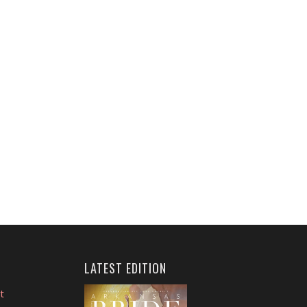
LATEST EDITION
t