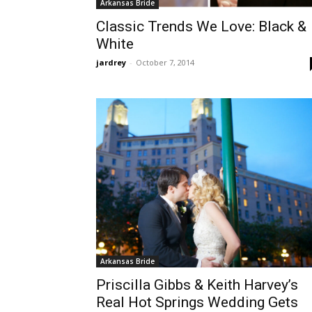
Arkansas Bride
Classic Trends We Love: Black &
White
jardrey
-
October 7, 2014
Arkansas Bride
Priscilla Gibbs & Keith Harvey’s
Real Hot Springs Wedding Gets