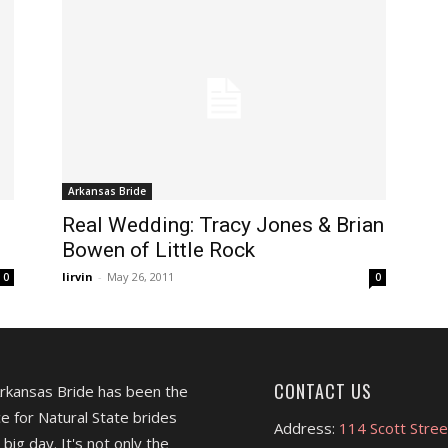
Arkansas Bride
Real Wedding: Tracy Jones & Brian
Bowen of Little Rock
lirvin
-
May 26, 2011
0
0
CONTACT US
Arkansas Bride has been the
e for Natural State brides
Address:
114 Scott Stree
 big day. It's not only the