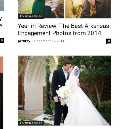
Arkansas Bride
y
e
Year in Review: The Best Arkansas
Engagement Photos from 2014
0
jardrey
-
December 24, 2014
0
Arkansas Bride