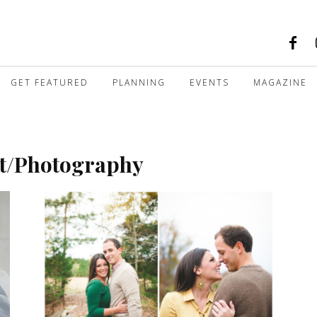
GET FEATURED
PLANNING
EVENTS
MAGAZINE
rt/Photography