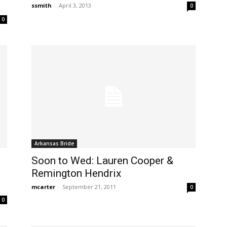
ssmith
-
April 3, 2013
0
0
Arkansas Bride
Soon to Wed: Lauren Cooper &
Remington Hendrix
mcarter
-
September 21, 2011
0
0