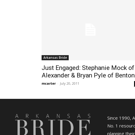
Arkansas Bride
Just Engaged: Stephanie Mock of
Alexander & Bryan Pyle of Benton
mcarter
-
July 20, 2011
Since 1990, 
No. 1 resourc
planning their