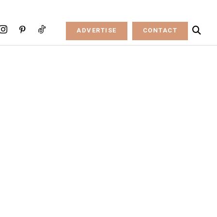
ADVERTISE
CONTACT