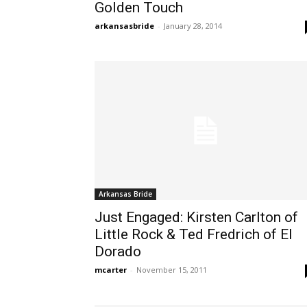
Golden Touch
arkansasbride
-
January 28, 2014
Arkansas Bride
Just Engaged: Kirsten Carlton of
Little Rock & Ted Fredrich of El
Dorado
mcarter
-
November 15, 2011