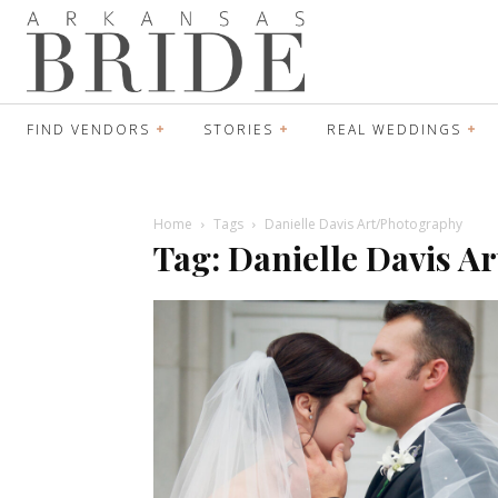
FIND VENDORS
STORIES
REAL WEDDINGS
Home
Tags
Danielle Davis Art/Photography
Tag: Danielle Davis A