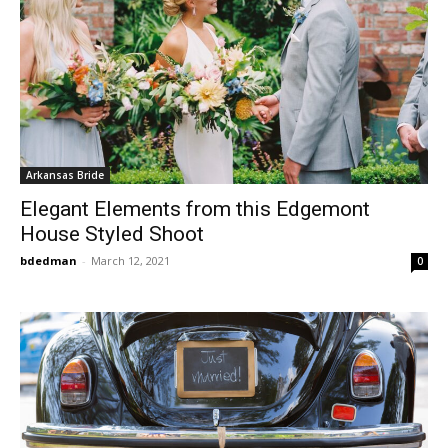
Arkansas Bride
Elegant Elements from this Edgemont
House Styled Shoot
bdedman
-
March 12, 2021
0