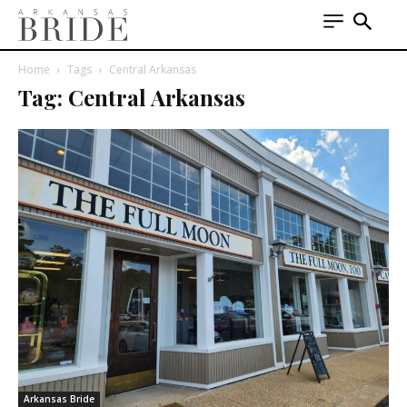
Home
Tags
Central Arkansas
Tag: Central Arkansas
Arkansas Bride