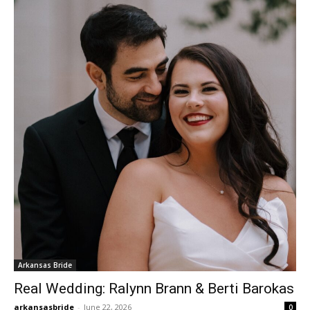
Arkansas Bride
Real Wedding: Ralynn Brann & Berti Barokas
arkansasbride
-
June 22, 2026
0