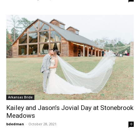
Arkansas Bride
Kailey and Jason’s Jovial Day at Stonebrook
Meadows
bdedman
-
October 28, 2021
0