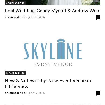
Arkansas Bride
Real Wedding: Casey Mynatt & Andrew Weir
arkansasbride
-
June 22, 2026
0
Arkansas Bride
New & Noteworthy: New Event Venue in
Little Rock
arkansasbride
-
June 22, 2026
0