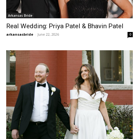
Arkansas Bride
Real Wedding: Priya Patel & Bhavin Patel
arkansasbride
-
June 22, 2026
0