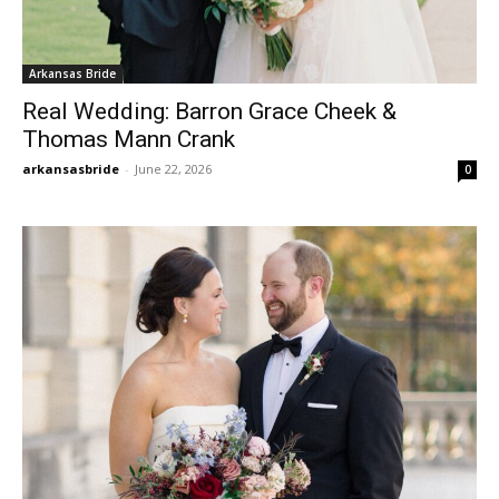
Arkansas Bride
Real Wedding: Barron Grace Cheek &
Thomas Mann Crank
arkansasbride
-
June 22, 2026
0