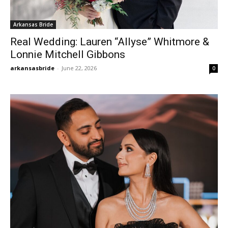
Arkansas Bride
Real Wedding: Lauren “Allyse” Whitmore &
Lonnie Mitchell Gibbons
arkansasbride
-
June 22, 2026
0