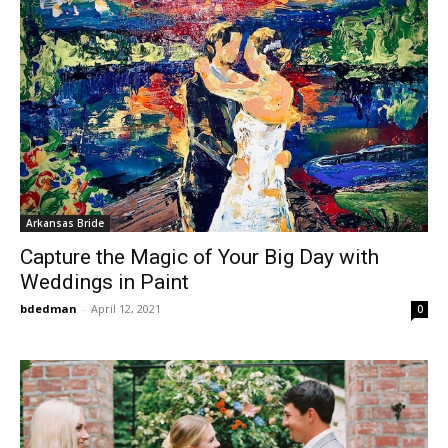
Arkansas Bride
Capture the Magic of Your Big Day with
Weddings in Paint
bdedman
-
April 12, 2021
0