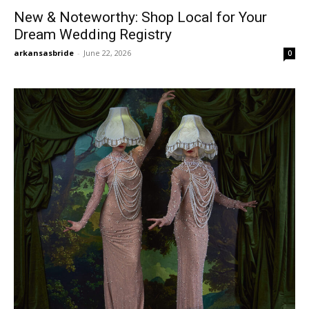
New & Noteworthy: Shop Local for Your
Dream Wedding Registry
arkansasbride
-
June 22, 2026
0