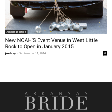
Arkansas Bride
New NOAH’S Event Venue in West Little
Rock to Open in January 2015
jardrey
-
September 11, 2014
0