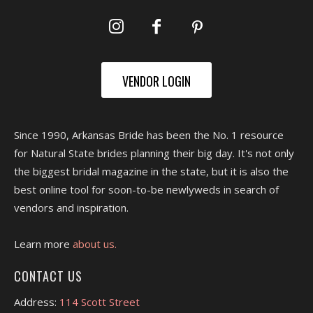
VENDOR LOGIN
Since 1990, Arkansas Bride has been the No. 1 resource
for Natural State brides planning their big day. It's not only
the biggest bridal magazine in the state, but it is also the
best online tool for soon-to-be newlyweds in search of
vendors and inspiration.
Learn more
about us.
CONTACT US
Address:
114 Scott Street