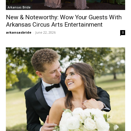
Arkansas Bride
New & Noteworthy: Wow Your Guests With
Arkansas Circus Arts Entertainment
arkansasbride
-
June 22, 2026
0