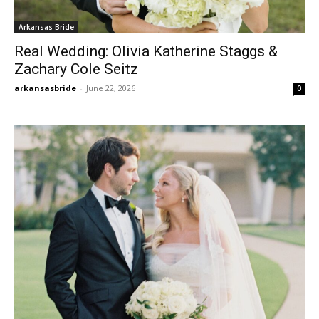
Arkansas Bride
Real Wedding: Olivia Katherine Staggs &
Zachary Cole Seitz
arkansasbride
-
June 22, 2026
0