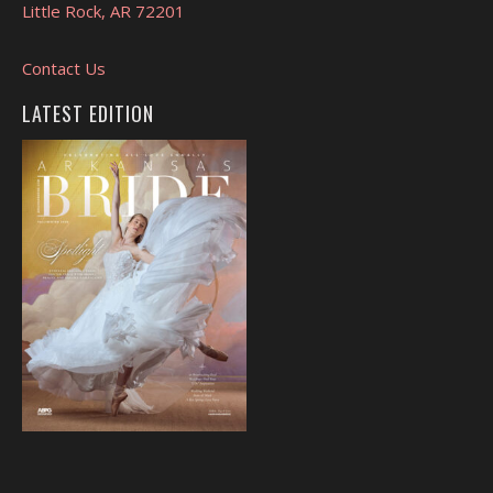
Little Rock, AR 72201
Contact Us
LATEST EDITION