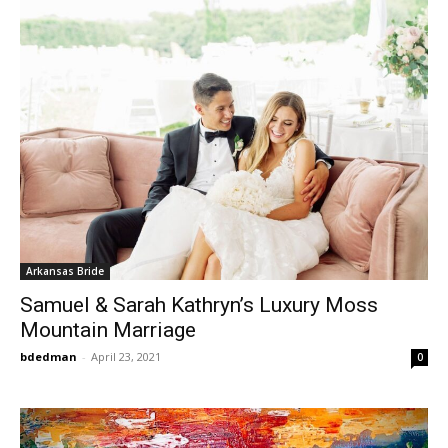
Arkansas Bride
Samuel & Sarah Kathryn’s Luxury Moss
Mountain Marriage
bdedman
-
April 23, 2021
0