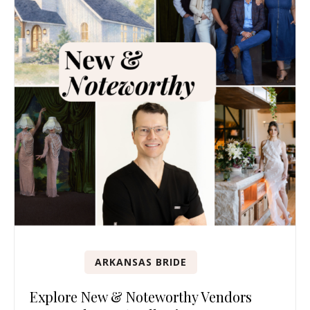
ARKANSAS BRIDE
Explore New & Noteworthy Vendors