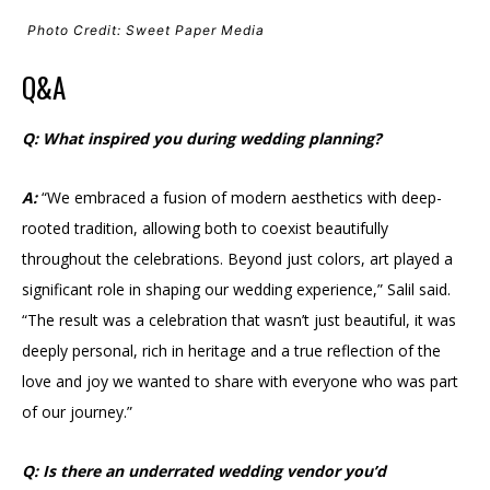
Photo Credit: Sweet Paper Media
Q&A
Q: What inspired you during wedding planning?
A:
“We embraced a fusion of modern aesthetics with deep-
rooted tradition, allowing both to coexist beautifully
throughout the celebrations. Beyond just colors, art played a
significant role in shaping our wedding experience,” Salil said.
“The result was a celebration that wasn’t just beautiful, it was
deeply personal, rich in heritage and a true reflection of the
love and joy we wanted to share with everyone who was part
of our journey.”
Q: Is there an underrated wedding vendor you’d