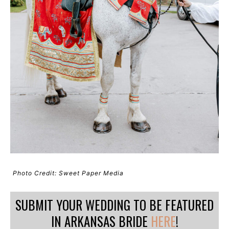
Photo Credit: Sweet Paper Media
SUBMIT YOUR WEDDING TO BE FEATURED
IN ARKANSAS BRIDE
HERE
!