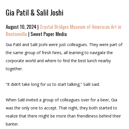
Gia Patil & Salil Joshi
August 10, 2024 |
Crystal Bridges Museum of American Art in
Bentonville
| Sweet Paper Media
Gia Patil and Salil Joshi were just colleagues. They were part of
the same group of fresh hires, all learning to navigate the
corporate world and where to find the best lunch nearby
together.
“It didn’t take long for us to start talking,” Salil said.
When Salil invited a group of colleagues over for a beer, Gia
was the only one to accept. That night, they both started to
realize that there might be more than friendliness behind their
banter.