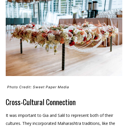
Photo Credit: Sweet Paper Media
Cross-Cultural Connection
It was important to Gia and Salil to represent both of their
cultures. They incorporated Maharashtra traditions, like the