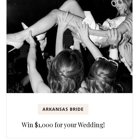
ARKANSAS BRIDE
Win $1,000 for your Wedding!