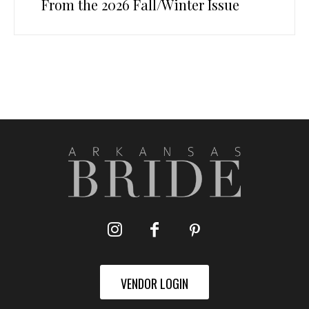
From the 2026 Fall/Winter Issue
VENDOR LOGIN