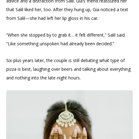
advice and a distraction from Salil. Gia’s friend reassured her
that Salil liked her, too. After they hung up, Gia noticed a text
from Salil—she had left her lip gloss in his car.
“When she stopped by to grab it… it felt different,” Salil said.
“Like something unspoken had already been decided.”
Six-plus years later, the couple is still debating what type of
pizza is best, laughing over beers and talking about everything
and nothing into the late-night hours.