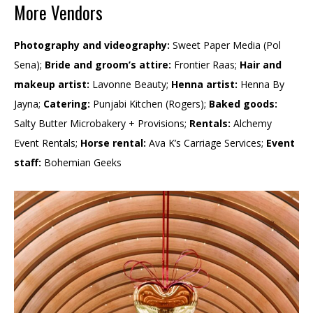
More Vendors
Photography and videography:
Sweet Paper Media (Pol
Sena);
Bride and groom’s attire:
Frontier Raas;
Hair and
makeup artist:
Lavonne Beauty;
Henna artist:
Henna By
Jayna;
Catering:
Punjabi Kitchen (Rogers);
Baked goods:
Salty Butter Microbakery + Provisions;
Rentals:
Alchemy
Event Rentals;
Horse rental:
Ava K’s Carriage Services;
Event
staff:
Bohemian Geeks