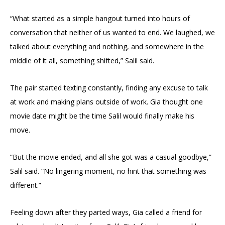
“What started as a simple hangout turned into hours of
conversation that neither of us wanted to end. We laughed, we
talked about everything and nothing, and somewhere in the
middle of it all, something shifted,” Salil said.
The pair started texting constantly, finding any excuse to talk
at work and making plans outside of work. Gia thought one
movie date might be the time Salil would finally make his
move.
“But the movie ended, and all she got was a casual goodbye,”
Salil said. “No lingering moment, no hint that something was
different.”
Feeling down after they parted ways, Gia called a friend for