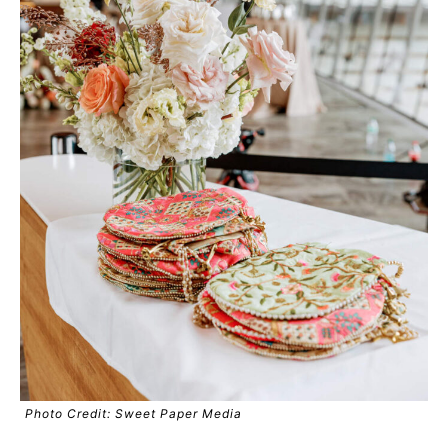
Photo Credit: Sweet Paper Media