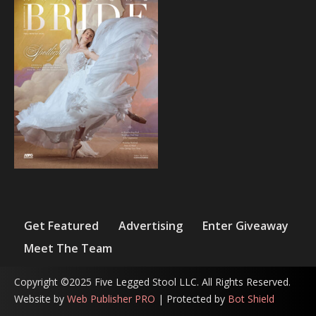
Get Featured
Advertising
Enter Giveaway
Meet The Team
Copyright ©2025 Five Legged Stool LLC. All Rights Reserved.
Website by
Web Publisher PRO
| Protected by
Bot Shield