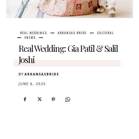
REAL WEDDINGS
ARKANSAS BRIDE
CULTURAL
ENEWS
Real Wedding: Gia Patil & Salil
Joshi
BY
ARKANSASBRIDE
JUNE 6, 2025