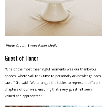
Photo Credit: Sweet Paper Media
Guest of Honor
“One of the most meaningful moments was our thank-you
speech, where Salil took time to personally acknowledge each
table,” Gia said. “We arranged the tables to represent different
chapters of our lives, ensuring that every guest felt seen,
valued and appreciated.”