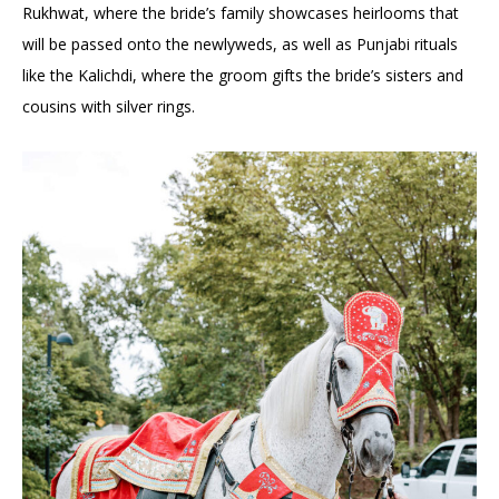
Rukhwat, where the bride’s family showcases heirlooms that
will be passed onto the newlyweds, as well as Punjabi rituals
like the Kalichdi, where the groom gifts the bride’s sisters and
cousins with silver rings.