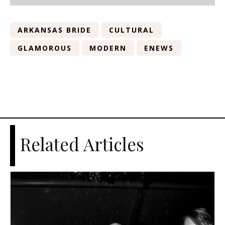
ARKANSAS BRIDE
CULTURAL
GLAMOROUS
MODERN
ENEWS
Related Articles