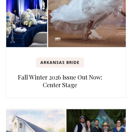
ARKANSAS BRIDE
Fall Winter 2026 Issue Out Now:
Center Stage