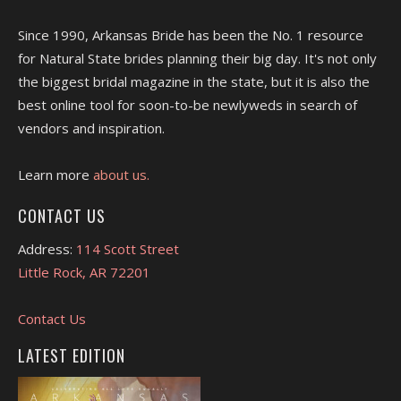
Since 1990, Arkansas Bride has been the No. 1 resource
for Natural State brides planning their big day. It's not only
the biggest bridal magazine in the state, but it is also the
best online tool for soon-to-be newlyweds in search of
vendors and inspiration.
Learn more
about us.
CONTACT US
Address:
114 Scott Street
Little Rock, AR 72201
Contact Us
LATEST EDITION