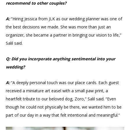
recommend to other couples?
A:
“Hiring Jessica from JLK as our wedding planner was one of
the best decisions we made. She was more than just an
organizer, she became a partner in bringing our vision to life,”
Salil said.
Q: Did you incorporate anything sentimental into your
wedding?
A:
“A deeply personal touch was our place cards. Each guest
received a miniature art easel with a small paw print, a
heartfelt tribute to our beloved dog, Zoro,” Salil said. “Even
though he could not physically be there, we wanted him to be
part of our day in a way that felt intentional and meaningful.”