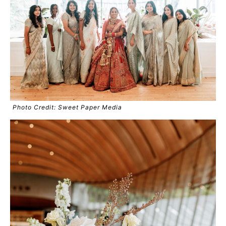
Photo Credit: Sweet Paper Media