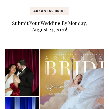
ARKANSAS BRIDE
Submit Your Wedding By Monday,
August 24, 2026!