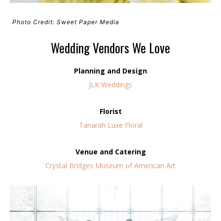
Photo Credit: Sweet Paper Media
Wedding Vendors We Love
Planning and Design
JLK Weddings
Florist
Tanarah Luxe Floral
Venue and Catering
Crystal Bridges Museum of American Art