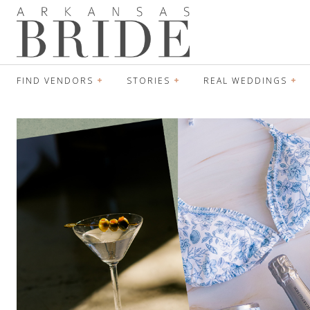
FIND VENDORS
STORIES
REAL WEDDINGS