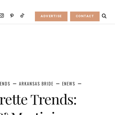
ADVERTISE
CONTACT
RENDS
ARKANSAS BRIDE
ENEWS
rette Trends: