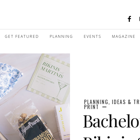
GET FEATURED
PLANNING
EVENTS
MAGAZINE
PLANNING, IDEAS & T
PRINT
Bachelo