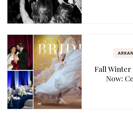
ARKAN
Fall Winter
Now: Ce