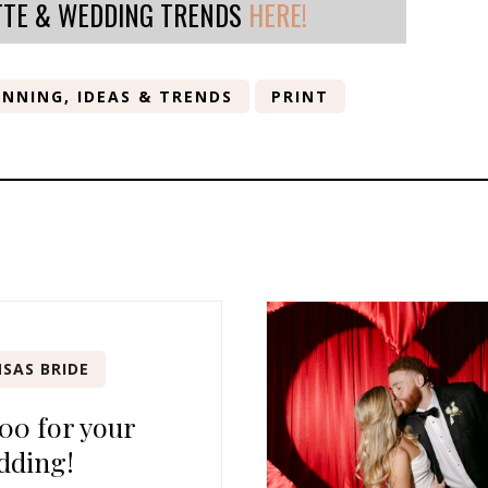
TTE & WEDDING TRENDS
HERE!
NNING, IDEAS & TRENDS
PRINT
SAS BRIDE
00 for your
dding!