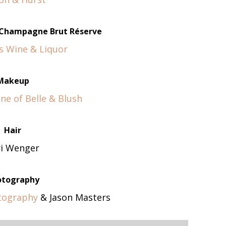
n Champagne Brut Réserve
s Wine & Liquor
Makeup
ne of Belle & Blush
Hair
ri Wenger
otography
tography
& Jason Masters