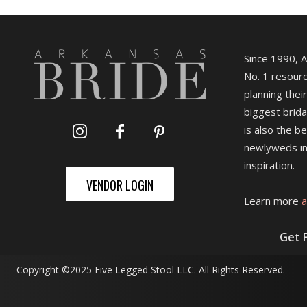
Since 1990, 
No. 1 resourc
planning their
biggest brida
is also the b
newlyweds in
inspiration.
VENDOR LOGIN
Learn more
a
Get 
Copyright ©2025 Five Legged Stool LLC. All Rights Reserved.