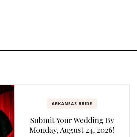
ARKANSAS BRIDE
Submit Your Wedding By
Monday, August 24, 2026!