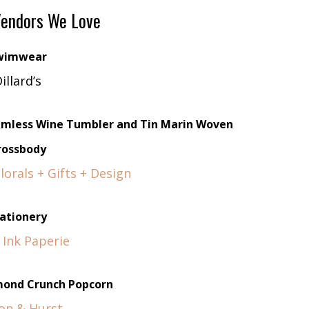
endors We Love
wimwear
illard’s
temless Wine Tumbler and Tin Marin Woven
rossbody
orals + Gifts + Design
ationery
 Ink Paperie
ond Crunch Popcorn
on & Hurst