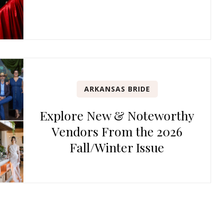
ARKANSAS BRIDE
Explore New & Noteworthy
Vendors From the 2026
Fall/Winter Issue