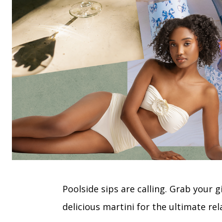
Poolside sips are calling. Grab your 
delicious martini for the ultimate re