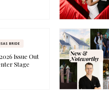
SAS BRIDE
 2026 Issue Out
nter Stage