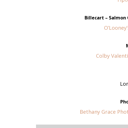
Billecart – Salmo
O’Looney’
Colby Valenti
Lo
Ph
Bethany Grace Pho