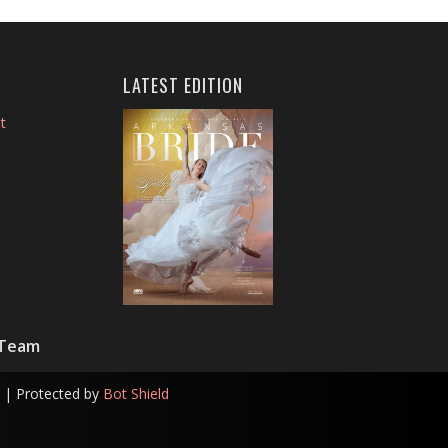
LATEST EDITION
t
 Team
| Protected by
Bot Shield