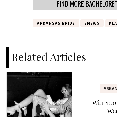
FIND MORE BACHELORE
ARKANSAS BRIDE
ENEWS
PLA
Related Articles
ARKAN
Win $1,0
We