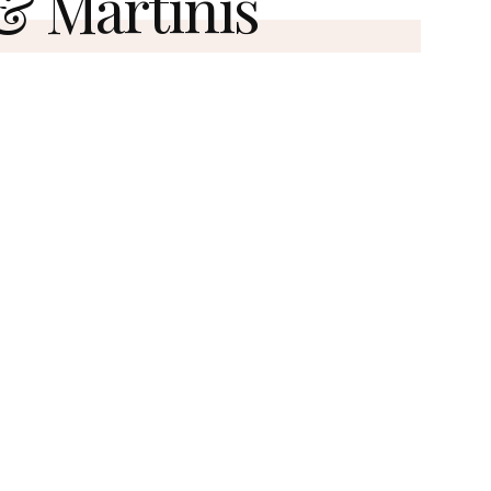
 & Martinis