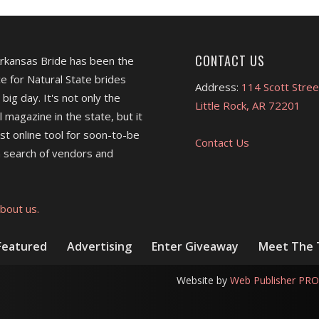
CONTACT US
Arkansas Bride has been the
e for Natural State brides
Address:
114 Scott Stree
 big day. It's not only the
Little Rock, AR 72201
l magazine in the state, but it
est online tool for soon-to-be
Contact Us
 search of vendors and
bout us.
Featured
Advertising
Enter Giveaway
Meet The
Website by
Web Publisher PRO