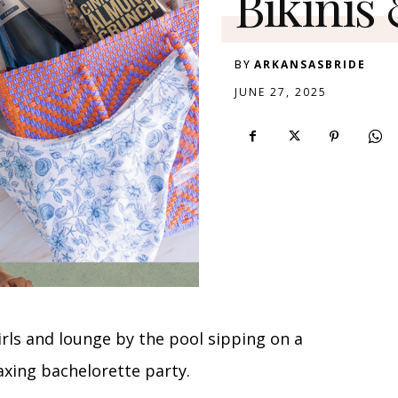
Bikinis
BY
ARKANSASBRIDE
JUNE 27, 2025
girls and lounge by the pool sipping on a
laxing bachelorette party.