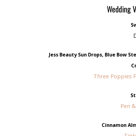
Wedding V
S
D
Jess Beauty Sun Drops, Blue Bow S
C
Three Poppies Fl
St
Pen &
Cinnamon Alm
Tipt