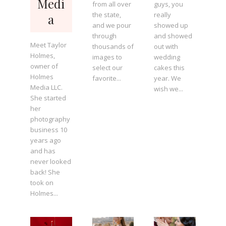
Medi
from all over
guys, you
the state,
really
a
and we pour
showed up
through
and showed
Meet Taylor
thousands of
out with
Holmes,
images to
wedding
owner of
select our
cakes this
Holmes
favorite...
year. We
Media LLC.
wish we...
She started
her
photography
business 10
years ago
and has
never looked
back! She
took on
Holmes...