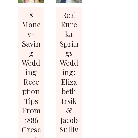
8
Real
Mone
Eure
y-
ka
Savin
Sprin
g
gs
Wedd
Wedd
ing
ing:
Rece
Eliza
ption
beth
Tips
Irsik
From
&
1886
Jacob
Cresc
Sulliv