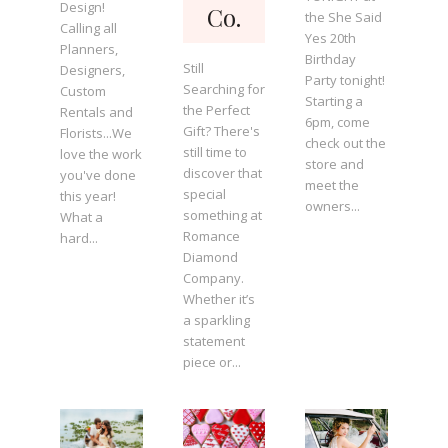
Design!
Co.
the She Said
Calling all
Yes 20th
Planners,
Birthday
Still
Designers,
Party tonight!
Searching for
Custom
Starting a
the Perfect
Rentals and
6pm, come
Gift? There's
Florists...We
check out the
still time to
love the work
store and
discover that
you've done
meet the
special
this year!
owners...
something at
What a
Romance
hard...
Diamond
Company.
Whether it’s
a sparkling
statement
piece or...