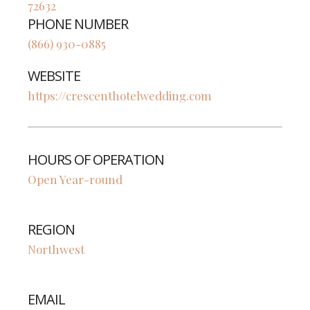
72632
PHONE NUMBER
(866) 930-0885
WEBSITE
https://crescenthotelwedding.com
HOURS OF OPERATION
Open Year-round
REGION
Northwest
EMAIL