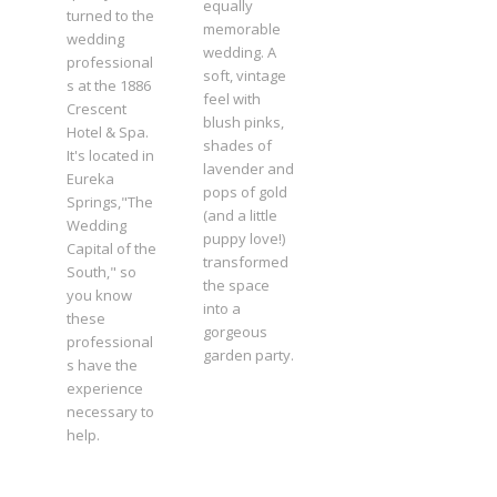
equally
turned to the
memorable
wedding
wedding. A
professional
soft, vintage
s at the 1886
feel with
Crescent
blush pinks,
Hotel & Spa.
shades of
It's located in
lavender and
Eureka
pops of gold
Springs,"The
(and a little
Wedding
puppy love!)
Capital of the
transformed
South," so
the space
you know
into a
these
gorgeous
professional
garden party.
s have the
experience
necessary to
help.