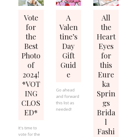
Vote
A
All
for
Valen
the
the
tine’s
Heart
Best
Day
Eyes
Photo
Gift
for
of
Guid
this
2024!
e
Eure
*VOT
ka
Go ahead
ING
Sprin
and forward
CLOS
gs
this list as
needed!
ED*
Brida
l
It's time to
Fashi
vote for the