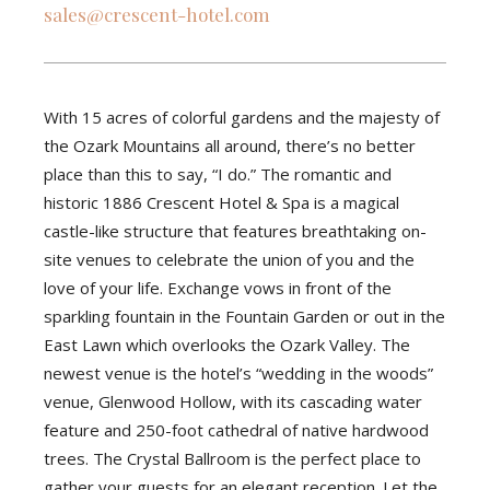
sales@crescent-hotel.com
With 15 acres of colorful gardens and the majesty of
the Ozark Mountains all around, there’s no better
place than this to say, “I do.” The romantic and
historic 1886 Crescent Hotel & Spa is a magical
castle-like structure that features breathtaking on-
site venues to celebrate the union of you and the
love of your life. Exchange vows in front of the
sparkling fountain in the Fountain Garden or out in the
East Lawn which overlooks the Ozark Valley. The
newest venue is the hotel’s “wedding in the woods”
venue, Glenwood Hollow, with its cascading water
feature and 250-foot cathedral of native hardwood
trees. The Crystal Ballroom is the perfect place to
gather your guests for an elegant reception. Let the