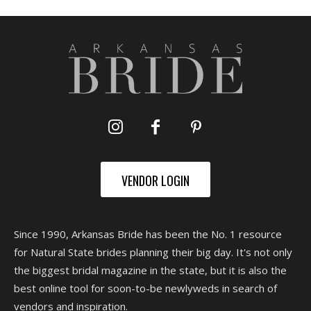
VENDOR LOGIN
Since 1990, Arkansas Bride has been the No. 1 resource
for Natural State brides planning their big day. It's not only
the biggest bridal magazine in the state, but it is also the
best online tool for soon-to-be newlyweds in search of
vendors and inspiration.