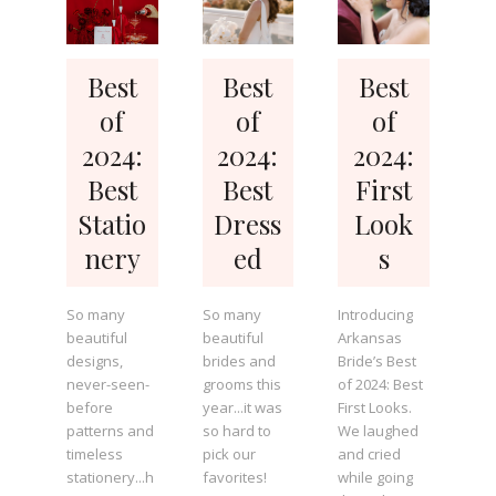
Best
Best
Best
of
of
of
2024:
2024:
2024:
Best
Best
First
Statio
Dress
Look
nery
ed
s
So many
So many
Introducing
beautiful
beautiful
Arkansas
designs,
brides and
Bride’s Best
never-seen-
grooms this
of 2024: Best
before
year...it was
First Looks.
patterns and
so hard to
We laughed
timeless
pick our
and cried
stationery...h
favorites!
while going