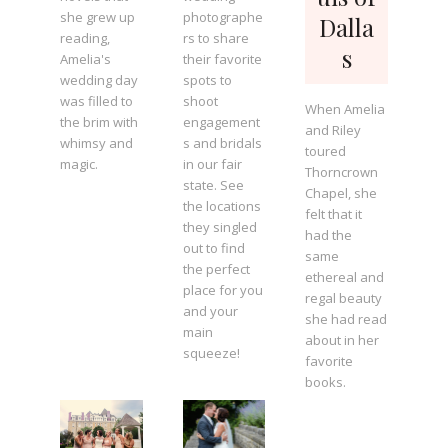
she grew up
photographe
Dalla
reading,
rs to share
s
Amelia's
their favorite
wedding day
spots to
was filled to
shoot
When Amelia
the brim with
engagement
and Riley
whimsy and
s and bridals
toured
magic.
in our fair
Thorncrown
state. See
Chapel, she
the locations
felt that it
they singled
had the
out to find
same
the perfect
ethereal and
place for you
regal beauty
and your
she had read
main
about in her
squeeze!
favorite
books.