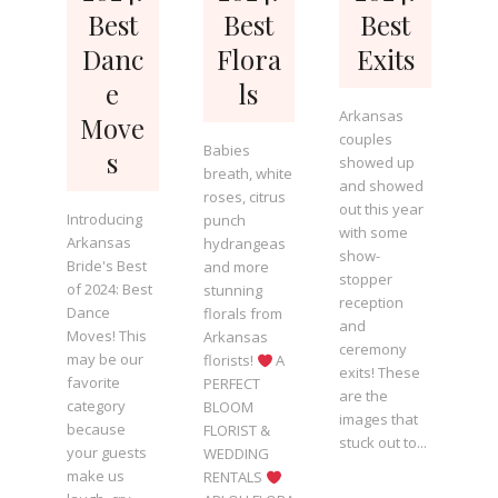
Best
Best
Best
Danc
Flora
Exits
e
ls
Arkansas
Move
couples
Babies
s
showed up
breath, white
and showed
roses, citrus
out this year
Introducing
punch
with some
Arkansas
hydrangeas
show-
Bride's Best
and more
stopper
of 2024: Best
stunning
reception
Dance
florals from
and
Moves! This
Arkansas
ceremony
may be our
florists!
A
exits! These
favorite
PERFECT
are the
category
BLOOM
images that
because
FLORIST &
stuck out to...
your guests
WEDDING
make us
RENTALS