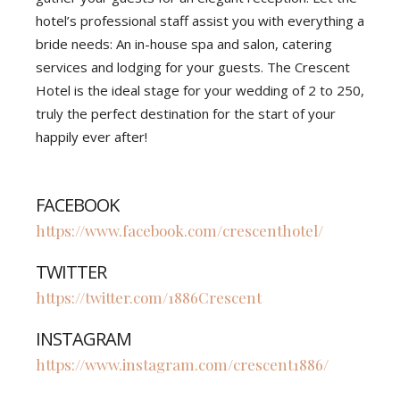
hotel’s professional staff assist you with everything a
bride needs: An in-house spa and salon, catering
services and lodging for your guests. The Crescent
Hotel is the ideal stage for your wedding of 2 to 250,
truly the perfect destination for the start of your
happily ever after!
FACEBOOK
https://www.facebook.com/crescenthotel/
TWITTER
https://twitter.com/1886Crescent
INSTAGRAM
https://www.instagram.com/crescent1886/