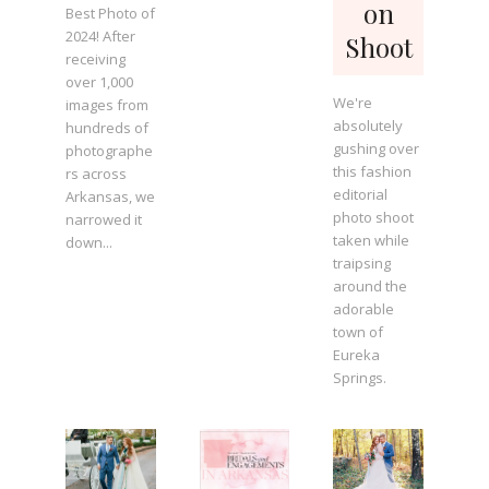
on
Best Photo of
2024! After
Shoot
receiving
over 1,000
We're
images from
absolutely
hundreds of
gushing over
photographe
this fashion
rs across
editorial
Arkansas, we
photo shoot
narrowed it
taken while
down...
traipsing
around the
adorable
town of
Eureka
Springs.