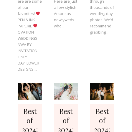
ere are some
Here are just
through
of our
a few stylish
thousands of
favorites!
Arkansas
wedding day
PEN & INK
newlyweds
photos. We’d
PAPERIE
who...
recommend
OVATION
grabbing...
WEDDINGS
NWA BY
INVITATION
ONLY
DAYFLOWER
DESIGNS ...
Best
Best
Best
of
of
of
2024:
2024:
2024: