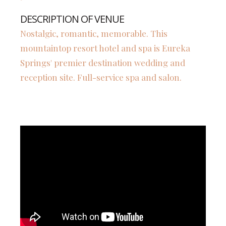
DESCRIPTION OF VENUE
Nostalgic, romantic, memorable. This
mountaintop resort hotel and spa is Eureka
Springs' premier destination wedding and
reception site. Full-service spa and salon.