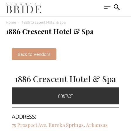
Home
1886 Crescent Hotel & Spa
1886 Crescent Hotel & Spa
Back to Vendors
1886 Crescent Hotel & Spa
CONTACT
ADDRESS:
75 Prospect Ave.
Eureka Springs
Arkansas
,