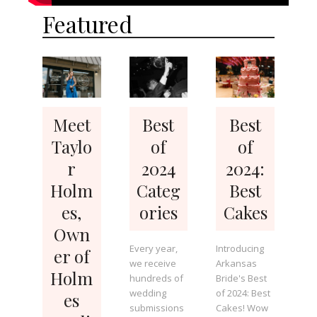
Featured
Meet
Best
Best
Taylo
of
of
r
2024
2024:
Holm
Categ
Best
es,
ories
Cakes
Own
Every year,
Introducing
er of
we receive
Arkansas
Holm
hundreds of
Bride's Best
wedding
of 2024: Best
es
submissions
Cakes! Wow