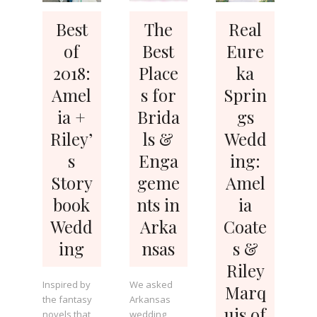
Best
The
Real
of
Best
Eure
2018:
Place
ka
Amel
s for
Sprin
ia +
Brida
gs
Riley’
ls &
Wedd
s
Enga
ing:
Story
geme
Amel
book
nts in
ia
Wedd
Arka
Coate
ing
nsas
s &
Riley
Inspired by
We asked
Marq
the fantasy
Arkansas
uis of
novels that
wedding