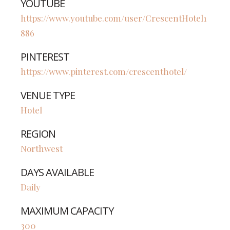
YOUTUBE
https://www.youtube.com/user/CrescentHotel1
886
PINTEREST
https://www.pinterest.com/crescenthotel/
VENUE TYPE
Hotel
REGION
Northwest
DAYS AVAILABLE
Daily
MAXIMUM CAPACITY
300