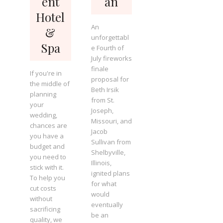
ent
an
Hotel
An
&
unforgettabl
Spa
e Fourth of
July fireworks
finale
If you're in
proposal for
the middle of
Beth Irsik
planning
from St.
your
Joseph,
wedding,
Missouri, and
chances are
Jacob
you have a
Sullivan from
budget and
Shelbyville,
you need to
Illinois,
stick with it.
ignited plans
To help you
for what
cut costs
would
without
eventually
sacrificing
be an
quality, we