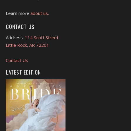
Learn more
about us.
CONTACT US
Address:
114 Scott Street
Little Rock, AR 72201
Contact Us
LATEST EDITION