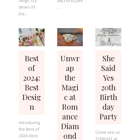
laugh, cry
ARLOH FLORA
(tears of
...
joy,...
Best
Unwr
She
of
ap
Said
2024:
the
Yes
Best
Magi
20th
Desig
c at
Birth
n
Rom
day
ance
Party
Introducing
Diam
the Best of
Come see us
ond
2024: Best
TONIGHT at