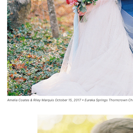
Amelia Coates & Riley Marquis October 15, 2017 • Eureka Springs Thorncrown Ch