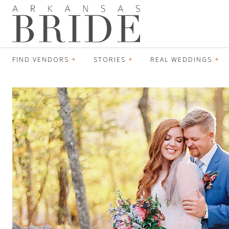
FIND VENDORS
STORIES
REAL WEDDINGS