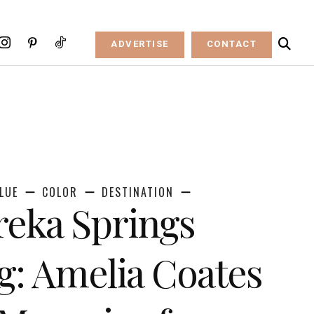
ADVERTISE
CONTACT
LUE
COLOR
DESTINATION
reka Springs
: Amelia Coates