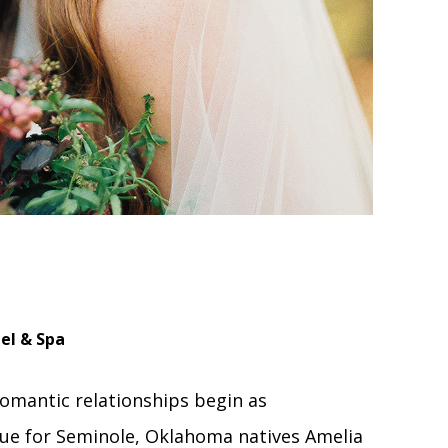
el & Spa
omantic relationships begin as
rue for Seminole, Oklahoma natives Amelia