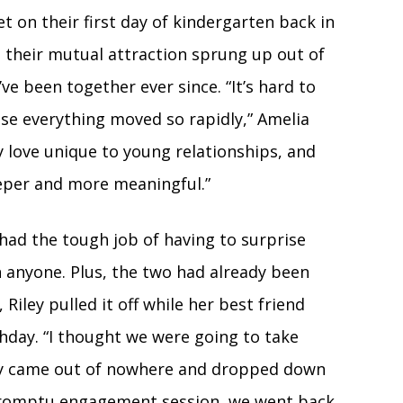
 on their first day of kindergarten back in
, their mutual attraction sprung up out of
e been together ever since. “It’s hard to
use everything moved so rapidly,” Amelia
y love unique to young relationships, and
eeper and more meaningful.”
had the tough job of having to surprise
anyone. Plus, the two had already been
Riley pulled it off while her best friend
thday. “I thought we were going to take
ley came out of nowhere and dropped down
mpromptu engagement session, we went back