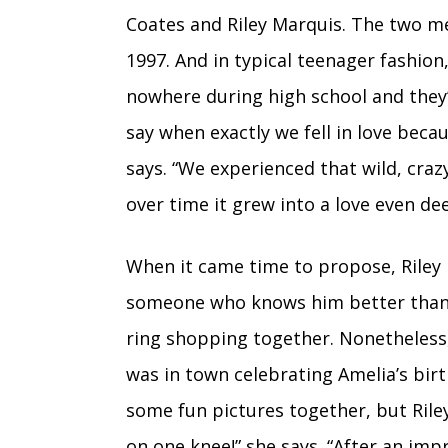
Coates and Riley Marquis. The two met
1997. And in typical teenager fashion
nowhere during high school and they’v
say when exactly we fell in love beca
says. “We experienced that wild, craz
over time it grew into a love even d
When it came time to propose, Riley 
someone who knows him better than 
ring shopping together. Nonetheless, 
was in town celebrating Amelia’s bir
some fun pictures together, but Ri
on one knee!” she says. “After an i