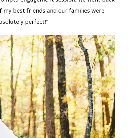
 my best friends and our families were
bsolutely perfect!”