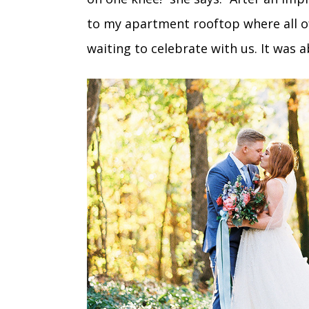
to my apartment rooftop where all of
waiting to celebrate with us. It was a