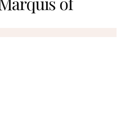
 Marquis of