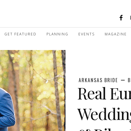
GET FEATURED
PLANNING
EVENTS
MAGAZINE
ARKANSAS BRIDE
B
Real Eu
Wedding