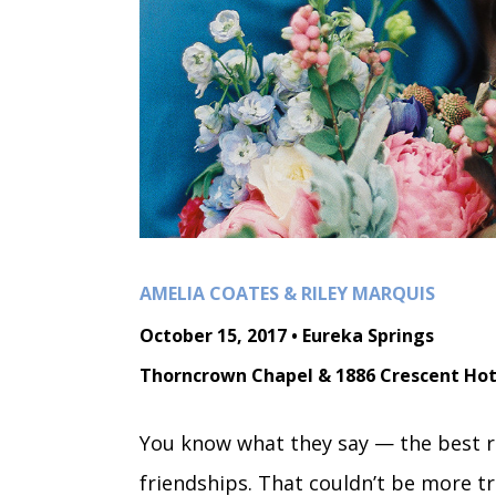
AMELIA COATES & RILEY MARQUIS
October 15, 2017 • Eureka Springs
Thorncrown Chapel & 1886 Crescent Hot
You know what they say — the best r
friendships. That couldn’t be more t