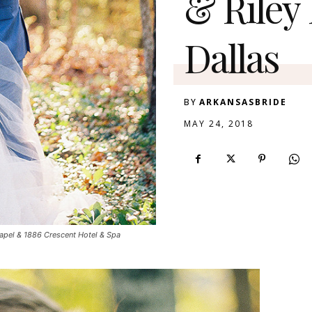
& Riley
Dallas
BY
ARKANSASBRIDE
MAY 24, 2018
apel & 1886 Crescent Hotel & Spa