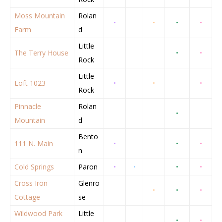
Moss Mountain
Rolan
•
•
•
•
Farm
d
Little
The Terry House
•
•
Rock
Little
Loft 1023
•
•
•
Rock
Pinnacle
Rolan
•
Mountain
d
Bento
111 N. Main
•
•
•
n
Cold Springs
Paron
•
•
•
•
Cross Iron
Glenro
•
•
•
Cottage
se
Wildwood Park
Little
•
•