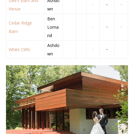
Dee’s Barn and
Ashdo
•
•
•
Venue
wn
Ben
Cedar Ridge
Loma
•
•
•
Barn
nd
Ashdo
White Cliffs
•
•
wn