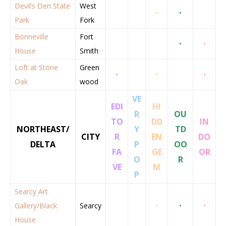
Devil’s Den State
West
•
•
Park
Fork
Bonneville
Fort
•
•
House
Smith
Loft at Stone
Green
•
•
•
Oak
wood
VE
EDI
HI
R
OU
TO
DD
IN
NORTHEAST/
Y
TD
CITY
R
EN
DO
DELTA
P
OO
FA
GE
OR
O
R
VE
M
P
Searcy Art
Gallery/Black
Searcy
•
•
•
House