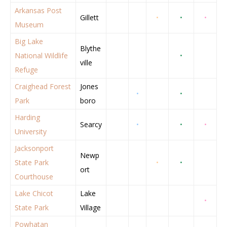
Arkansas Post
Gillett
•
•
•
Museum
Big Lake
Blythe
National Wildlife
•
ville
Refuge
Craighead Forest
Jones
•
•
Park
boro
Harding
Searcy
•
•
•
University
Jacksonport
Newp
State Park
•
•
ort
Courthouse
Lake Chicot
Lake
•
State Park
Village
Powhatan