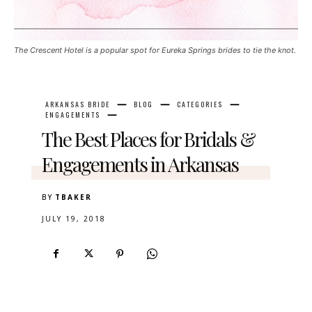
The Crescent Hotel is a popular spot for Eureka Springs brides to tie the knot.
ARKANSAS BRIDE
BLOG
CATEGORIES
ENGAGEMENTS
The Best Places for Bridals &
Engagements in Arkansas
BY
TBAKER
JULY 19, 2018