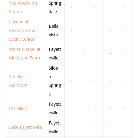
The Apollo on
Spring
•
•
•
Emma
dale
Lakepoint
Bella
Restaurant &
•
•
•
Vista
Event Center
Stone Chapel at
Fayett
•
•
•
MattLane Farm
eville
Siloa
The Brick
m
•
•
•
•
Ballroom
Spring
s
Fayett
Old Main
•
•
•
eville
Fayett
Lake Fayetteville
•
•
eville