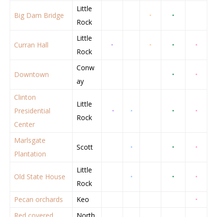
Little
Big Dam Bridge
•
•
Rock
Little
Curran Hall
•
•
•
•
Rock
Conw
Downtown
•
•
ay
Clinton
Little
Presidential
•
•
•
•
Rock
Center
Marlsgate
Scott
•
•
•
Plantation
Little
Old State House
•
•
•
Rock
Pecan orchards
Keo
•
Red covered
North