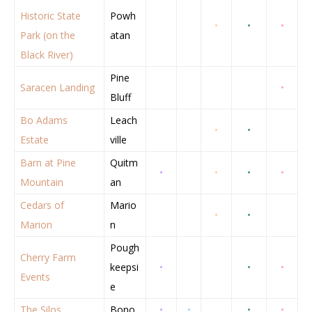
Historic State
Powh
•
•
•
Park (on the
atan
Black River)
Pine
Saracen Landing
•
Bluff
Bo Adams
Leach
•
•
Estate
ville
Barn at Pine
Quitm
•
•
•
•
Mountain
an
Cedars of
Mario
•
•
Marion
n
Pough
Cherry Farm
keepsi
•
•
•
Events
e
The Silos
Bono
•
•
•
•