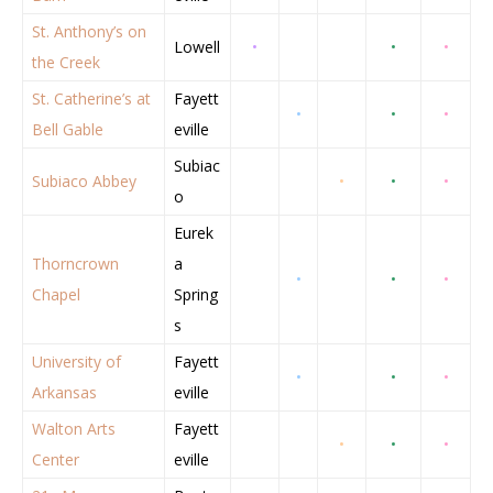
St. Anthony’s on
Lowell
•
•
•
the Creek
St. Catherine’s at
Fayett
•
•
•
Bell Gable
eville
Subiac
Subiaco Abbey
•
•
•
o
Eurek
Thorncrown
a
•
•
•
Chapel
Spring
s
University of
Fayett
•
•
•
Arkansas
eville
Walton Arts
Fayett
•
•
•
Center
eville