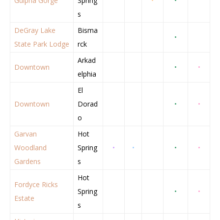
Gulpha Gorge
Spring
•
•
s
DeGray Lake
Bisma
•
State Park Lodge
rck
Arkad
Downtown
•
•
elphia
El
Downtown
Dorad
•
•
o
Garvan
Hot
Woodland
Spring
•
•
•
•
Gardens
s
Hot
Fordyce Ricks
Spring
•
•
Estate
s