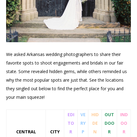
We asked Arkansas wedding photographers to share their
favorite spots to shoot engagements and bridals in our fair
state. Some revealed hidden gems, while others reminded us
why the most popular spots are just that. See the locations
they singled out below to find the perfect place for you and
your main squeeze!
EDI
VE
HID
OUT
IND
TO
RY
DE
DOO
OO
CENTRAL
CITY
R
P
N
R
R