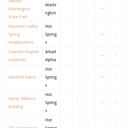
Historic
Washi
Washington
•
•
ngton
State Park
Mountain Valley
Hot
Spring
Spring
•
•
•
Headquarters
s
Ouachita Baptist
Arkad
•
•
University
elphia
Hot
Windmill Ranch
Spring
•
•
•
s
Hot
Hamp Williams
Spring
•
•
•
Building
s
Hot
The Warehouse
Spring
•
•