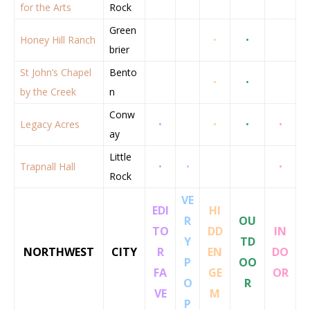
for the Arts
Rock
Green
Honey Hill Ranch
•
•
brier
St John’s Chapel
Bento
•
•
by the Creek
n
Conw
Legacy Acres
•
•
•
•
ay
Little
Trapnall Hall
•
•
•
Rock
VE
EDI
HI
R
OU
TO
DD
IN
Y
TD
NORTHWEST
CITY
R
EN
DO
P
OO
FA
GE
OR
O
R
VE
M
P