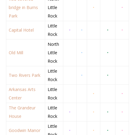
bridge in Burns
Little
•
•
Park
Rock
Little
Capital Hotel
•
•
•
•
Rock
North
Old Mill
Little
•
•
Rock
Little
Two Rivers Park
•
•
Rock
Arkansas Arts
Little
•
•
Center
Rock
The Grandeur
Little
•
•
•
•
House
Rock
Little
Goodwin Manor
•
•
•
•
Rock