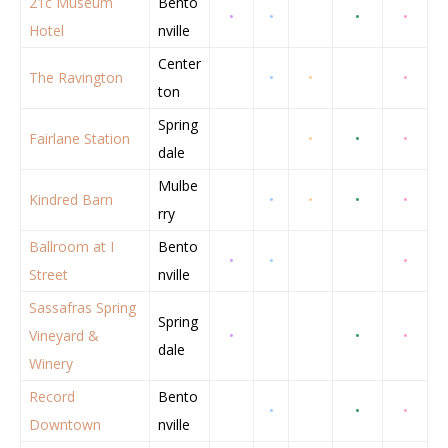
21c Museum
Bento
•
•
•
•
Hotel
nville
Center
The Ravington
•
•
•
ton
Spring
Fairlane Station
•
•
•
dale
Mulbe
Kindred Barn
•
•
•
•
rry
Ballroom at I
Bento
•
•
•
Street
nville
Sassafras Spring
Spring
Vineyard &
•
•
•
dale
Winery
Record
Bento
•
•
•
Downtown
nville