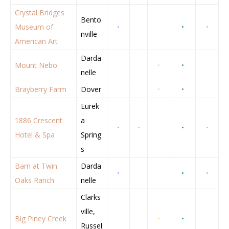
Crystal Bridges
Bento
Museum of
•
•
•
nville
American Art
Darda
Mount Nebo
•
•
nelle
Brayberry Farm
Dover
•
•
Eurek
1886 Crescent
a
•
•
•
•
Hotel & Spa
Spring
s
Barn at Twin
Darda
•
•
•
Oaks Ranch
nelle
Clarks
ville,
Big Piney Creek
•
•
Russel