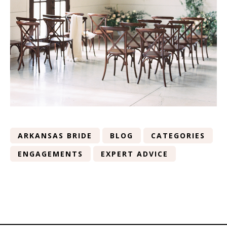
ARKANSAS BRIDE
BLOG
CATEGORIES
ENGAGEMENTS
EXPERT ADVICE