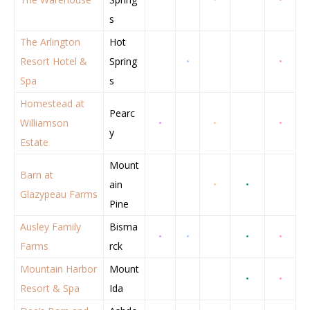
s
The Arlington
Hot
Resort Hotel &
Spring
•
•
Spa
s
Homestead at
Pearc
Williamson
•
•
•
y
Estate
Mount
Barn at
ain
•
•
Glazypeau Farms
Pine
Ausley Family
Bisma
•
•
•
•
Farms
rck
Mountain Harbor
Mount
•
•
Resort & Spa
Ida