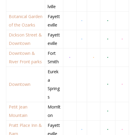
lville
Botanical Garden
Fayett
•
•
of the Ozarks
eville
Dickson Street &
Fayett
•
•
•
Downtown
eville
Downtown &
Fort
•
•
•
River Front parks
Smith
Eurek
a
Downtown
•
•
Spring
s
Petit Jean
Morrilt
•
Mountain
on
Pratt Place Inn &
Fayett
•
•
•
Barn
eville