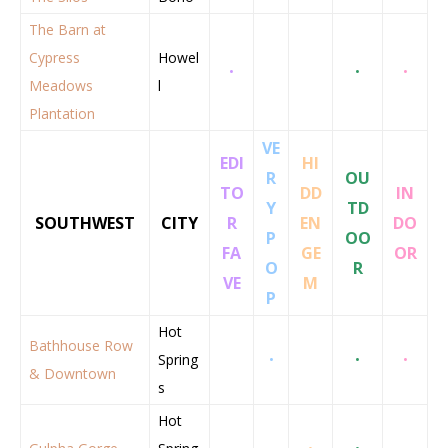
The Barn at
Cypress
Howel
•
•
•
Meadows
l
Plantation
VE
EDI
HI
R
OU
TO
DD
IN
Y
TD
SOUTHWEST
CITY
R
EN
DO
P
OO
FA
GE
OR
O
R
VE
M
P
Hot
Bathhouse Row
Spring
•
•
•
& Downtown
s
Hot