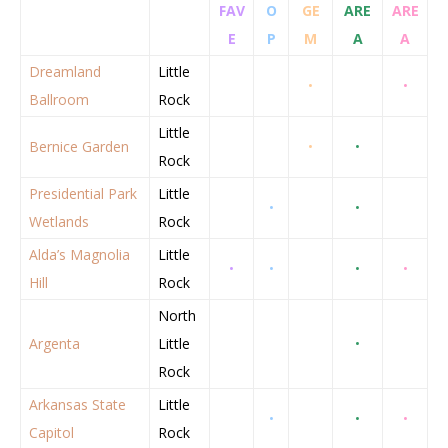
FAV
O
GE
ARE
ARE
E
P
M
A
A
Dreamland
Little
•
•
Ballroom
Rock
Little
Bernice Garden
•
•
Rock
Presidential Park
Little
•
•
Wetlands
Rock
Alda’s Magnolia
Little
•
•
•
•
Hill
Rock
North
Argenta
Little
•
Rock
Arkansas State
Little
•
•
•
Capitol
Rock