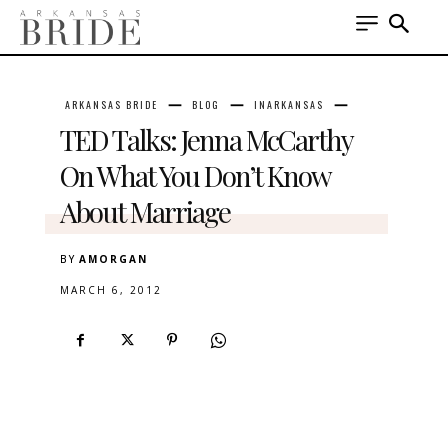
ARKANSAS BRIDE
BLOG
INARKANSAS
TED Talks: Jenna McCarthy
On What You Don’t Know
About Marriage
BY
AMORGAN
MARCH 6, 2012