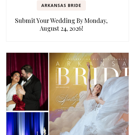
ARKANSAS BRIDE
Submit Your Wedding By Monday,
August 24, 2026!