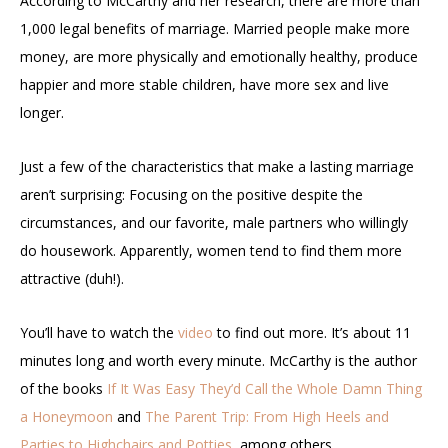
According to McCarthy and her research, there are more than
1,000 legal benefits of marriage. Married people make more
money, are more physically and emotionally healthy, produce
happier and more stable children, have more sex and live
longer.
Just a few of the characteristics that make a lasting marriage
aren’t surprising: Focusing on the positive despite the
circumstances, and our favorite, male partners who willingly
do housework. Apparently, women tend to find them more
attractive (duh!).
You’ll have to watch the
video
to find out more. It’s about 11
minutes long and worth every minute. McCarthy is the author
of the books
If It Was Easy They’d Call the Whole Damn Thing
a Honeymoon
and
The Parent Trip: From High Heels and
Parties to Highchairs and Potties,
among others.