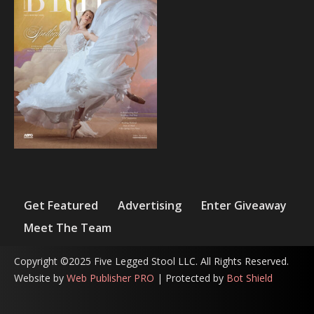
Get Featured
Advertising
Enter Giveaway
Meet The Team
Copyright ©2025 Five Legged Stool LLC. All Rights Reserved.
Website by
Web Publisher PRO
| Protected by
Bot Shield