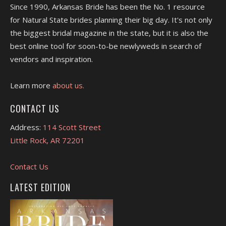
Since 1990, Arkansas Bride has been the No. 1 resource
for Natural State brides planning their big day. It's not only
the biggest bridal magazine in the state, but it is also the
best online tool for soon-to-be newlyweds in search of
vendors and inspiration.
Learn more
about us.
CONTACT US
Address:
114 Scott Street
Little Rock, AR 72201
Contact Us
LATEST EDITION