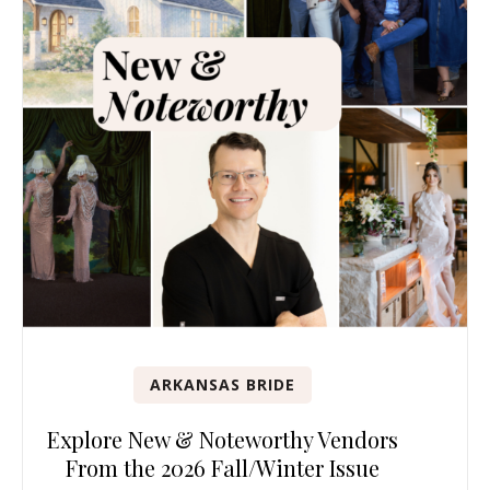
ARKANSAS BRIDE
Explore New & Noteworthy Vendors
From the 2026 Fall/Winter Issue