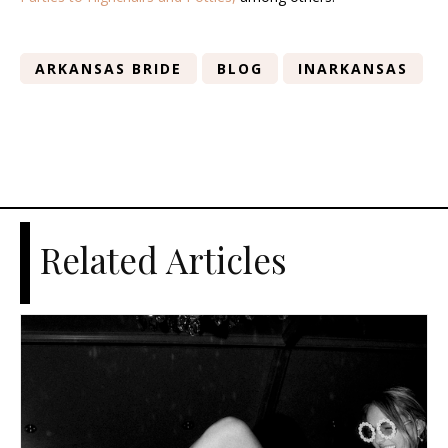
ARKANSAS BRIDE
BLOG
INARKANSAS
Related Articles