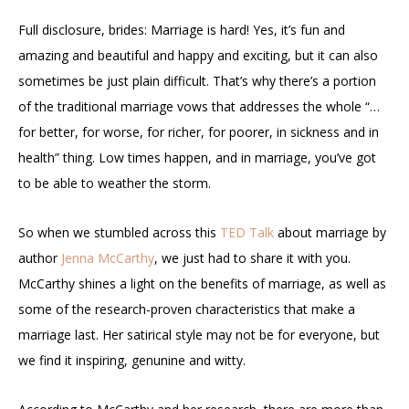
Full disclosure, brides: Marriage is hard! Yes, it’s fun and
amazing and beautiful and happy and exciting, but it can also
sometimes be just plain difficult. That’s why there’s a portion
of the traditional marriage vows that addresses the whole “…
for better, for worse, for richer, for poorer, in sickness and in
health” thing. Low times happen, and in marriage, you’ve got
to be able to weather the storm.
So when we stumbled across this
TED Talk
about marriage by
author
Jenna McCarthy
, we just had to share it with you.
McCarthy shines a light on the benefits of marriage, as well as
some of the research-proven characteristics that make a
marriage last. Her satirical style may not be for everyone, but
we find it inspiring, genunine and witty.