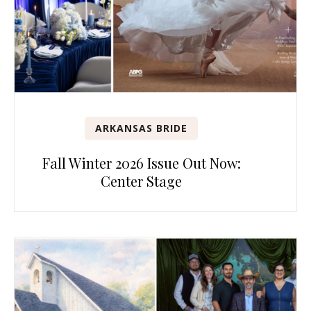
ARKANSAS BRIDE
Fall Winter 2026 Issue Out Now:
Center Stage