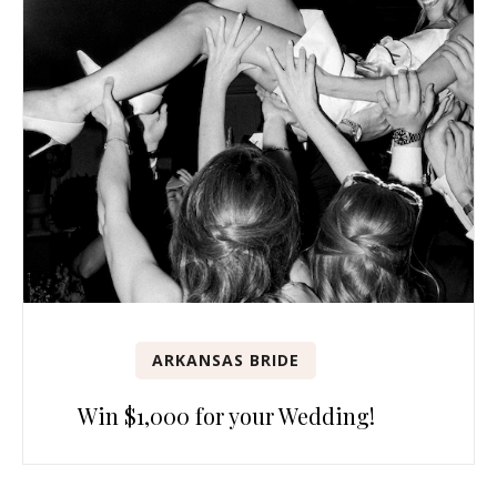
ARKANSAS BRIDE
Win $1,000 for your Wedding!