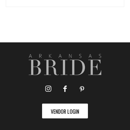
VENDOR LOGIN