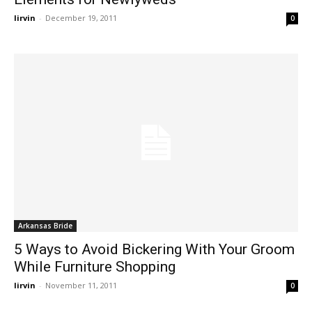
lirvin
-
December 19, 2011
0
Arkansas Bride
5 Ways to Avoid Bickering With Your Groom
While Furniture Shopping
lirvin
-
November 11, 2011
0