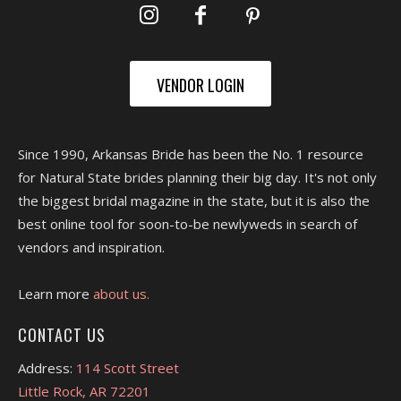
VENDOR LOGIN
Since 1990, Arkansas Bride has been the No. 1 resource
for Natural State brides planning their big day. It's not only
the biggest bridal magazine in the state, but it is also the
best online tool for soon-to-be newlyweds in search of
vendors and inspiration.
Learn more
about us.
CONTACT US
Address:
114 Scott Street
Little Rock, AR 72201