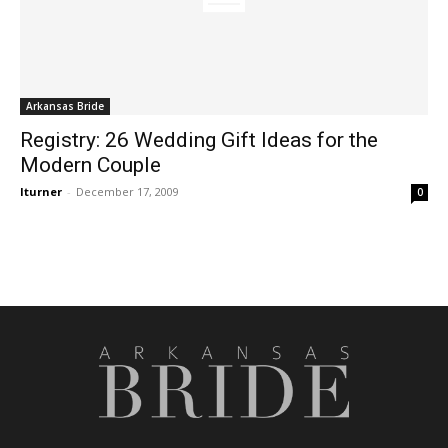
Arkansas Bride
Registry: 26 Wedding Gift Ideas for the
Modern Couple
lturner
-
December 17, 2009
0