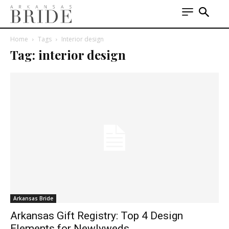
Home
Tags
Interior design
Tag: interior design
Arkansas Bride
Arkansas Gift Registry: Top 4 Design
Elements for Newlyweds