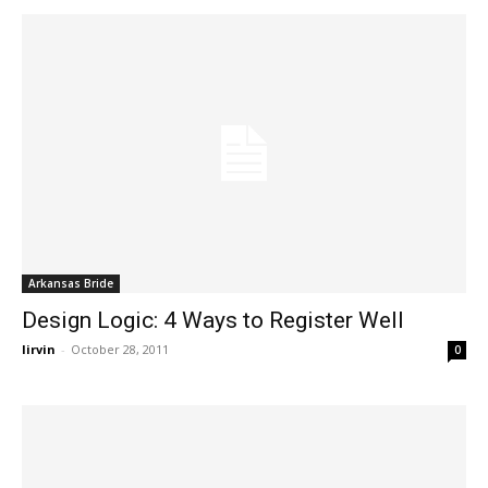
Arkansas Bride
Design Logic: 4 Ways to Register Well
lirvin
-
October 28, 2011
0