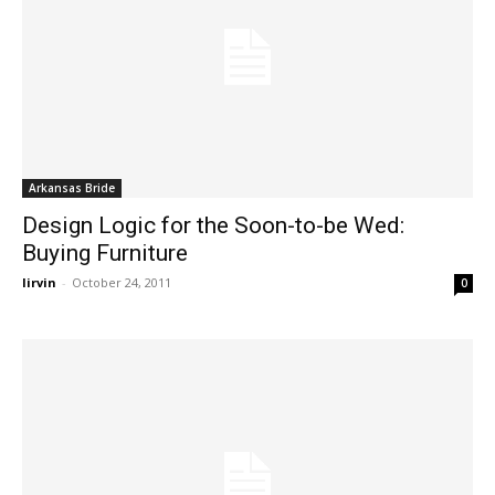
Arkansas Bride
Design Logic for the Soon-to-be Wed:
Buying Furniture
lirvin
-
October 24, 2011
0