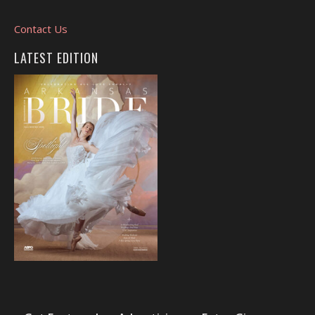
Contact Us
LATEST EDITION