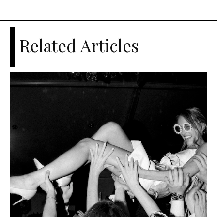
Related Articles