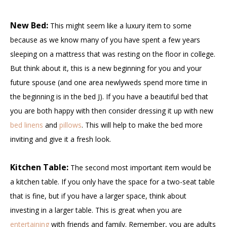
New Bed:
This might seem like a luxury item to some
because as we know many of you have spent a few years
sleeping on a mattress that was resting on the floor in college.
But think about it, this is a new beginning for you and your
future spouse (and one area newlyweds spend more time in
the beginning is in the bed J). If you have a beautiful bed that
you are both happy with then consider dressing it up with new
bed linens
and
pillows
. This will help to make the bed more
inviting and give it a fresh look.
Kitchen Table:
The second most important item would be
a kitchen table. If you only have the space for a two-seat table
that is fine, but if you have a larger space, think about
investing in a larger table. This is great when you are
entertaining
with friends and family. Remember, you are adults