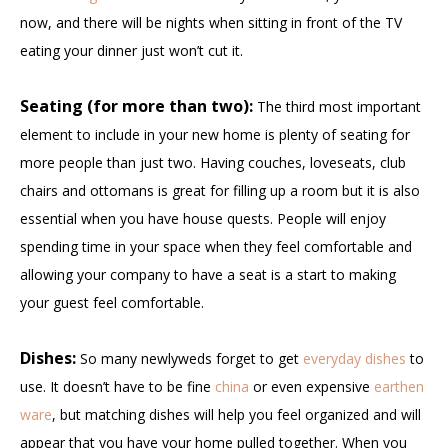
now, and there will be nights when sitting in front of the TV
eating your dinner just won’t cut it.
Seating (for more than two):
The third most important
element to include in your new home is plenty of seating for
more people than just two. Having couches, loveseats, club
chairs and ottomans is great for filling up a room but it is also
essential when you have house quests. People will enjoy
spending time in your space when they feel comfortable and
allowing your company to have a seat is a start to making
your guest feel comfortable.
Dishes:
So many newlyweds forget to get
everyday dishes
to
use. It doesn’t have to be fine
china
or even expensive
earthen
ware
, but matching dishes will help you feel organized and will
appear that you have your home pulled together. When you