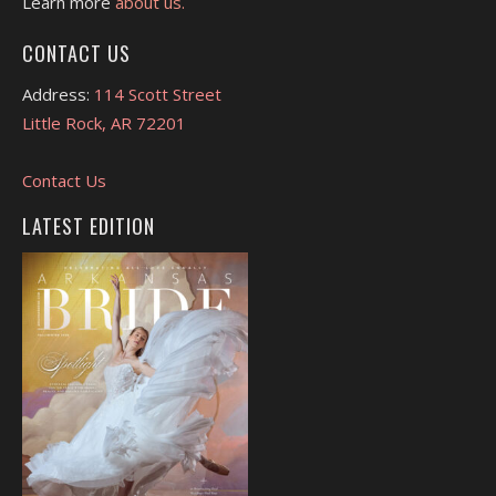
Learn more
about us.
CONTACT US
Address:
114 Scott Street
Little Rock, AR 72201
Contact Us
LATEST EDITION