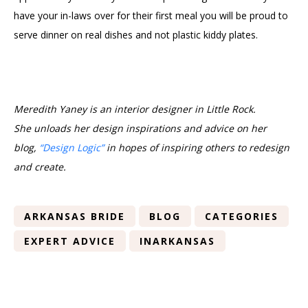
have your in-laws over for their first meal you will be proud to
serve dinner on real dishes and not plastic kiddy plates.
Meredith Yaney is an interior designer in Little Rock.
She
unload
s her design inspirations and advice on her
blog,
“Design Logic”
in hopes of inspiring others to redesign
and create.
ARKANSAS BRIDE
BLOG
CATEGORIES
EXPERT ADVICE
INARKANSAS