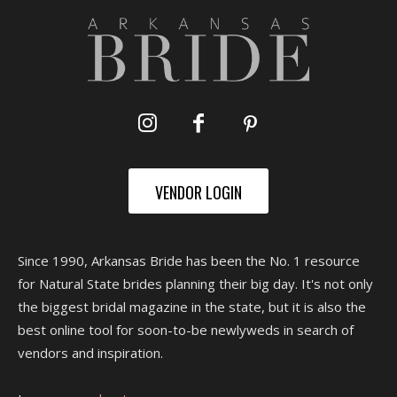
VENDOR LOGIN
Since 1990, Arkansas Bride has been the No. 1 resource
for Natural State brides planning their big day. It's not only
the biggest bridal magazine in the state, but it is also the
best online tool for soon-to-be newlyweds in search of
vendors and inspiration.