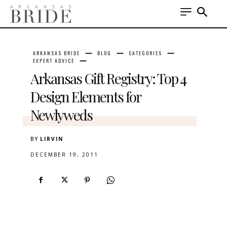
ARKANSAS BRIDE
BLOG
CATEGORIES
EXPERT ADVICE
Arkansas Gift Registry: Top 4
Design Elements for
Newlyweds
BY
LIRVIN
DECEMBER 19, 2011