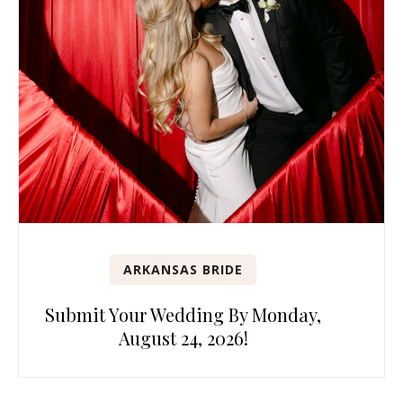
ARKANSAS BRIDE
Submit Your Wedding By Monday,
August 24, 2026!