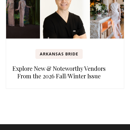
ARKANSAS BRIDE
Explore New & Noteworthy Vendors
From the 2026 Fall/Winter Issue