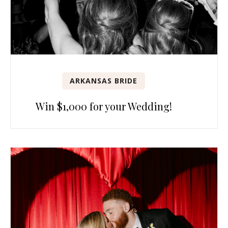
ARKANSAS BRIDE
Win $1,000 for your Wedding!