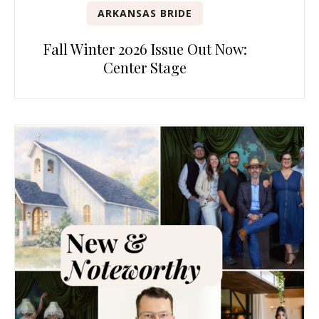
ARKANSAS BRIDE
Fall Winter 2026 Issue Out Now:
Center Stage