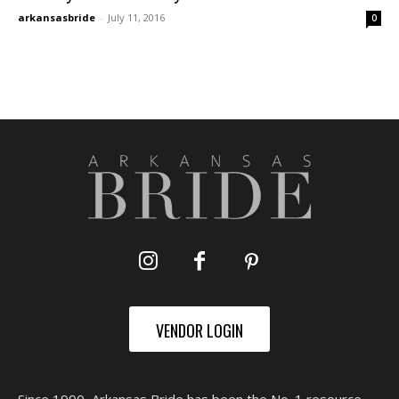
arkansasbride
-
July 11, 2016
0
VENDOR LOGIN