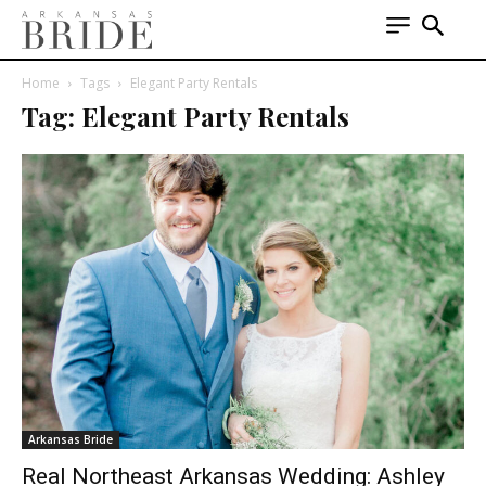
Home
Tags
Elegant Party Rentals
Tag: Elegant Party Rentals
Arkansas Bride
Real Northeast Arkansas Wedding: Ashley