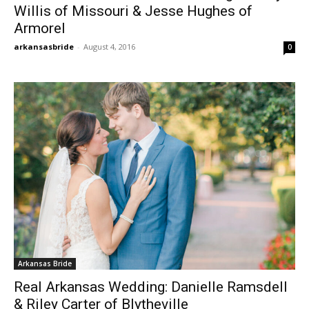
Willis of Missouri & Jesse Hughes of
Armorel
arkansasbride
-
August 4, 2016
0
Arkansas Bride
Real Arkansas Wedding: Danielle Ramsdell
& Riley Carter of Blytheville