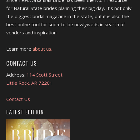
Since 1990, Arkansas Bride has been the No. 1 resource
for Natural State brides planning their big day. It's not only
the biggest bridal magazine in the state, but it is also the
best online tool for soon-to-be newlyweds in search of
vendors and inspiration.
Learn more
about us.
CONTACT US
Address:
114 Scott Street
Little Rock, AR 72201
Contact Us
LATEST EDITION