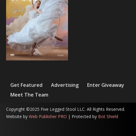
Get Featured
Advertising
Enter Giveaway
Meet The Team
Copyright ©2025 Five Legged Stool LLC. All Rights Reserved.
Website by
Web Publisher PRO
| Protected by
Bot Shield