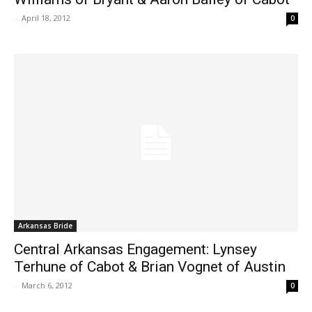
-
April 18, 2012
0
Arkansas Bride
Central Arkansas Engagement: Lynsey
Terhune of Cabot & Brian Vognet of Austin
-
March 6, 2012
0