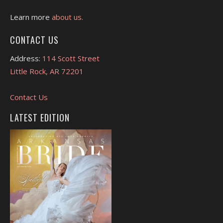
Learn more
about us.
CONTACT US
Address:
114 Scott Street
Little Rock, AR 72201
Contact Us
LATEST EDITION