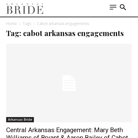
Home
Tags
Cabot arkansas engagements
Tag: cabot arkansas engagements
Arkansas Bride
Central Arkansas Engagement: Mary Beth
Williams of Bryant & Aaron Bailey of Cabot