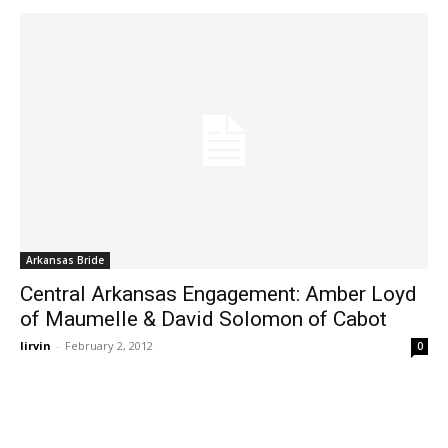
Arkansas Bride
Central Arkansas Engagement: Amber Loyd
of Maumelle & David Solomon of Cabot
lirvin
-
February 2, 2012
0