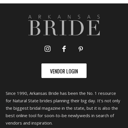
VENDOR LOGIN
Since 1990, Arkansas Bride has been the No. 1 resource
for Natural State brides planning their big day. It's not only
the biggest bridal magazine in the state, but it is also the
best online tool for soon-to-be newlyweds in search of
vendors and inspiration.