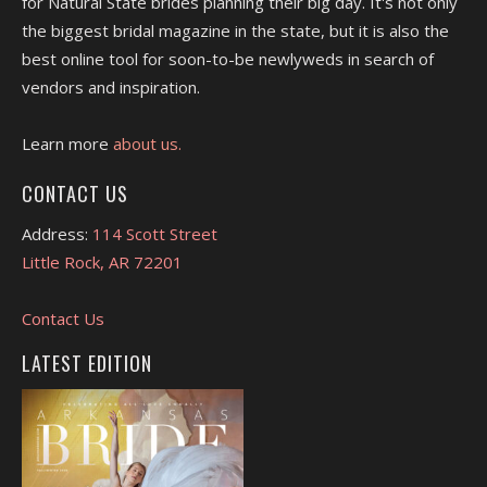
for Natural State brides planning their big day. It's not only
the biggest bridal magazine in the state, but it is also the
best online tool for soon-to-be newlyweds in search of
vendors and inspiration.
Learn more
about us.
CONTACT US
Address:
114 Scott Street
Little Rock, AR 72201
Contact Us
LATEST EDITION