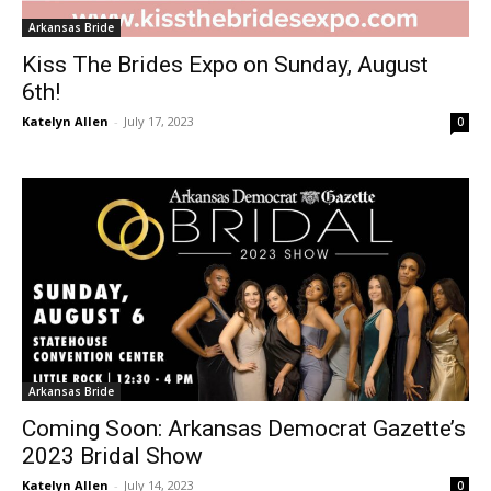
Arkansas Bride
Kiss The Brides Expo on Sunday, August
6th!
Katelyn Allen
-
July 17, 2023
0
Arkansas Bride
Coming Soon: Arkansas Democrat Gazette’s
2023 Bridal Show
Katelyn Allen
-
July 14, 2023
0