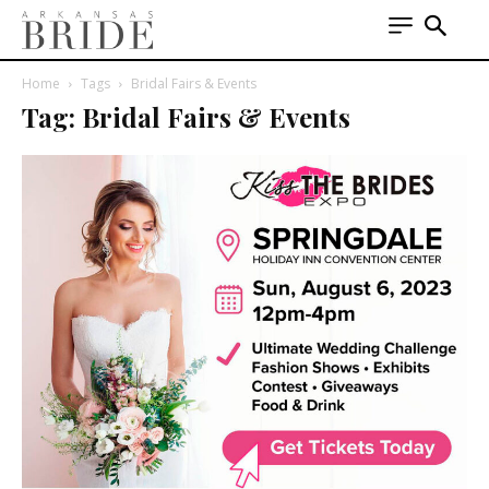
Home
Tags
Bridal Fairs & Events
Tag: Bridal Fairs & Events