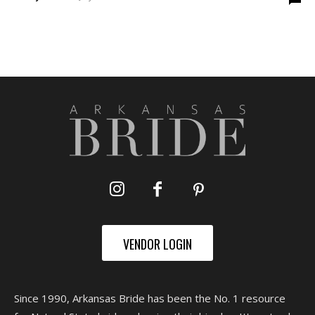
VENDOR LOGIN
Since 1990, Arkansas Bride has been the No. 1 resource