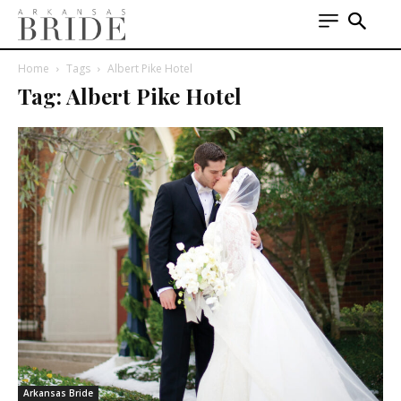
Home
Tags
Albert Pike Hotel
Tag: Albert Pike Hotel
Arkansas Bride