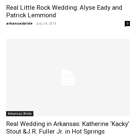
Real Little Rock Wedding: Alyse Eady and
Patrick Lemmond
arkansasbride
-
July 24, 2014
0
Arkansas Bride
Real Wedding in Arkansas: Katherine ‘Kacky’
Stout &J.R. Fuller Jr. in Hot Springs