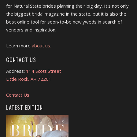
for Natural State brides planning their big day. It's not only
the biggest bridal magazine in the state, but it is also the
best online tool for soon-to-be newlyweds in search of
vendors and inspiration.
Learn more
about us.
CONTACT US
Address:
114 Scott Street
Little Rock, AR 72201
Contact Us
LATEST EDITION