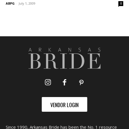
ABPG
-
July 1, 2009
0
VENDOR LOGIN
Since 1990, Arkansas Bride has been the No. 1 resource