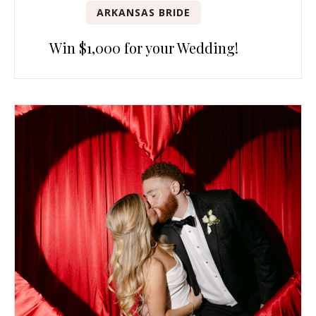
ARKANSAS BRIDE
Win $1,000 for your Wedding!