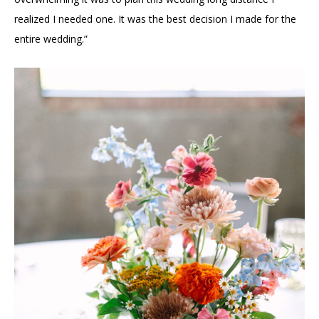
realized I needed one. It was the best decision I made for the
entire wedding.”