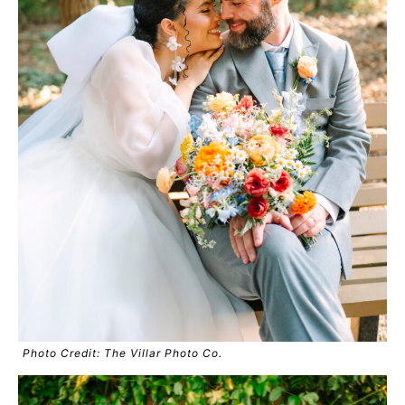
Photo Credit: The Villar Photo Co.