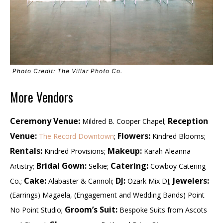
Photo Credit: The Villar Photo Co.
More Vendors
Ceremony Venue:
Reception
Mildred B. Cooper Chapel;
Venue:
Flowers:
The Record Downtown
;
Kindred Blooms;
Rentals:
Makeup:
Kindred Provisions;
Karah Aleanna
Bridal Gown:
Catering:
Artistry;
Selkie;
Cowboy Catering
Cake:
DJ:
Jewelers:
Co.;
Alabaster & Cannoli;
Ozark Mix DJ;
(Earrings) Magaela, (Engagement and Wedding Bands) Point
Groom’s Suit:
No Point Studio;
Bespoke Suits from Ascots