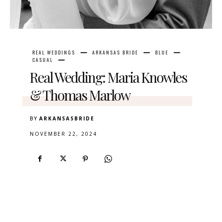
REAL WEDDINGS
ARKANSAS BRIDE
BLUE
CASUAL
Real Wedding: Maria Knowles
& Thomas Marlow
BY
ARKANSASBRIDE
NOVEMBER 22, 2024