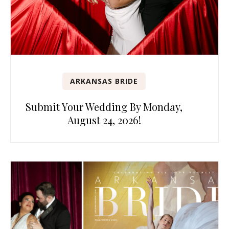
ARKANSAS BRIDE
Submit Your Wedding By Monday,
August 24, 2026!