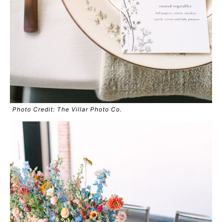
Photo Credit: The Villar Photo Co.