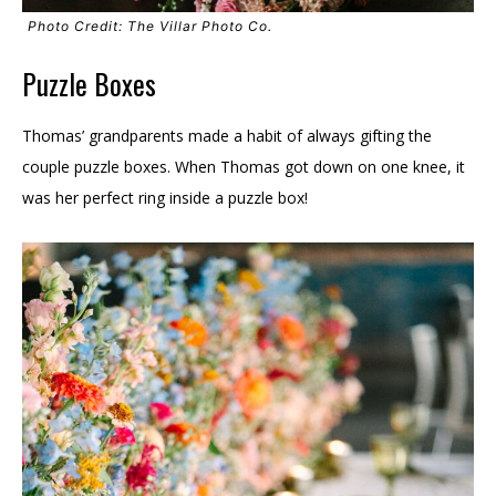
Photo Credit: The Villar Photo Co.
Puzzle Boxes
Thomas’ grandparents made a habit of always gifting the
couple puzzle boxes. When Thomas got down on one knee, it
was her perfect ring inside a puzzle box!