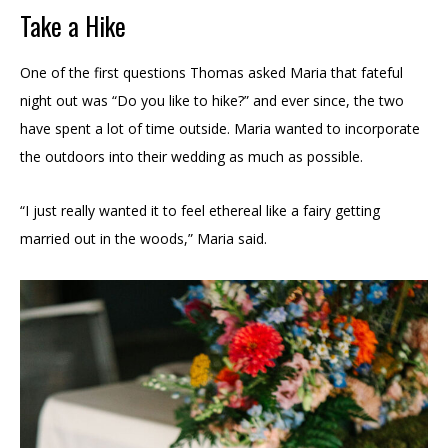
Take a Hike
One of the first questions Thomas asked Maria that fateful
night out was “Do you like to hike?” and ever since, the two
have spent a lot of time outside. Maria wanted to incorporate
the outdoors into their wedding as much as possible.
“I just really wanted it to feel ethereal like a fairy getting
married out in the woods,” Maria said.