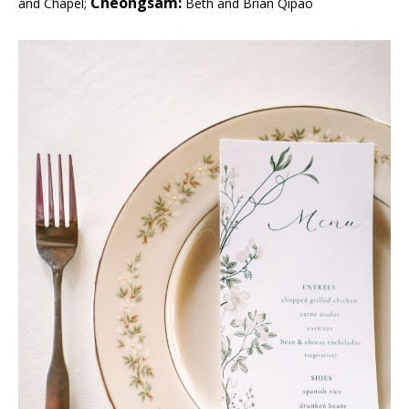
Cheongsam:
and Chapel;
Beth and Brian Qipao