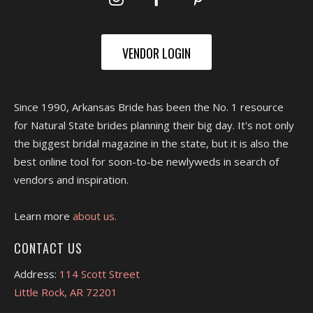
VENDOR LOGIN
Since 1990, Arkansas Bride has been the No. 1 resource
for Natural State brides planning their big day. It's not only
the biggest bridal magazine in the state, but it is also the
best online tool for soon-to-be newlyweds in search of
vendors and inspiration.
Learn more
about us.
CONTACT US
Address:
114 Scott Street
Little Rock, AR 72201