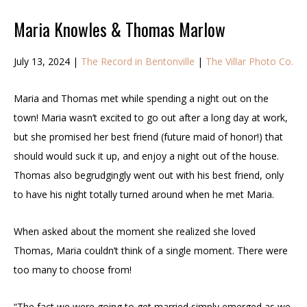
Maria Knowles & Thomas Marlow
July 13, 2024 |
The Record in Bentonville
|
The Villar Photo Co.
Maria and Thomas met while spending a night out on the
town! Maria wasn’t excited to go out after a long day at work,
but she promised her best friend (future maid of honor!) that
should would suck it up, and enjoy a night out of the house.
Thomas also begrudgingly went out with his best friend, only
to have his night totally turned around when he met Maria.
When asked about the moment she realized she loved
Thomas, Maria couldn’t think of a single moment. There were
too many to choose from!
“The fact we were going to get married simply emerged as we