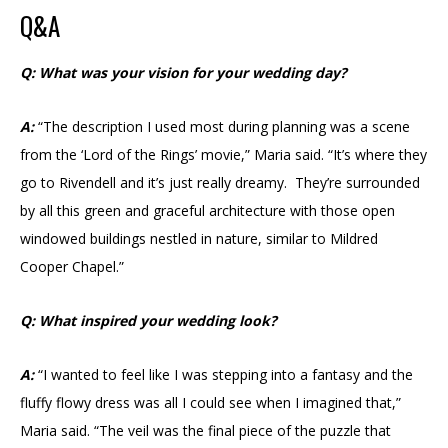
Q&A
Q: What was your vision for your wedding day?
A:
“The description I used most during planning was a scene
from the ‘Lord of the Rings’ movie,” Maria said. “It’s where they
go to Rivendell and it’s just really dreamy. They’re surrounded
by all this green and graceful architecture with those open
windowed buildings nestled in nature, similar to Mildred
Cooper Chapel.”
Q: What inspired your wedding look?
A:
“I wanted to feel like I was stepping into a fantasy and the
fluffy flowy dress was all I could see when I imagined that,”
Maria said. “The veil was the final piece of the puzzle that