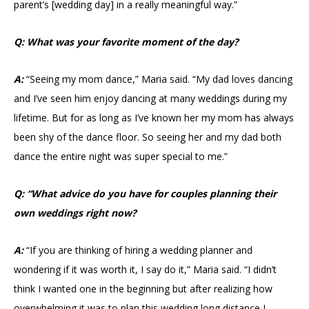
parent’s [wedding day] in a really meaningful way.”
Q: What was your favorite moment of the day?
A:
“Seeing my mom dance,” Maria said. “My dad loves dancing
and I’ve seen him enjoy dancing at many weddings during my
lifetime. But for as long as I’ve known her my mom has always
been shy of the dance floor. So seeing her and my dad both
dance the entire night was super special to me.”
Q: “What advice do you have for couples planning their
own weddings right now?
A:
“If you are thinking of hiring a wedding planner and
wondering if it was worth it, I say do it,” Maria said. “I didn’t
think I wanted one in the beginning but after realizing how
overwhelming it was to plan this wedding long distance I