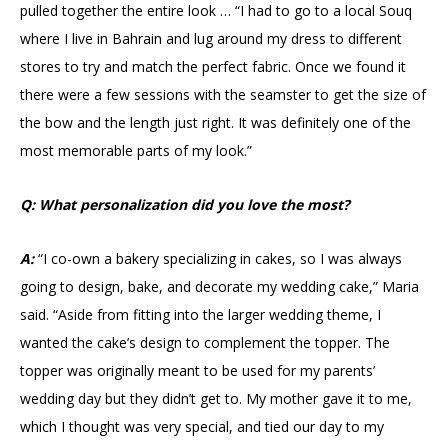
pulled together the entire look … “I had to go to a local Souq
where I live in Bahrain and lug around my dress to different
stores to try and match the perfect fabric. Once we found it
there were a few sessions with the seamster to get the size of
the bow and the length just right. It was definitely one of the
most memorable parts of my look.”
Q: What personalization did you love the most?
A:
“I co-own a bakery specializing in cakes, so I was always
going to design, bake, and decorate my wedding cake,” Maria
said. “Aside from fitting into the larger wedding theme, I
wanted the cake’s design to complement the topper. The
topper was originally meant to be used for my parents’
wedding day but they didn’t get to. My mother gave it to me,
which I thought was very special, and tied our day to my