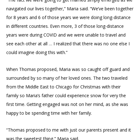
navigated our lives together,” Maria said. “We’ve been together
for 8 years and 6 of those years we were doing long-distance
in different countries. Even more, 3 of those long-distance
years were during COVID and we were unable to travel and
see each other at all … I realized that there was no one else I
could imagine doing this with.”
When Thomas proposed, Maria was so caught off guard and
surrounded by so many of her loved ones. The two traveled
from the Middle East to Chicago for Christmas with their
family so Maria’s father could experience snow for very the
first time. Getting engaged was not on her mind, as she was
happy to be spending time with her family.
“Thomas proposed to me with just our parents present and it
was the sweetest thing,” Maria said.