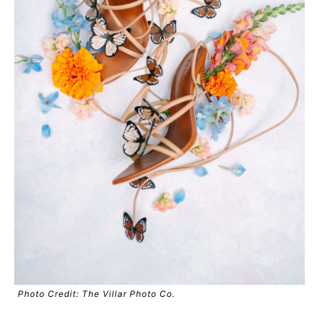
Photo Credit: The Villar Photo Co.