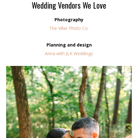
Wedding Vendors We Love
Photography
The Villar Photo Co.
Planning and design
Anna with JLK Weddings