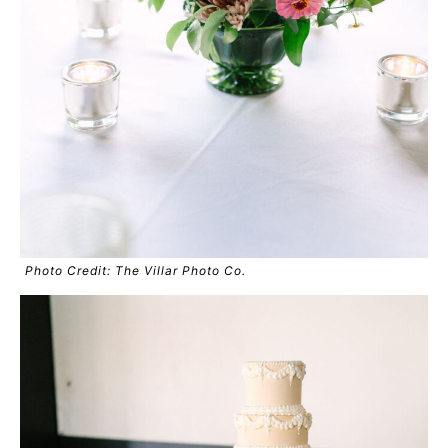
Photo Credit: The Villar Photo Co.