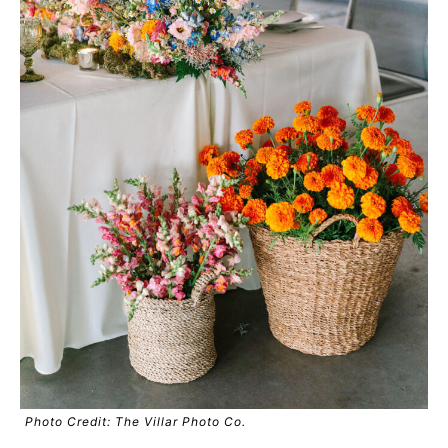
Photo Credit: The Villar Photo Co.