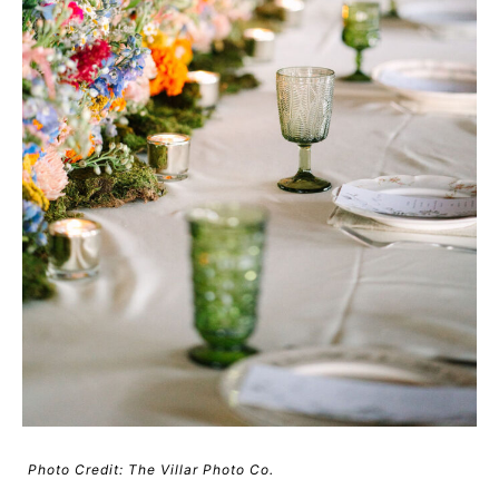
Photo Credit: The Villar Photo Co.