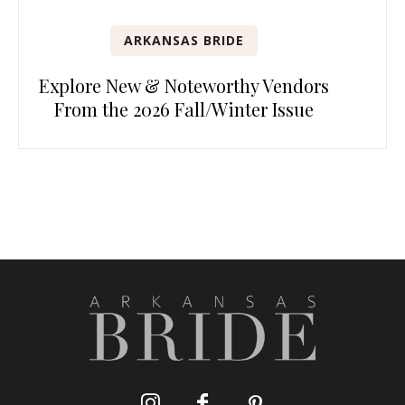
ARKANSAS BRIDE
Explore New & Noteworthy Vendors
From the 2026 Fall/Winter Issue