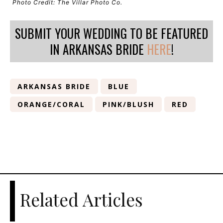
Photo Credit: The Villar Photo Co.
SUBMIT YOUR WEDDING TO BE FEATURED
IN ARKANSAS BRIDE
HERE
!
ARKANSAS BRIDE
BLUE
ORANGE/CORAL
PINK/BLUSH
RED
Related Articles