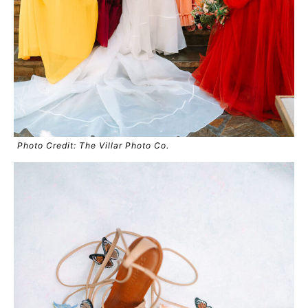
Photo Credit: The Villar Photo Co.