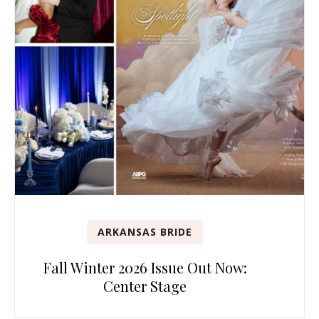
ARKANSAS BRIDE
Fall Winter 2026 Issue Out Now:
Center Stage