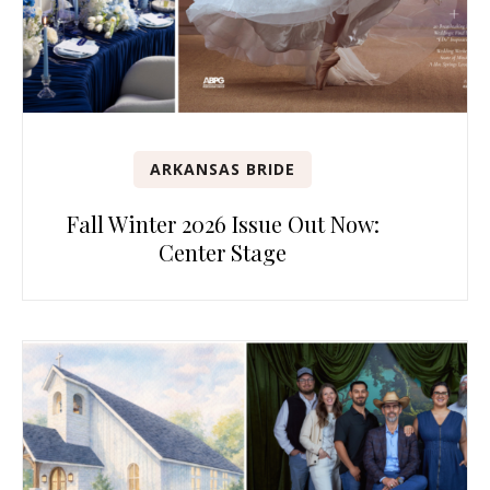
ARKANSAS BRIDE
Fall Winter 2026 Issue Out Now:
Center Stage