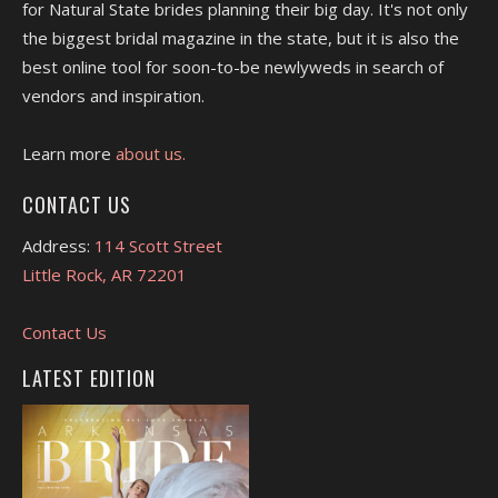
for Natural State brides planning their big day. It's not only
the biggest bridal magazine in the state, but it is also the
best online tool for soon-to-be newlyweds in search of
vendors and inspiration.
Learn more
about us.
CONTACT US
Address:
114 Scott Street
Little Rock, AR 72201
Contact Us
LATEST EDITION