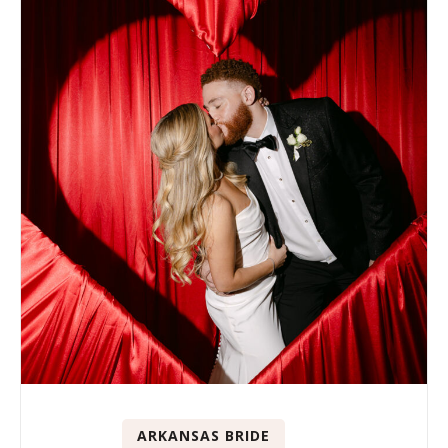
ARKANSAS BRIDE