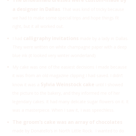
a designer in Dallas
. That was kind of tricky because
we had to make some special trips and hope things fit
right, but it all worked out.
calligraphy invitations
I had
made by a lady in Dallas.
They were written on white champagne paper with a deep
blue ink (it looked very winter-wonderland)
My cake was one of the easiest decisions I made because
it was from an old magazine clipping I had saved. I didn’t
Sylvia Weinstock cake
know it was a
until I showed
the picture to the bakery, and they informed me of her
legendary cakes. It had many delicate sugar flowers on it. It
was a masterpiece. When I saw it, I was speechless.
The groom’s cake was an array of chocolates
made by Donatello’s in North Little Rock. I wanted to do