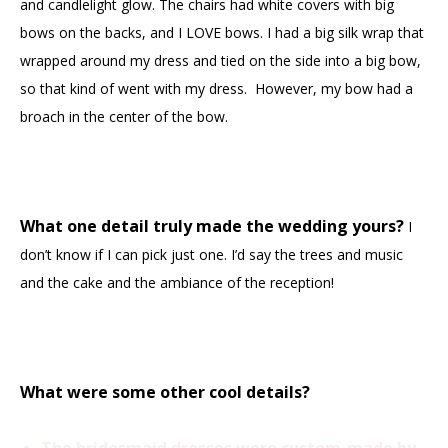
and candlelight glow. The chairs had white covers with big
bows on the backs, and I LOVE bows. I had a big silk wrap that
wrapped around my dress and tied on the side into a big bow,
so that kind of went with my dress. However, my bow had a
broach in the center of the bow.
What one detail truly made the wedding yours?
I
don’t know if I can pick just one. I’d say the trees and music
and the cake and the ambiance of the reception!
What were some other cool details?
The bridesmaid dresses were custom-made by