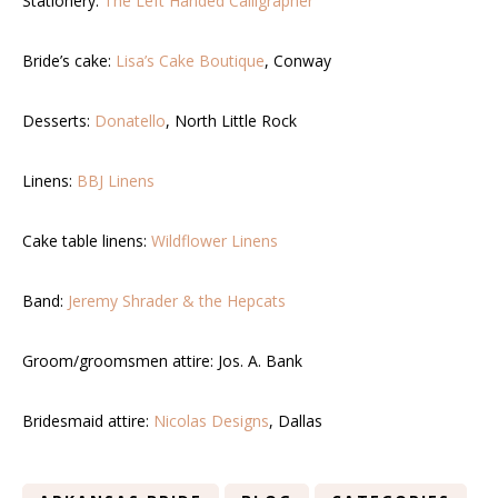
Stationery:
The Left Handed Calligrapher
Bride’s cake:
Lisa’s Cake Boutique
, Conway
Desserts:
Donatello
, North Little Rock
Linens:
BBJ Linens
Cake table linens:
Wildflower Linens
Band:
Jeremy Shrader & the Hepcats
Groom/groomsmen attire: Jos. A. Bank
Bridesmaid attire:
Nicolas Designs
, Dallas