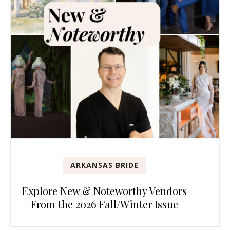
ARKANSAS BRIDE
Explore New & Noteworthy Vendors
From the 2026 Fall/Winter Issue