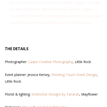
the chocolates because David is Belgian. Belgium is known
for their chocolates. We had delicious delicate Belgian
chocolate truffles with raspberries placed on top along with
chocolate covered strawberries (to look like tuxedos).
THE DETAILS
Photographer:
Carper Creative Photography
, Little Rock
Event planner: Jessica Kersey,
Finishing Touch Event Design
,
Little Rock
Florist & lighting:
Distinctive Designs by Tanarah
, Mayflower