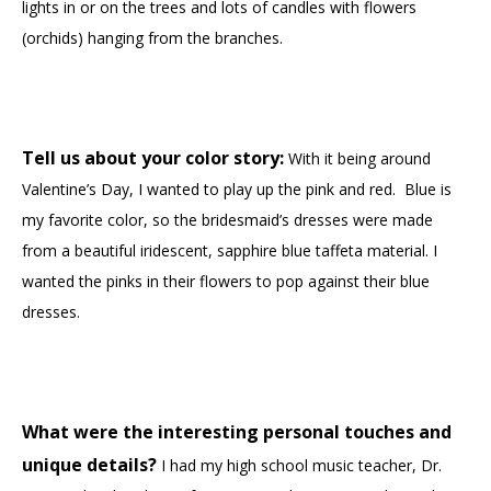
lights in or on the trees and lots of candles with flowers
(orchids) hanging from the branches.
Tell us about your color story:
With it being around
Valentine’s Day, I wanted to play up the pink and red. Blue is
my favorite color, so the bridesmaid’s dresses were made
from a beautiful iridescent, sapphire blue taffeta material. I
wanted the pinks in their flowers to pop against their blue
dresses.
What were the interesting personal touches and
unique details?
I had my high school music teacher, Dr.