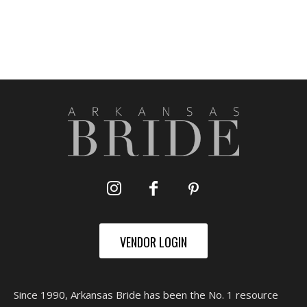
VENDOR LOGIN
Since 1990, Arkansas Bride has been the No. 1 resource