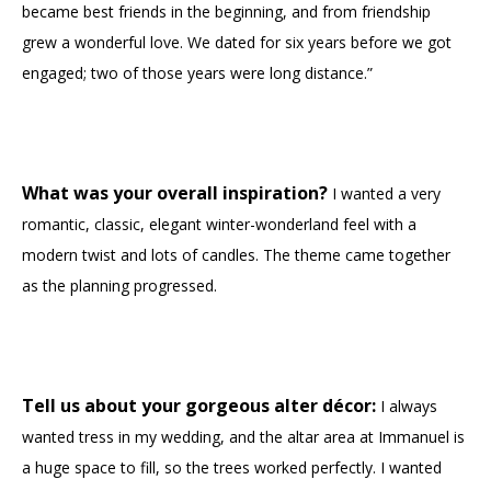
became best friends in the beginning, and from friendship
grew a wonderful love. We dated for six years before we got
engaged; two of those years were long distance.”
What was your overall inspiration?
I wanted a very
romantic, classic, elegant winter-wonderland feel with a
modern twist and lots of candles. The theme came together
as the planning progressed.
Tell us about your gorgeous alter décor:
I always
wanted tress in my wedding, and the altar area at Immanuel is
a huge space to fill, so the trees worked perfectly. I wanted