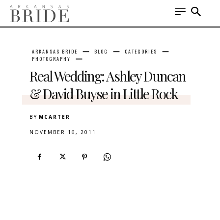
ARKANSAS BRIDE
BLOG
CATEGORIES
PHOTOGRAPHY
Real Wedding: Ashley Duncan
& David Buyse in Little Rock
BY
MCARTER
NOVEMBER 16, 2011