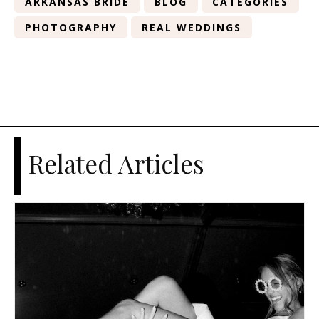
ARKANSAS BRIDE
BLOG
CATEGORIES
PHOTOGRAPHY
REAL WEDDINGS
Related Articles