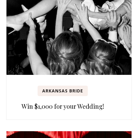
ARKANSAS BRIDE
Win $1,000 for your Wedding!