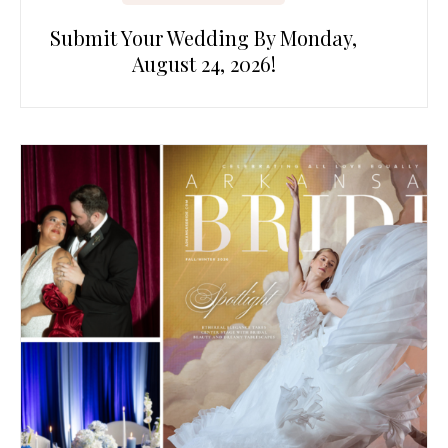
Submit Your Wedding By Monday,
August 24, 2026!