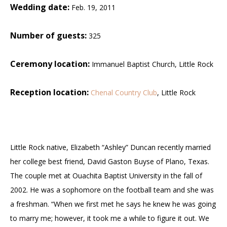
Wedding date:
Feb. 19, 2011
Number of guests:
325
Ceremony location:
Immanuel Baptist Church, Little Rock
Reception location:
Chenal Country Club
, Little Rock
Little Rock native, Elizabeth “Ashley” Duncan recently married
her college best friend, David Gaston Buyse of Plano, Texas.
The couple met at Ouachita Baptist University in the fall of
2002. He was a sophomore on the football team and she was
a freshman.
“When we first met he says he knew he was going
to marry me; however, it took me a while to figure it out. We