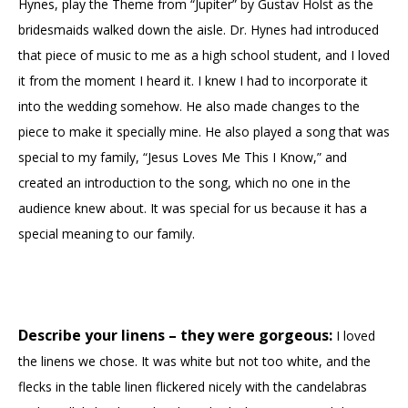
Hynes, play the Theme from “Jupiter” by Gustav Holst as the
bridesmaids walked down the aisle. Dr. Hynes had introduced
that piece of music to me as a high school student, and I loved
it from the moment I heard it. I knew I had to incorporate it
into the wedding somehow. He also made changes to the
piece to make it specially mine. He also played a song that was
special to my family, “Jesus Loves Me This I Know,” and
created an introduction to the song, which no one in the
audience knew about. It was special for us because it has a
special meaning to our family.
Describe your linens – they were gorgeous:
I loved
the linens we chose. It was white but not too white, and the
flecks in the table linen flickered nicely with the candelabras