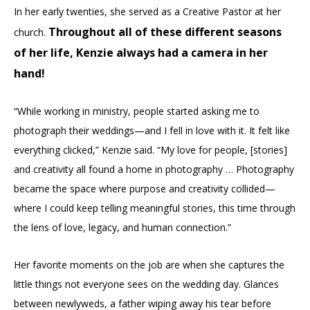
In her early twenties, she served as a Creative Pastor at her
Throughout all of these different seasons
church.
of her life, Kenzie always had a camera in her
hand!
“While working in ministry, people started asking me to
photograph their weddings—and I fell in love with it. It felt like
everything clicked,” Kenzie said. “My love for people, [stories]
and creativity all found a home in photography … Photography
became the space where purpose and creativity collided—
where I could keep telling meaningful stories, this time through
the lens of love, legacy, and human connection.”
Her favorite moments on the job are when she captures the
little things not everyone sees on the wedding day. Glances
between newlyweds, a father wiping away his tear before