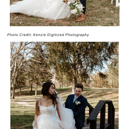
Photo Credit: Kenzie Digitized Photography