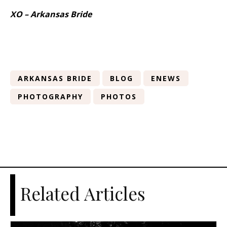
XO – Arkansas Bride
ARKANSAS BRIDE
BLOG
ENEWS
PHOTOGRAPHY
PHOTOS
Related Articles