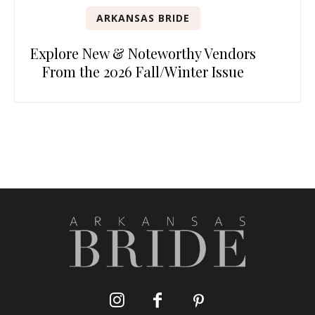
ARKANSAS BRIDE
Explore New & Noteworthy Vendors
From the 2026 Fall/Winter Issue