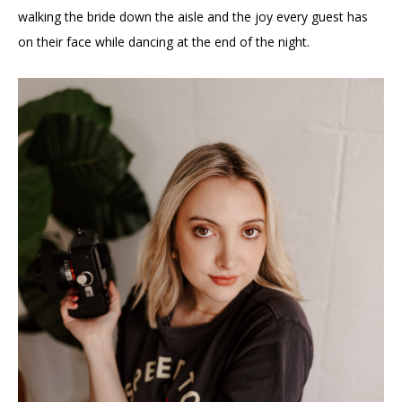
walking the bride down the aisle and the joy every guest has
on their face while dancing at the end of the night.