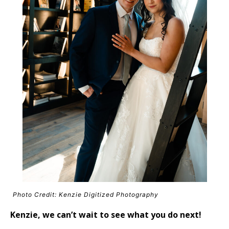
Photo Credit: Kenzie Digitized Photography
Kenzie, we can’t wait to see what you do next!