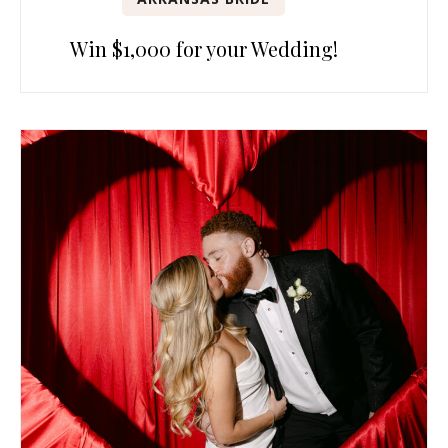
Win $1,000 for your Wedding!