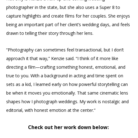
photographer in the state, but she also uses a Super 8 to
capture highlights and create films for her couples. She enjoys
being an important part of her client’s wedding days, and feels
drawn to telling their story through her lens.
“Photography can sometimes feel transactional, but I don’t
approach it that way,” Kenzie said. “I think of it more like
directing a film—crafting something honest, emotional, and
true to you. With a background in acting and time spent on
sets as a kid, I learned early on how powerful storytelling can
be when it moves you emotionally. That same cinematic lens
shapes how I photograph weddings. My work is nostalgic and
editorial, with honest emotion at the center.”
Check out her work down below: