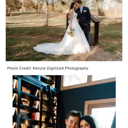
Photo Credit: Kenzie Digitized Photography