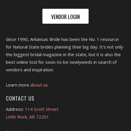
VENDOR LOGIN
Since 1990, Arkansas Bride has been the No. 1 resource
for Natural State brides planning their big day. It's not only
the biggest bridal magazine in the state, but it is also the
best online tool for soon-to-be newlyweds in search of
vendors and inspiration.
Learn more
about us.
CONTACT US
Address:
114 Scott Street
Little Rock, AR 72201