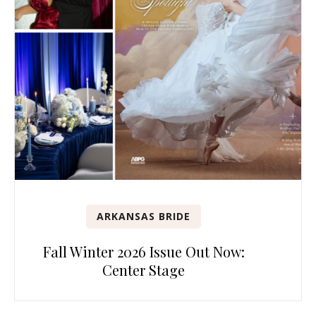
ARKANSAS BRIDE
Fall Winter 2026 Issue Out Now:
Center Stage