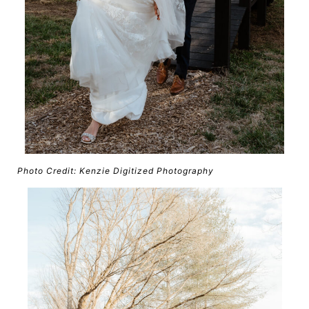
Photo Credit: Kenzie Digitized Photography