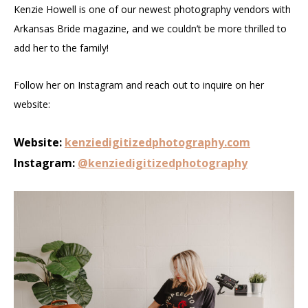
Kenzie Howell is one of our newest photography vendors with
Arkansas Bride magazine, and we couldn’t be more thrilled to
add her to the family!
Follow her on Instagram and reach out to inquire on her
website:
Website:
kenziedigitizedphotography.com
Instagram:
@kenziedigitizedphotography