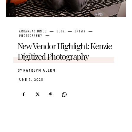
ARKANSAS BRIDE
BLOG
ENEWS
PHOTOGRAPHY
New Vendor Highlight: Kenzie
Digitized Photography
BY
KATELYN ALLEN
JUNE 9, 2025