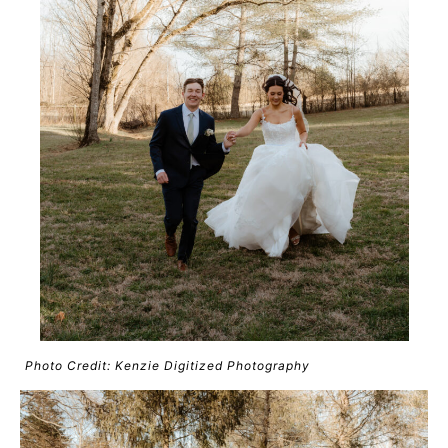
Photo Credit: Kenzie Digitized Photography