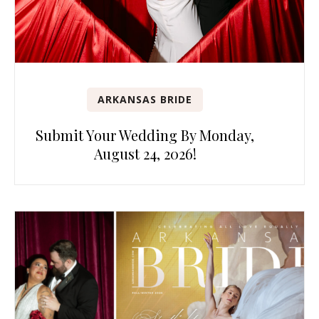
ARKANSAS BRIDE
Submit Your Wedding By Monday,
August 24, 2026!