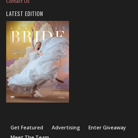
Contact Us
LATEST EDITION
Get Featured
Advertising
Enter Giveaway
Meet The Team