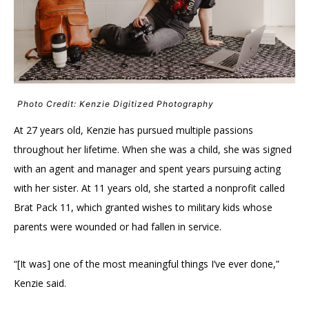
Photo Credit: Kenzie Digitized Photography
At 27 years old, Kenzie has pursued multiple passions
throughout her lifetime. When she was a child, she was signed
with an agent and manager and spent years pursuing acting
with her sister. At 11 years old, she started a nonprofit called
Brat Pack 11, which granted wishes to military kids whose
parents were wounded or had fallen in service.
“[It was] one of the most meaningful things I’ve ever done,”
Kenzie said.