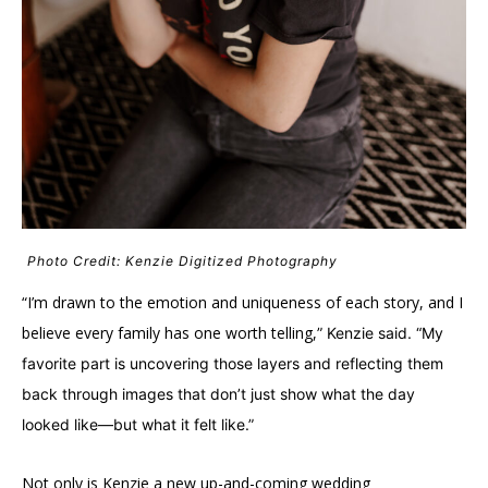
Photo Credit: Kenzie Digitized Photography
“I’m drawn to the emotion and uniqueness of each story, and I
believe every family has one worth telling,
” Kenzie said. “My
favorite part is uncovering those layers and reflecting them
back through images that don’t just show what the day
looked like—but what it felt like.”
Not only is Kenzie a new up-and-coming wedding