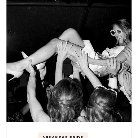
ARKANSAS BRIDE