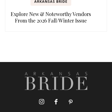
ARKANSAS BRIDE
Explore New & Noteworthy Vendors
From the 2026 Fall/Winter Issue