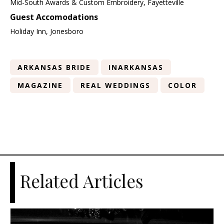
Mid-South Awards & Custom Embroidery, Fayetteville
Guest Accomodations
Holiday Inn, Jonesboro
ARKANSAS BRIDE
INARKANSAS
MAGAZINE
REAL WEDDINGS
COLOR
Related Articles