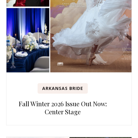
ARKANSAS BRIDE
Fall Winter 2026 Issue Out Now:
Center Stage