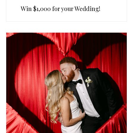
Win $1,000 for your Wedding!