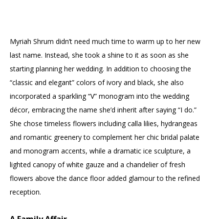
Myriah Shrum didn’t need much time to warm up to her new
last name. Instead, she took a shine to it as soon as she
starting planning her wedding. In addition to choosing the
“classic and elegant” colors of ivory and black, she also
incorporated a sparkling “V” monogram into the wedding
décor, embracing the name she’d inherit after saying “I do.”
She chose timeless flowers including calla lilies, hydrangeas
and romantic greenery to complement her chic bridal palate
and monogram accents, while a dramatic ice sculpture, a
lighted canopy of white gauze and a chandelier of fresh
flowers above the dance floor added glamour to the refined
reception.
A Family Affair