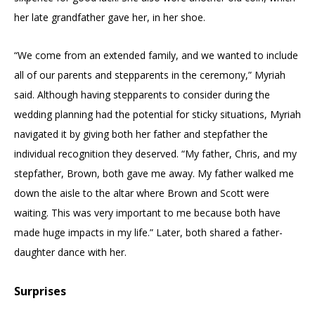
her late grandfather gave her, in her shoe.
“We come from an extended family, and we wanted to include
all of our parents and stepparents in the ceremony,” Myriah
said. Although having stepparents to consider during the
wedding planning had the potential for sticky situations, Myriah
navigated it by giving both her father and stepfather the
individual recognition they deserved. “My father, Chris, and my
stepfather, Brown, both gave me away. My father walked me
down the aisle to the altar where Brown and Scott were
waiting. This was very important to me because both have
made huge impacts in my life.” Later, both shared a father-
daughter dance with her.
Surprises