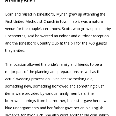
Born and raised in Jonesboro, Myriah grew up attending the
First United Methodist Church in town – so it was a natural
venue for the couple’s ceremony. Scott, who grew up in nearby
Pocahontas, said he wanted an indoor and outdoor reception,
and the Jonesboro Country Club fit the bill for the 450 guests
they invited.
The location allowed the bride’s family and friends to be a
major part of the planning and preparations as well as the
actual wedding procession. Even her “something old,
something new, something borrowed and something blue”
items were provided by various family members: She
borrowed earrings from her mother, her sister gave her new
blue undergarments and her father gave her an old English
sixpence for good luck. She also wore another old coin, which