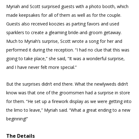
Myriah and Scott surprised guests with a photo booth, which
made keepsakes for all of them as well as for the couple.
Guests also received koozies as parting favors and used
sparklers to create a gleaming bride-and-groom getaway.
Much to Myriah’s surprise, Scott wrote a song for her and
performed it during the reception. “I had no clue that this was
going to take place,” she said, “It was a wonderful surprise,
and I have never felt more special.”
But the surprises didn’t end there. What the newlyweds didn’t
know was that one of the groomsmen had a surprise in store
for them. “He set up a firework display as we were getting into
the limo to leave,” Myriah said. “What a great ending to a new
beginning!”
The Details