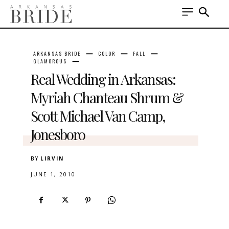
ARKANSAS BRIDE
COLOR
FALL
GLAMOROUS
Real Wedding in Arkansas:
Myriah Chanteau Shrum &
Scott Michael Van Camp,
Jonesboro
BY
LIRVIN
JUNE 1, 2010