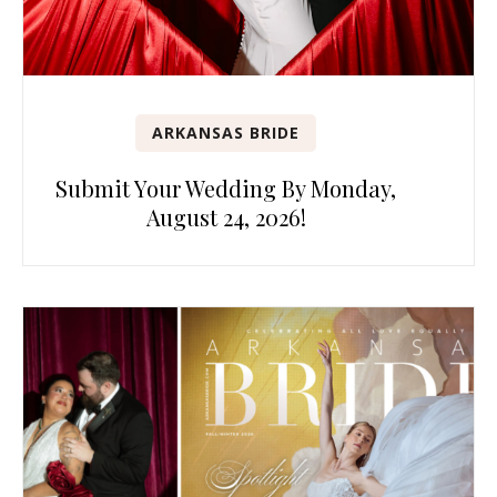
ARKANSAS BRIDE
Submit Your Wedding By Monday,
August 24, 2026!