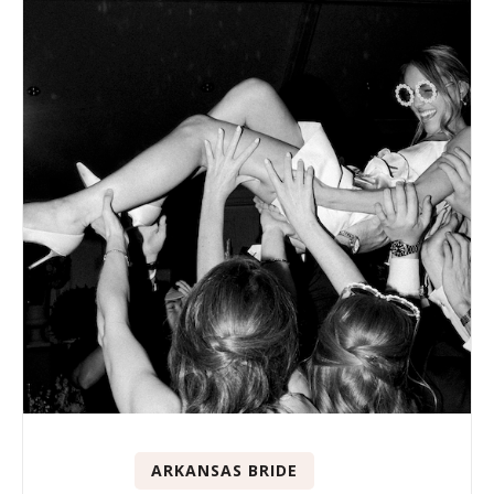
ARKANSAS BRIDE