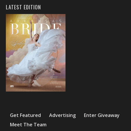
LATEST EDITION
Get Featured
Advertising
Enter Giveaway
Meet The Team