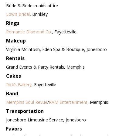
Bride & Bridesmaids attire
Low’s Bridal
, Brinkley
Rings
Romance Diamond Co.
, Fayetteville
Makeup
Virginia McIntosh, Eden Spa & Boutique, Jonesboro
Rentals
Grand Events & Party Rentals, Memphis
Cakes
Rick’s Bakery
, Fayetteville
Band
Memphis Soul Revue
/
RAM Entertainment
, Memphis
Transportation
Jonesboro Limousine Service, Jonesboro
Favors