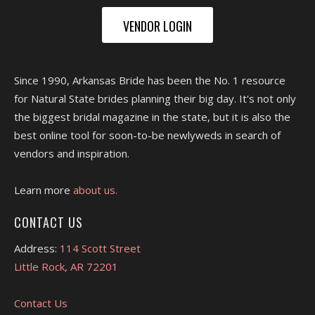
VENDOR LOGIN
Since 1990, Arkansas Bride has been the No. 1 resource
for Natural State brides planning their big day. It's not only
the biggest bridal magazine in the state, but it is also the
best online tool for soon-to-be newlyweds in search of
vendors and inspiration.
Learn more
about us.
CONTACT US
Address:
114 Scott Street
Little Rock, AR 72201
Contact Us