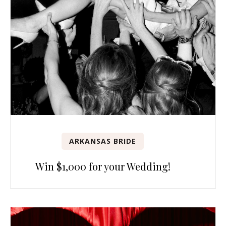
ARKANSAS BRIDE
Win $1,000 for your Wedding!