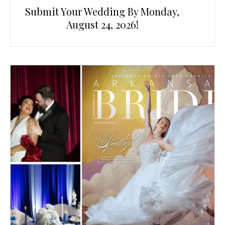
Submit Your Wedding By Monday,
August 24, 2026!