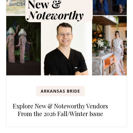
ARKANSAS BRIDE
Explore New & Noteworthy Vendors
From the 2026 Fall/Winter Issue