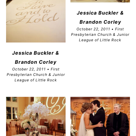
Jessica Buckler &
Brandon
Corley
October 22, 2011 • First
Presbyterian Church & Junior
League of Little Rock
Jessica Buckler &
Brandon
Corley
October 22, 2011 • First
Presbyterian Church & Junior
League of Little Rock