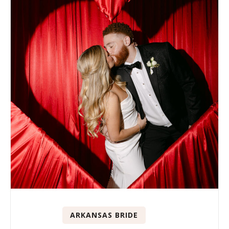
ARKANSAS BRIDE