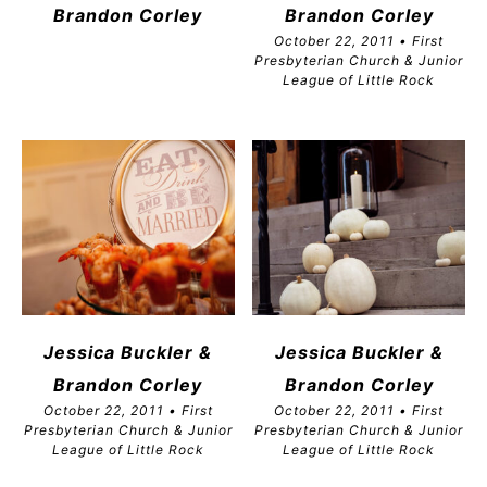
Brandon
Corley
Brandon
Corley
October 22, 2011 • First
Presbyterian Church & Junior
League of Little Rock
Jessica Buckler &
Jessica Buckler &
Brandon
Corley
Brandon
Corley
October 22, 2011 • First
October 22, 2011 • First
Presbyterian Church & Junior
Presbyterian Church & Junior
League of Little Rock
League of Little Rock