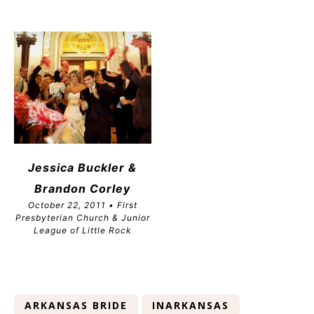
Jessica Buckler &
Brandon
Corley
October 22, 2011 • First
Presbyterian Church & Junior
League of Little Rock
ARKANSAS BRIDE
INARKANSAS