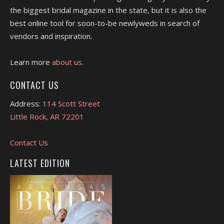
the biggest bridal magazine in the state, but it is also the
best online tool for soon-to-be newlyweds in search of
vendors and inspiration.
Learn more
about us.
CONTACT US
Address:
114 Scott Street
Little Rock, AR 72201
Contact Us
LATEST EDITION