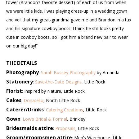
tower (Brandon’s favorite dessert) of each of us from when
we were little kids. I was playing dress-up in a wedding gown
and veil that my great-grandma gave me and Brandon in a tux
and his signature cowboy boots. I think he still looks pretty
cute in cowboy boots, so I got him a brand new pair to wear
on our big day!”
THE DETAILS
Photography
:
Sarah Bussey Photography
by Amanda
Stationery
:
Save-the-Date Designs
, Little Rock
Florist
: Inspired by Nature, Little Rock
Cakes
:
Donatello
, North Little Rock
Caterer/Drinks
:
Catering Creations
, Little Rock
Gown
:
Low’s Bridal & Formal
, Brinkley
Bridesmaids attire
:
Proposals
, Little Rock
Groom/groomsmen attire
: Men’s Warehouse, Little