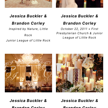
Jessica Buckler &
Jessica Buckler &
Brandon
Corley
Brandon
Corley
Inspired by Nature, Little
October 22, 2011 • First
Presbyterian Church & Junior
Rock
League of Little Rock
Junior League of Little Rock
Jessica Buckler &
Jessica Buckler &
Brandon
Corley
Brandon
Corley