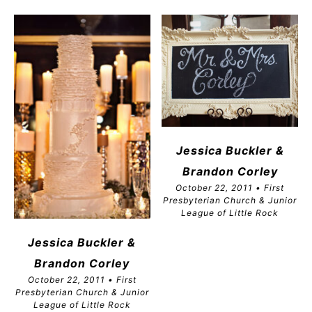
Jessica Buckler &
Brandon
Corley
October 22, 2011 • First
Presbyterian Church & Junior
League of Little Rock
Jessica Buckler &
Brandon
Corley
October 22, 2011 • First
Presbyterian Church & Junior
League of Little Rock