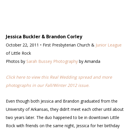
Jessica Buckler & Brandon Corley
October 22, 2011 • First Presbyterian Church &
Junior League
of Little Rock
Photos by
Sarah Bussey Photography
by Amanda
Click here to view this Real Wedding spread and more
photographs in our Fall/Winter 2012 issue.
Even though both Jessica and Brandon graduated from the
University of Arkansas, they didn’t meet each other until about
two years later. The duo happened to be in downtown Little
Rock with friends on the same night, Jessica for her birthday