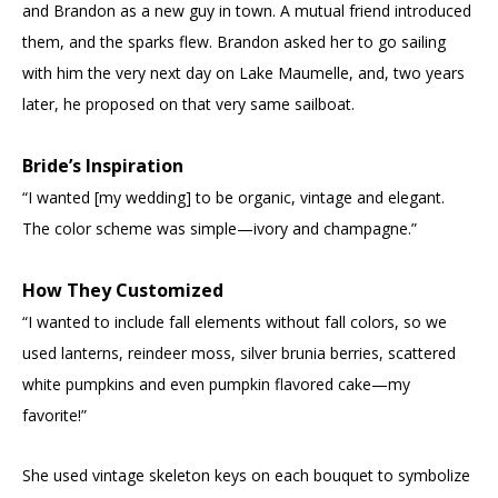
and Brandon as a new guy in town. A mutual friend introduced
them, and the sparks flew. Brandon asked her to go sailing
with him the very next day on Lake Maumelle, and, two years
later, he proposed on that very same sailboat.
Bride’s Inspiration
“I wanted [my wedding] to be organic, vintage and elegant.
The color scheme was simple—ivory and champagne.”
How They Customized
“I wanted to include fall elements without fall colors, so we
used lanterns, reindeer moss, silver brunia berries, scattered
white pumpkins and even pumpkin flavored cake—my
favorite!”
She used vintage skeleton keys on each bouquet to symbolize