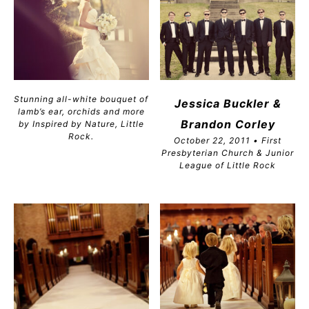
Stunning all-white bouquet of
Jessica Buckler &
lamb’s ear, orchids and more
Brandon
Corley
by Inspired by Nature, Little
Rock.
October 22, 2011 • First
Presbyterian Church & Junior
League of Little Rock