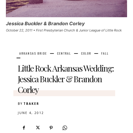
Jessica Buckler & Brandon Corley
October 22, 2011 • First Presbyterian Church & Junior League of Little Rock
ARKANSAS BRIDE
CENTRAL
COLOR
FALL
Little Rock Arkansas Wedding:
Jessica Buckler & Brandon
Corley
BY
TBAKER
JUNE 4, 2012