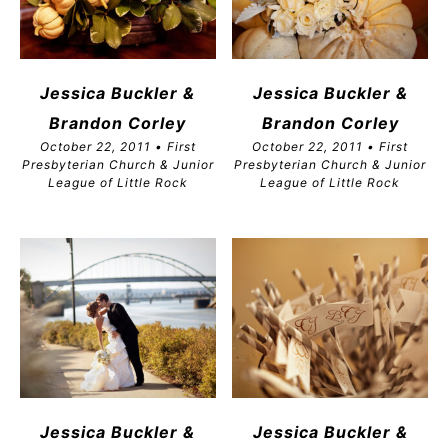
Jessica Buckler &
Jessica Buckler &
Brandon
Corley
Brandon
Corley
October 22, 2011 • First
October 22, 2011 • First
Presbyterian Church & Junior
Presbyterian Church & Junior
League of Little Rock
League of Little Rock
Jessica Buckler &
Jessica Buckler &