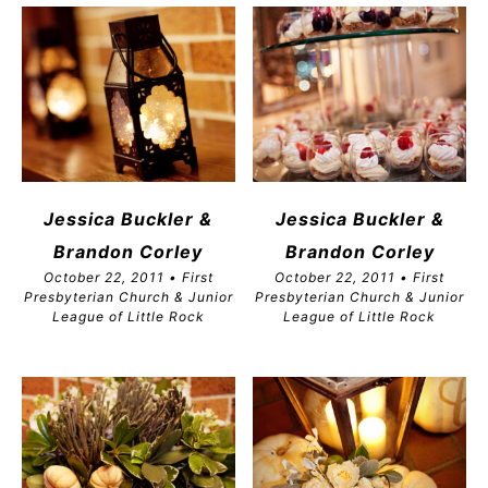
Jessica Buckler &
Jessica Buckler &
Brandon
Corley
Brandon
Corley
October 22, 2011 • First
October 22, 2011 • First
Presbyterian Church & Junior
Presbyterian Church & Junior
League of Little Rock
League of Little Rock