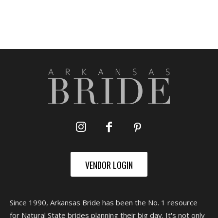
VENDOR LOGIN
Since 1990, Arkansas Bride has been the No. 1 resource
for Natural State brides planning their big day. It's not only