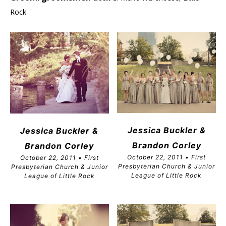
Rock
Jessica Buckler &
Jessica Buckler &
Brandon
Corley
Brandon Corley
October 22, 2011 • First
October 22, 2011 • First
Presbyterian Church & Junior
Presbyterian Church & Junior
League of Little Rock
League of Little Rock