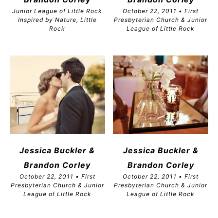
Junior League of Little Rock
October 22, 2011 • First
Inspired by Nature, Little
Presbyterian Church & Junior
Rock
League of Little Rock
Jessica Buckler &
Jessica Buckler &
Brandon
Corley
Brandon
Corley
October 22, 2011 • First
October 22, 2011 • First
Presbyterian Church & Junior
Presbyterian Church & Junior
League of Little Rock
League of Little Rock