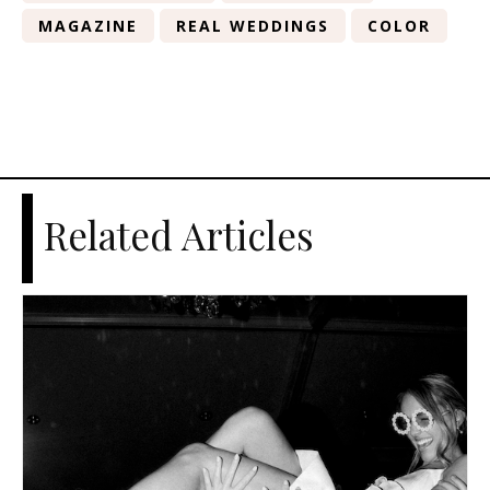
MAGAZINE
REAL WEDDINGS
COLOR
Related Articles