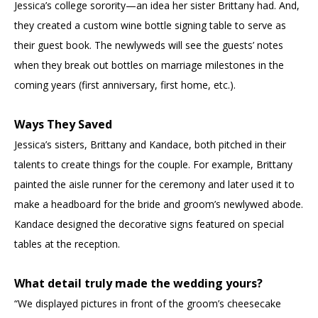
Jessica’s college sorority—an idea her sister Brittany had. And,
they created a custom wine bottle signing table to serve as
their guest book. The newlyweds will see the guests’ notes
when they break out bottles on marriage milestones in the
coming years (first anniversary, first home, etc.).
Ways They Saved
Jessica’s sisters, Brittany and Kandace, both pitched in their
talents to create things for the couple. For example, Brittany
painted the aisle runner for the ceremony and later used it to
make a headboard for the bride and groom’s newlywed abode.
Kandace designed the decorative signs featured on special
tables at the reception.
What detail truly made the wedding yours?
“We displayed pictures in front of the groom’s cheesecake