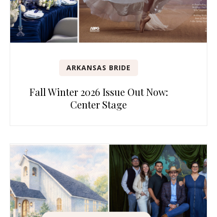
ARKANSAS BRIDE
Fall Winter 2026 Issue Out Now:
Center Stage