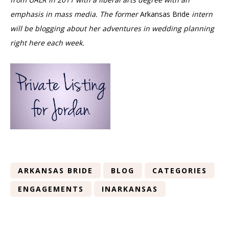
emphasis in mass media. The former
Arkansas Bride
intern
will be
blogging about her adventures in wedding planning
right here each week.
ARKANSAS BRIDE
BLOG
CATEGORIES
ENGAGEMENTS
INARKANSAS