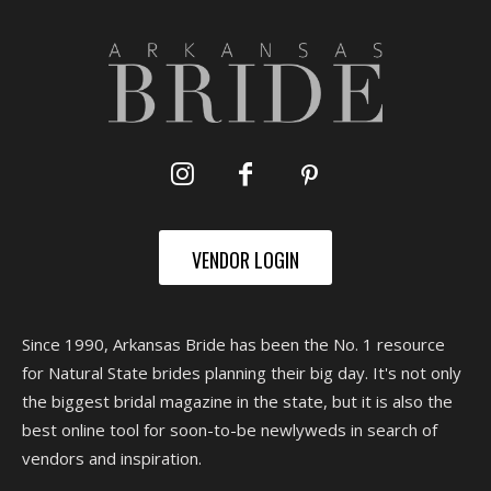
VENDOR LOGIN
Since 1990, Arkansas Bride has been the No. 1 resource
for Natural State brides planning their big day. It's not only
the biggest bridal magazine in the state, but it is also the
best online tool for soon-to-be newlyweds in search of
vendors and inspiration.