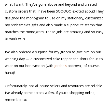
what I want. They’ve gone above and beyond and created
custom orders that I have been SOOOOO excited about! They
designed the monogram to use on my stationery, customized
my bridesmaid’s gifts and also made a super-cute stamp that
matches the monogram. These girls are amazing and so easy
to work with.
I’ve also ordered a surprise for my groom to give him on our
wedding day — a customized cake topper and shirts for us to
wear on our honeymoon (with
Jordan’s
approval, of course,
haha)!
Unfortunately, not all online sellers and resources are reliable.
I’ve already come across a few. If you’re shopping online,
remember to: