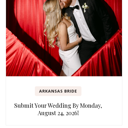
ARKANSAS BRIDE
Submit Your Wedding By Monday,
August 24, 2026!