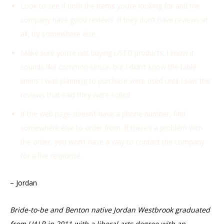
Look to see if both the items you’re looking for and the
company have good reviews. If they don’t have reviews at
all, try somewhere else.
Make sure you’re not buying USED products. I know it
sounds like common sense, but I didn’t know the table
linens I was planning to purchase were used until I saw the
reviews that said they were soiled.
If the web page doesn’t have a phone number, find
somewhere else to order from. If there’s a problem with
the order, you won’t have a way to contact the company
for a live response.
– Jordan
Bride-to-be and Benton native Jordan Westbrook
graduated
from UALR in 2011 with a liberal arts degree with an