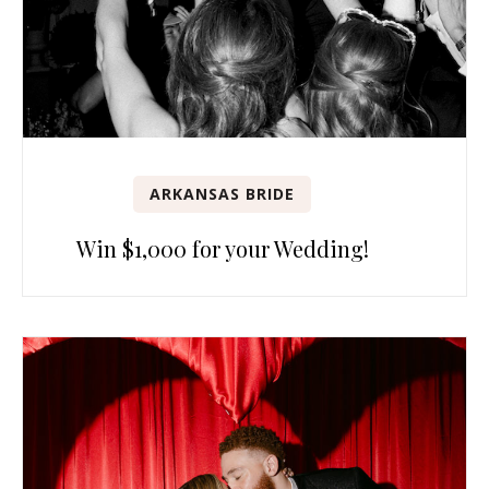
ARKANSAS BRIDE
Win $1,000 for your Wedding!