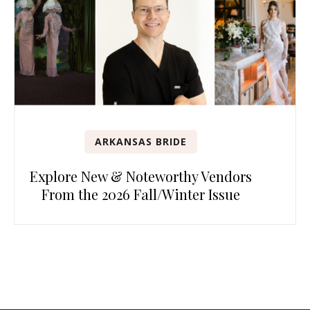
ARKANSAS BRIDE
Explore New & Noteworthy Vendors
From the 2026 Fall/Winter Issue