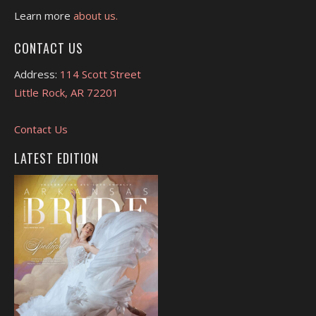
Learn more
about us.
CONTACT US
Address:
114 Scott Street
Little Rock, AR 72201
Contact Us
LATEST EDITION