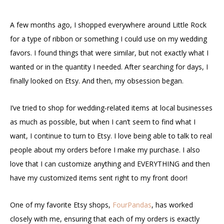
A few months ago, I shopped everywhere around Little Rock
for a type of ribbon or something I could use on my wedding
favors. I found things that were similar, but not exactly what I
wanted or in the quantity I needed. After searching for days, I
finally looked on Etsy. And then, my obsession began.
I’ve tried to shop for wedding-related items at local businesses
as much as possible, but when I can’t seem to find what I
want, I continue to turn to Etsy. I love being able to talk to real
people about my orders before I make my purchase. I also
love that I can customize anything and EVERYTHING and then
have my customized items sent right to my front door!
One of my favorite Etsy shops,
FourPandas
, has worked
closely with me, ensuring that each of my orders is exactly