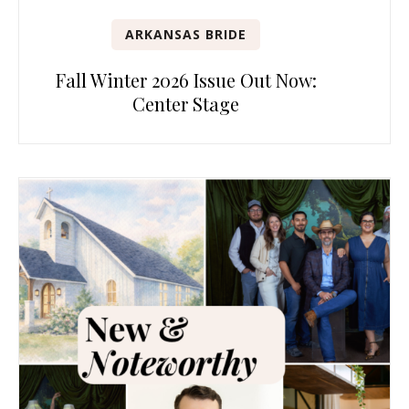
ARKANSAS BRIDE
Fall Winter 2026 Issue Out Now:
Center Stage