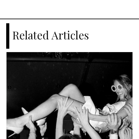
Related Articles