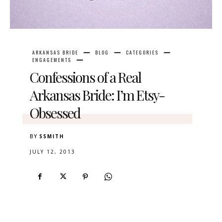
ARKANSAS BRIDE
BLOG
CATEGORIES
ENGAGEMENTS
Confessions of a Real
Arkansas Bride: I’m Etsy-
Obsessed
BY
SSMITH
JULY 12, 2013