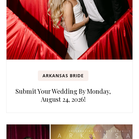
ARKANSAS BRIDE
Submit Your Wedding By Monday,
August 24, 2026!