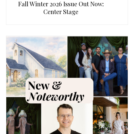
Fall Winter 2026 Issue Out Now:
Center Stage