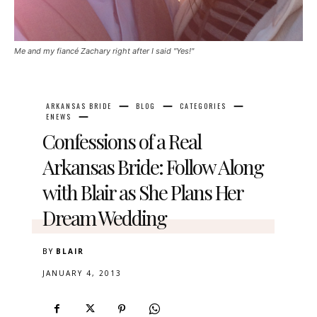
Me and my fiancé Zachary right after I said "Yes!"
ARKANSAS BRIDE
BLOG
CATEGORIES
ENEWS
Confessions of a Real
Arkansas Bride: Follow Along
with Blair as She Plans Her
Dream Wedding
BY
BLAIR
JANUARY 4, 2013