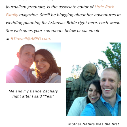
journalism graduate, is the associate editor of
Little Rock
Family
magazine. She’ll be blogging about her adventures in
wedding planning for Arkansas Bride right here, each week.
She welcomes your comments below or via email
at
BTidwell@ABPG.com
.
Me and my fiancé Zachary
right after I said “Yes!”
Mother Nature was the first