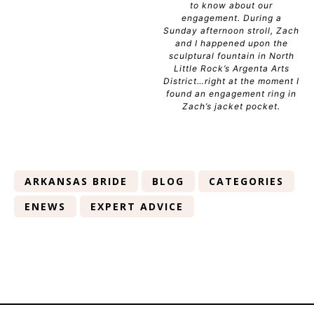
to know about our
engagement. During a
Sunday afternoon stroll, Zach
and I happened upon the
sculptural fountain in North
Little Rock’s Argenta Arts
District…right at the moment I
found an engagement ring in
Zach’s jacket pocket.
ARKANSAS BRIDE
BLOG
CATEGORIES
ENEWS
EXPERT ADVICE