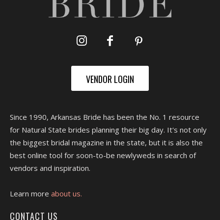
VENDOR LOGIN
Since 1990, Arkansas Bride has been the No. 1 resource
for Natural State brides planning their big day. It's not only
the biggest bridal magazine in the state, but it is also the
best online tool for soon-to-be newlyweds in search of
vendors and inspiration.
Learn more
about us.
CONTACT US