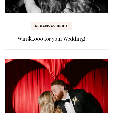
ARKANSAS BRIDE
Win $1,000 for your Wedding!