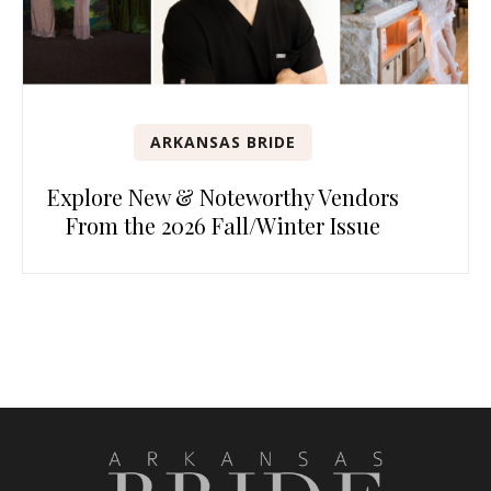
ARKANSAS BRIDE
Explore New & Noteworthy Vendors
From the 2026 Fall/Winter Issue