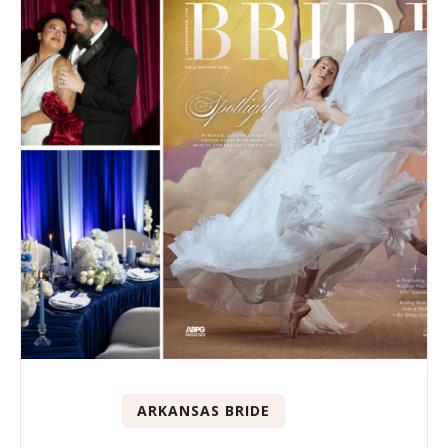
ARKANSAS BRIDE