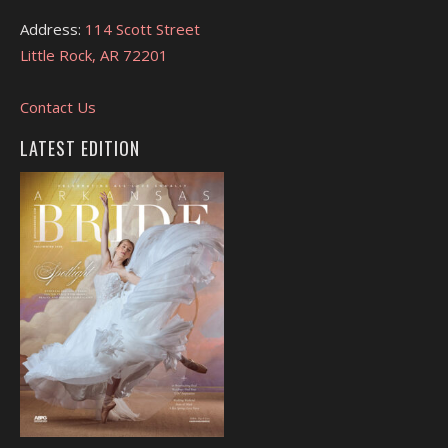
Address:
114 Scott Street
Little Rock, AR 72201
Contact Us
LATEST EDITION