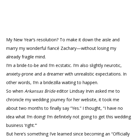
My New Year’s resolution? To make it down the aisle and
marry my wonderful fiancé Zachary—without losing my
already fragile mind.
I’m a bride-to-be and I’m ecstatic. I’m also slightly neurotic,
anxiety-prone and a dreamer with unrealistic expectations. In
other words, I’m a bridezilla waiting to happen.
So when
Arkansas Bride
editor Lindsay Irvin asked me to
chronicle my wedding journey for her website, it took me
about two months to finally say “Yes.” I thought, “I have no
idea what I’m doing! I’m definitely not going to get this wedding
business ‘right.’”
But here’s something I’ve learned since becoming an “Officially