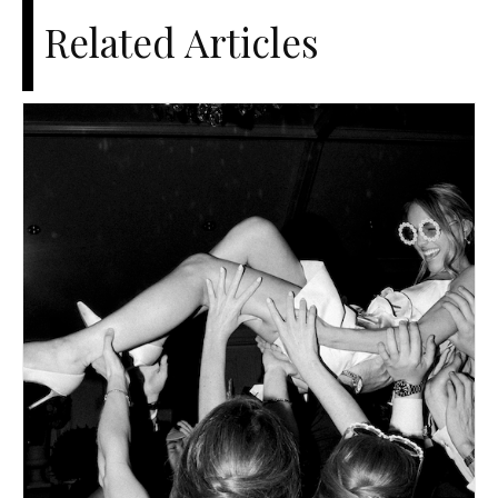
Related Articles