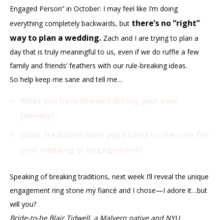
Engaged Person” in October: I may feel like I’m doing
there’s no “right”
everything completely backwards, but
way to plan a wedding.
Zach and I are trying to plan a
day that is truly meaningful to us, even if we do ruffle a few
family and friends’ feathers with our rule-breaking ideas.
So help keep me sane and tell me…
What you have learned during your own
journey?
What traditions have you kicked to the curb for
your wedding or engagement?
Speaking of breaking traditions, next week I’ll reveal the unique
engagement ring stone my fiancé and I chose—I adore it…but
will you?
Bride-to-be Blair Tidwell, a Malvern native and NYU