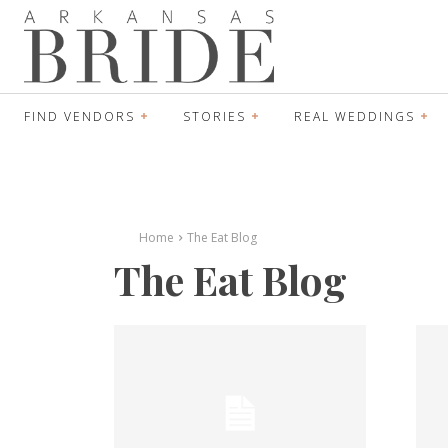
FIND VENDORS
STORIES
REAL WEDDINGS
Home
The Eat Blog
The Eat Blog