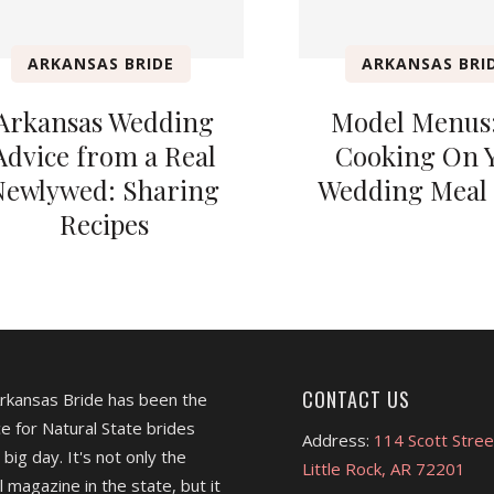
ARKANSAS BRIDE
ARKANSAS BRI
Arkansas Wedding
Model Menus:
Advice from a Real
Cooking On 
Newlywed: Sharing
Wedding Meal 
Recipes
CONTACT US
Arkansas Bride has been the
e for Natural State brides
Address:
114 Scott Stree
 big day. It's not only the
Little Rock, AR 72201
l magazine in the state, but it