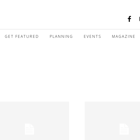
GET FEATURED
PLANNING
EVENTS
MAGAZINE