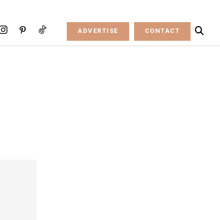
ADVERTISE
CONTACT