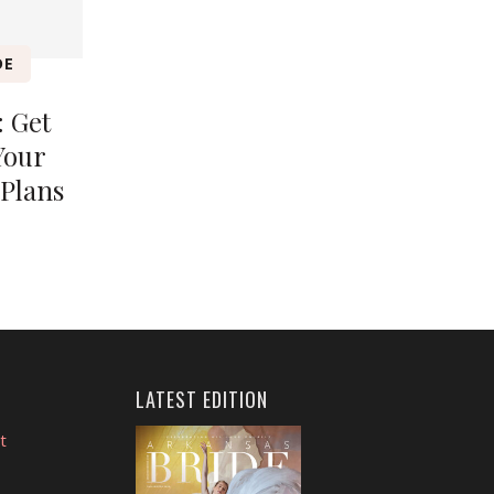
DE
 Get
Your
Plans
LATEST EDITION
t