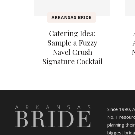
ARKANSAS BRIDE
Catering Idea:
Sample a Fuzzy
Navel Crush
Signature Cocktail
Since 1990, 
No. 1 resourc
planning their
biggest brida