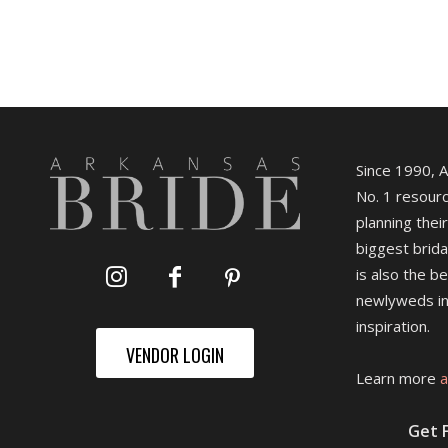
Since 1990, 
No. 1 resourc
planning their
biggest brida
is also the b
newlyweds in
inspiration.
VENDOR LOGIN
Learn more
a
Get 