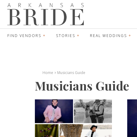
FIND VENDORS
STORIES
REAL WEDDINGS
Home
Musicians Guide
Musicians Guide