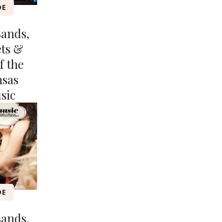
DE
Bands,
ets &
f the
nsas
sic
DE
Bands,