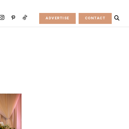
ADVERTISE
CONTACT