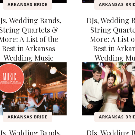
ARKANSAS BRIDE
ARKANSAS BRI
Js, Wedding Bands,
DJs, Wedding 
String Quartets &
String Quart
More: A List of the
More: A List o
Best in Arkansas
Best in Arka
Wedding Music
Wedding Mu
ARKANSAS BRIDE
ARKANSAS BRI
Js, Wedding Bands,
DJs, Wedding 