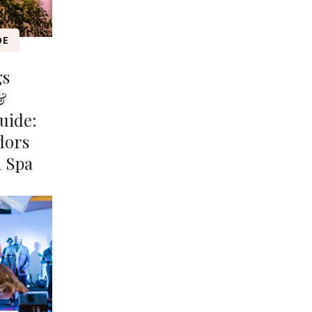
DE
gs
&
uide:
dors
n Spa