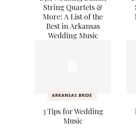
String Quartets &
More: A List of the
Best in Arkansas
Wedding Music
ARKANSAS BRIDE
3 Tips for Wedding
Music