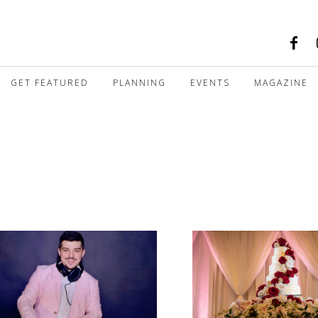
GET FEATURED
PLANNING
EVENTS
MAGAZINE