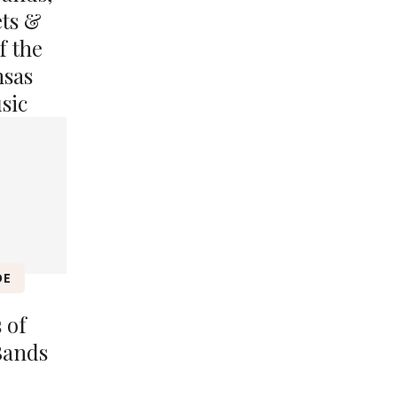
ets &
f the
nsas
sic
DE
 of
Bands