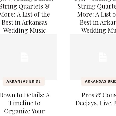
String Quartets &
String Quart
More: A List of the
More: A List o
Best in Arkansas
Best in Arka
Wedding Music
Wedding Mu
ARKANSAS BRIDE
ARKANSAS BRI
Down to Details: A
Pros & Cons
Timeline to
Deejays, Live 
Organize Your