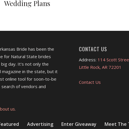
Wedding Plans
CONTACT US
Arkansas Bride has been the
e for Natural State brides
Address:
114 Scott Stree
 big day. It's not only the
Little Rock, AR 72201
l magazine in the state, but it
est online tool for soon-to-be
Contact Us
 search of vendors and
bout us.
Featured
Advertising
Enter Giveaway
Meet The