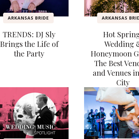
ARKANSAS BRIDE
ARKANSAS BRI
TRENDS: DJ Sly
Hot Sprin
Brings the Life of
Wedding 
the Party
Honeymoon G
The Best Ven
and Venues i
City