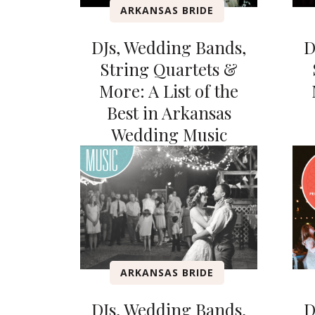
ARKANSAS BRIDE
DJs, Wedding Bands,
D
String Quartets &
More: A List of the
Best in Arkansas
Wedding Music
ARKANSAS BRIDE
DJs, Wedding Bands,
D