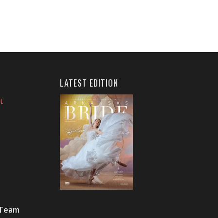
LATEST EDITION
t
 Team