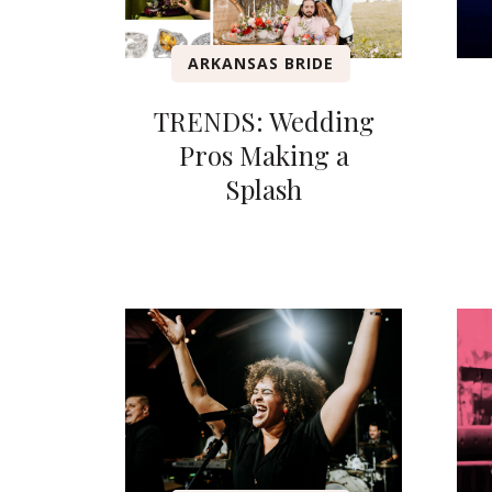
ARKANSAS BRIDE
TRENDS: Wedding
Pros Making a
Splash