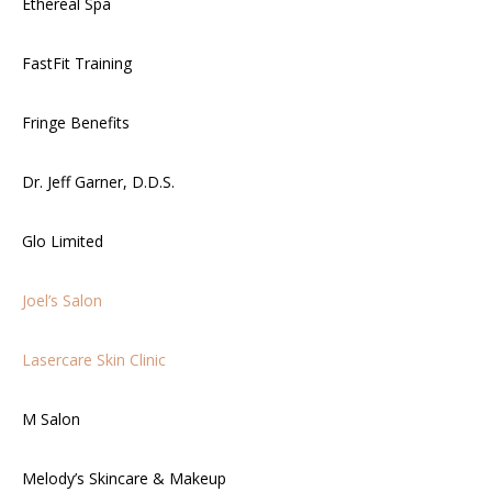
Ethereal Spa
FastFit Training
Fringe Benefits
Dr. Jeff Garner, D.D.S.
Glo Limited
Joel’s Salon
Lasercare Skin Clinic
M Salon
Melody’s Skincare & Makeup