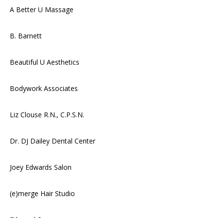
A Better U Massage
B. Barnett
Beautiful U Aesthetics
Bodywork Associates
Liz Clouse R.N., C.P.S.N.
Dr. DJ Dailey Dental Center
Joey Edwards Salon
(e)merge Hair Studio