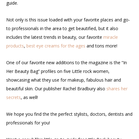
guide.
Not only is this issue loaded with your favorite places and go-
to professionals in the area to get beautified, but it also
includes the latest trends in beauty, our favorite
miracle
products
,
best eye creams for the ages
and tons more!
One of our favorite new additions to the magazine is the “In
Her Beauty Bag” profiles on five Little rock women,
showcasing what they use for makeup, fabulous hair and
beautiful skin. Our publisher Rachel Bradbury also
shares her
secrets
, as well!
We hope you find the the perfect stylists, doctors, dentists and
professionals for you!