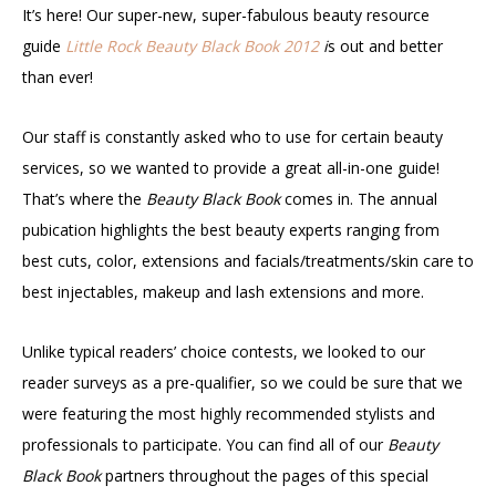
It’s here! Our super-new, super-fabulous beauty resource
guide
Little Rock Beauty Black Book 2012
i
s out and better
than ever!
Our staff is constantly asked who to use for certain beauty
services, so we wanted to provide a great all-in-one guide!
That’s where the
Beauty Black Book
comes in. The annual
pubication highlights the best beauty experts ranging from
best cuts, color, extensions and facials/treatments/skin care to
best injectables, makeup and lash extensions and more.
Unlike typical readers’ choice contests, we looked to our
reader surveys as a pre-qualifier, so we could be sure that we
were featuring the most highly recommended stylists and
professionals to participate. You can find all of our
Beauty
Black Book
partners throughout the pages of this special