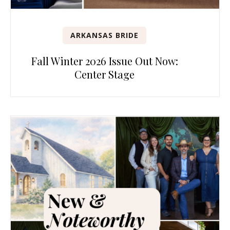
ARKANSAS BRIDE
Fall Winter 2026 Issue Out Now:
Center Stage