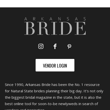
VENDOR LOGIN
Since 1990, Arkansas Bride has been the No. 1 resource
for Natural State brides planning their big day. It's not only
the biggest bridal magazine in the state, but it is also the
best online tool for soon-to-be newlyweds in search of