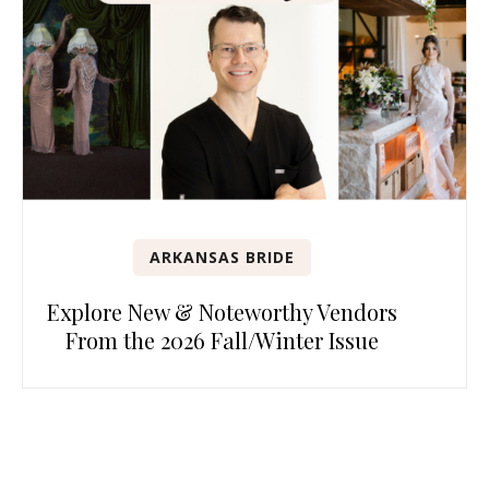
ARKANSAS BRIDE
Explore New & Noteworthy Vendors
From the 2026 Fall/Winter Issue