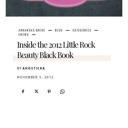
ARKANSAS BRIDE
BLOG
CATEGORIES
ENEWS
Inside the 2012 Little Rock
Beauty Black Book
BY
AHOSTICKA
NOVEMBER 5, 2012