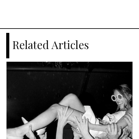
Related Articles