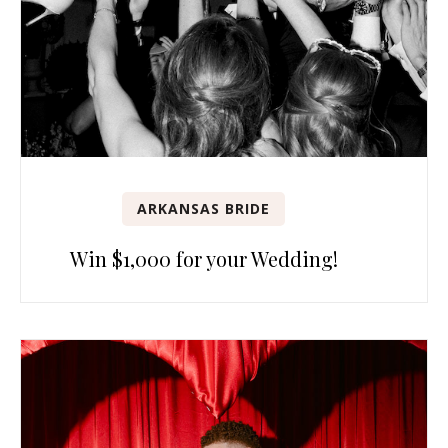
ARKANSAS BRIDE
Win $1,000 for your Wedding!