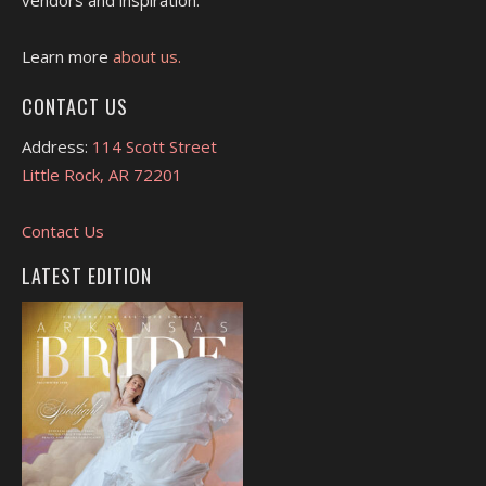
vendors and inspiration.
Learn more
about us.
CONTACT US
Address:
114 Scott Street
Little Rock, AR 72201
Contact Us
LATEST EDITION