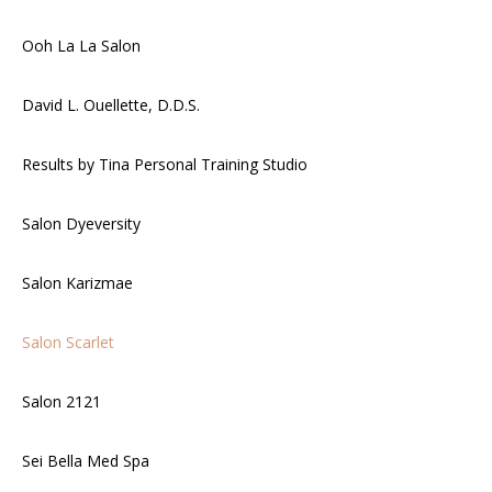
Ooh La La Salon
David L. Ouellette, D.D.S.
Results by Tina Personal Training Studio
Salon Dyeversity
Salon Karizmae
Salon Scarlet
Salon 2121
Sei Bella Med Spa