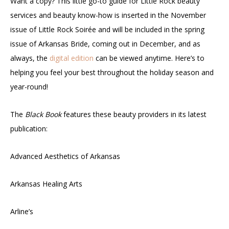
Want a copy? This little go-to guide for Little Rock beauty
services and beauty know-how is inserted in the November
issue of Little Rock Soirée and will be included in the spring
issue of Arkansas Bride, coming out in December, and as
always, the
digital edition
can be viewed anytime. Here’s to
helping you feel your best throughout the holiday season and
year-round!
The
Black Book
features these beauty providers in its latest
publication:
Advanced Aesthetics of Arkansas
Arkansas Healing Arts
Arline’s