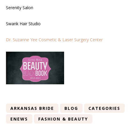
Serenity Salon
Swank Hair Studio
Dr. Suzanne Yee Cosmetic & Laser Surgery Center
ARKANSAS BRIDE
BLOG
CATEGORIES
ENEWS
FASHION & BEAUTY