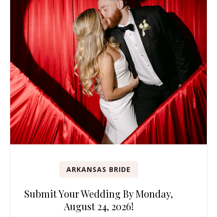
ARKANSAS BRIDE
Submit Your Wedding By Monday,
August 24, 2026!