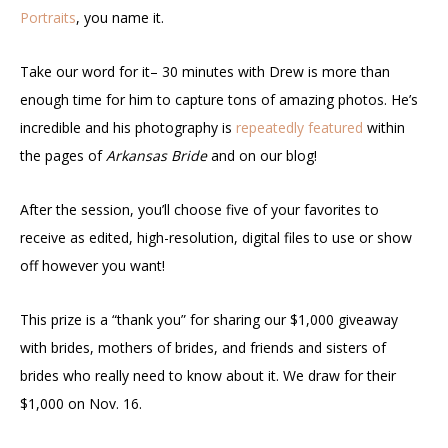
Portraits
, you name it.
Take our word for it– 30 minutes with Drew is more than
enough time for him to capture tons of amazing photos. He’s
incredible and his photography is
repeatedly featured
within
the pages of
Arkansas Bride
and on our blog!
After the session, you’ll choose five of your favorites to
receive as edited, high-resolution, digital files to use or show
off however you want!
This prize is a “thank you” for sharing our $1,000 giveaway
with brides, mothers of brides, and friends and sisters of
brides who really need to know about it. We draw for their
$1,000 on Nov. 16.