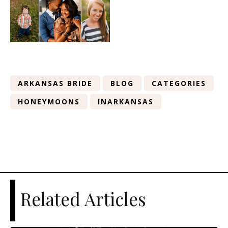
ARKANSAS BRIDE
BLOG
CATEGORIES
HONEYMOONS
INARKANSAS
Related Articles