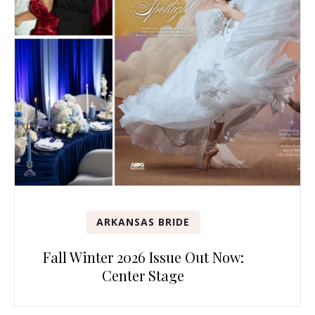
ARKANSAS BRIDE
Fall Winter 2026 Issue Out Now:
Center Stage