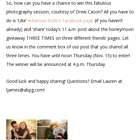
So, how can you have a chance to win this fabulous
photography session, courtesy of Drew Cason? All you have to
do is ‘Like’
Arkansas Bride’s Facebook page
(if you haven’t
already) and ‘share’ today’s 11 a.m. post about the honeymoon
giveaway THREE TIMES on three different friends’ pages. Let
us know in the comment box of our post that you shared all
three times. You have until noon Thursday (Nov. 15) to enter!
The winner will be announced at 4 p.m. Thursday.
Good luck and happy sharing! Questions? Email Lauren at
ljames@abpg.com
!