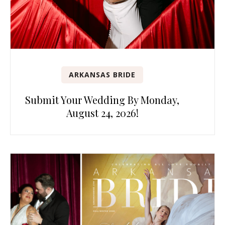
ARKANSAS BRIDE
Submit Your Wedding By Monday,
August 24, 2026!