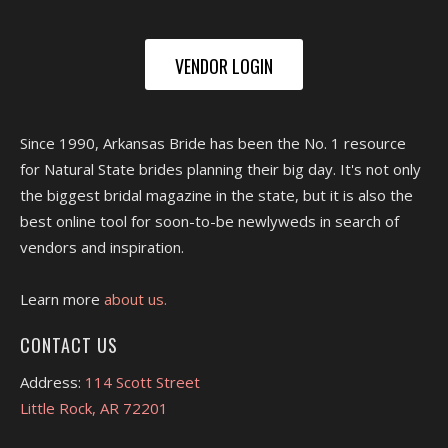
VENDOR LOGIN
Since 1990, Arkansas Bride has been the No. 1 resource
for Natural State brides planning their big day. It's not only
the biggest bridal magazine in the state, but it is also the
best online tool for soon-to-be newlyweds in search of
vendors and inspiration.
Learn more
about us.
CONTACT US
Address:
114 Scott Street
Little Rock, AR 72201