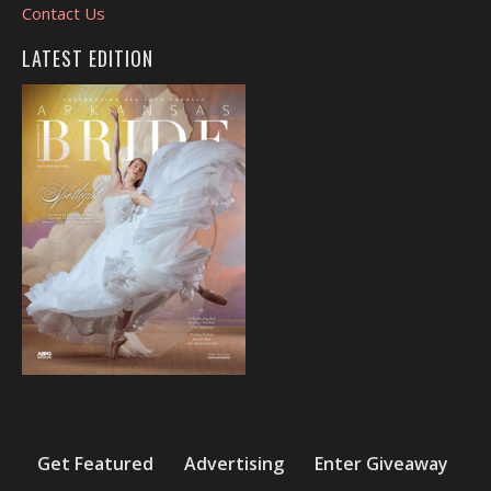
Contact Us
LATEST EDITION
Get Featured
Advertising
Enter Giveaway