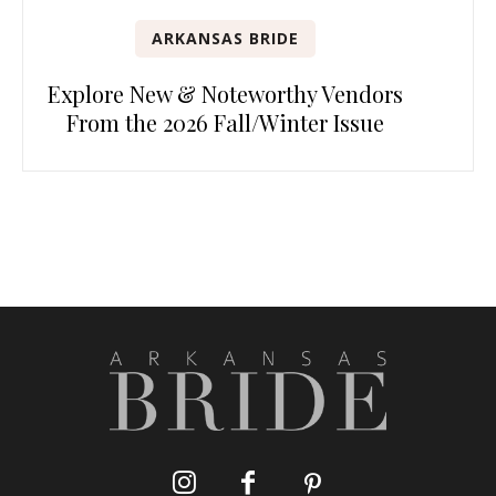
ARKANSAS BRIDE
Explore New & Noteworthy Vendors
From the 2026 Fall/Winter Issue