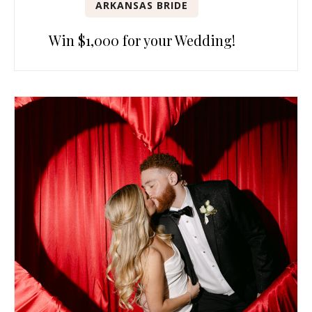
ARKANSAS BRIDE
Win $1,000 for your Wedding!