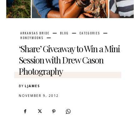
ARKANSAS BRIDE
BLOG
CATEGORIES
HONEYMOONS
‘Share’ Giveaway to Win a Mini
Session with Drew Cason
Photography
BY
LJAMES
NOVEMBER 9, 2012