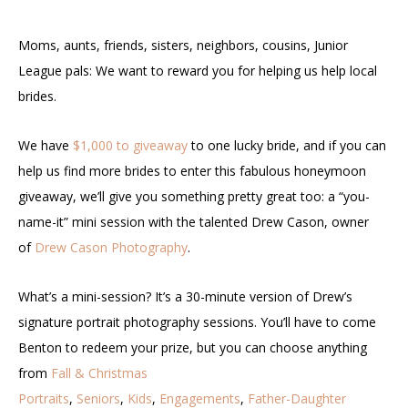
Moms, aunts, friends, sisters, neighbors, cousins, Junior
League pals: We want to reward you for helping us help local
brides.
We have
$1,000 to giveaway
to one lucky bride, and if you can
help us find more brides to enter this fabulous honeymoon
giveaway, we’ll give you something pretty great too: a “you-
name-it” mini session with the talented Drew Cason, owner
of
Drew Cason Photography
.
What’s a mini-session? It’s a 30-minute version of Drew’s
signature portrait photography sessions. You’ll have to come
Benton to redeem your prize, but you can choose anything
from
Fall & Christmas
Portraits
,
Seniors
,
Kids
,
Engagements
,
Father-Daughter