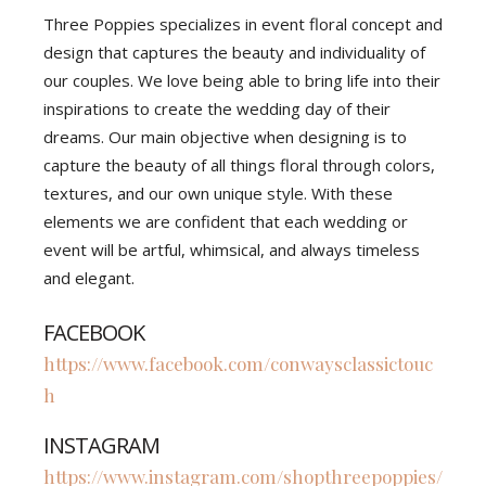
Three Poppies specializes in event floral concept and
design that captures the beauty and individuality of
our couples. We love being able to bring life into their
inspirations to create the wedding day of their
dreams. Our main objective when designing is to
capture the beauty of all things floral through colors,
textures, and our own unique style. With these
elements we are confident that each wedding or
event will be artful, whimsical, and always timeless
and elegant.
FACEBOOK
https://www.facebook.com/conwaysclassictouc
h
INSTAGRAM
https://www.instagram.com/shopthreepoppies/