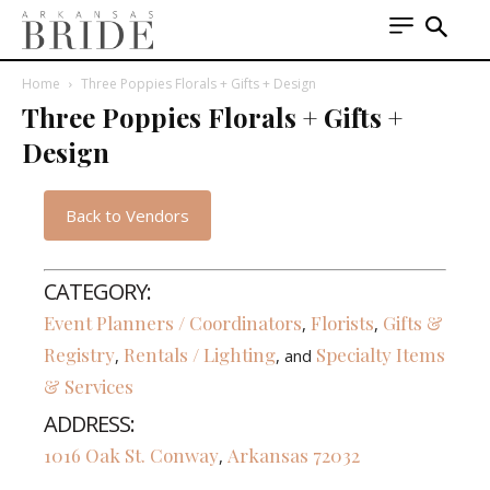
Home
Three Poppies Florals + Gifts + Design
Three Poppies Florals + Gifts +
Design
Back to Vendors
CATEGORY:
Event Planners / Coordinators
Florists
Gifts &
,
,
Registry
Rentals / Lighting
Specialty Items
,
, and
& Services
ADDRESS:
1016 Oak St.
Conway
Arkansas
72032
,