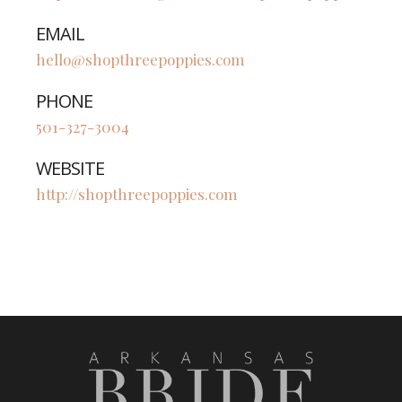
EMAIL
hello@shopthreepoppies.com
PHONE
501-327-3004
WEBSITE
http://shopthreepoppies.com