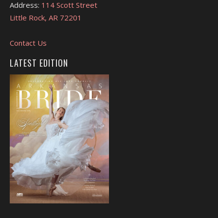
Address:
114 Scott Street
Little Rock, AR 72201
Contact Us
LATEST EDITION