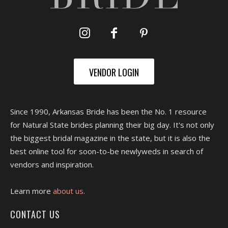
VENDOR LOGIN
Since 1990, Arkansas Bride has been the No. 1 resource
for Natural State brides planning their big day. It's not only
the biggest bridal magazine in the state, but it is also the
best online tool for soon-to-be newlyweds in search of
vendors and inspiration.
Learn more
about us.
CONTACT US