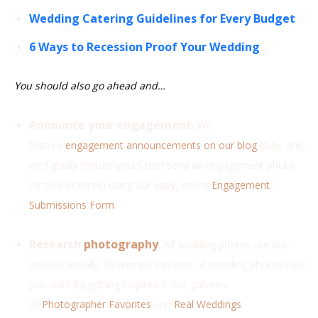
Wedding Catering Guidelines for Every Budget
6 Ways to Recession Proof Your Wedding
You should also go ahead and…
Announce your engagement.
We
feature
engagement announcements on our blog
daily, and
we’ll gladly feature yours too! Send an engagement photo
(or two or three) using our easy, online
Engagement
Submissions Form
.
Research
photography
.
All wedding photos are not
created equally. Determine the type of wedding photos that
you want by getting inspired in our galleries
of
Photographer Favorites
and
Real Weddings
.