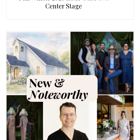
Center Stage