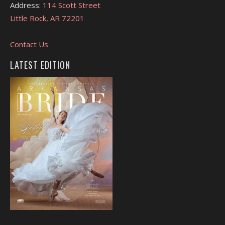
Address:
114 Scott Street
Little Rock, AR 72201
Contact Us
LATEST EDITION