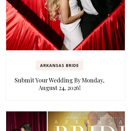
ARKANSAS BRIDE
Submit Your Wedding By Monday,
August 24, 2026!