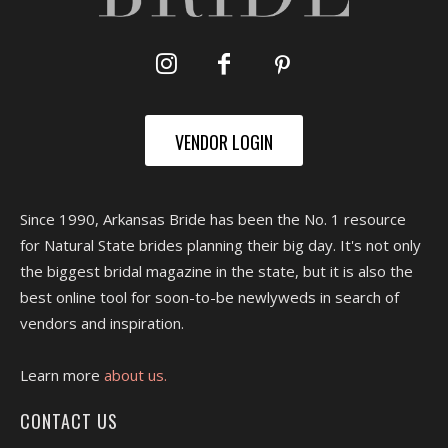
VENDOR LOGIN
Since 1990, Arkansas Bride has been the No. 1 resource
for Natural State brides planning their big day. It's not only
the biggest bridal magazine in the state, but it is also the
best online tool for soon-to-be newlyweds in search of
vendors and inspiration.
Learn more
about us.
CONTACT US