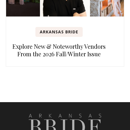
ARKANSAS BRIDE
Explore New & Noteworthy Vendors
From the 2026 Fall/Winter Issue