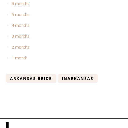
6 months
5 months
4 months
3 months
2 months
1 month
ARKANSAS BRIDE
INARKANSAS