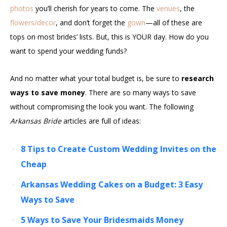
photos
you’ll cherish for years to come. The
venues
, the
flowers/decor
, and don’t forget the
gown
—all of these are
tops on most brides’ lists. But, this is YOUR day. How do you
want to spend your wedding funds?
And no matter what your total budget is, be sure to
research
ways to save money
. There are so many ways to save
without compromising the look you want. The following
Arkansas Bride
articles are full of ideas:
8 Tips to Create Custom Wedding Invites on the
Cheap
Arkansas Wedding Cakes on a Budget: 3 Easy
Ways to Save
5 Ways to Save Your Bridesmaids Money