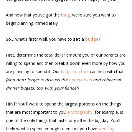
And now that you’ve got the
bling
, we’re sure you want to
begin planning immediately.
So… what’s first? Well, you have to
set a
budget
.
First, determine the total dollar amount you or our parents are
willing to spend and then break it down even more by how you
are planning to spend it. Our
budgeting tool
can help with that!
(And don’t forget to discuss the
honeymoon
and rehearsal
dinner bugets, too, with your fiancé!)
HINT: You’ll want to spend the largest portions on the things
that are most important to you.
Photography
, for example, is
one of the only things that lasts long after the big day. You’ll
likely want to spend enough to ensure you have
wedding