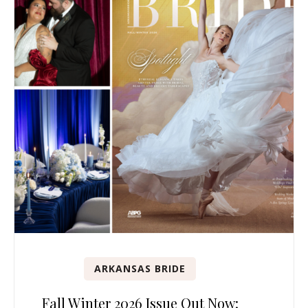
ARKANSAS BRIDE
Fall Winter 2026 Issue Out Now: