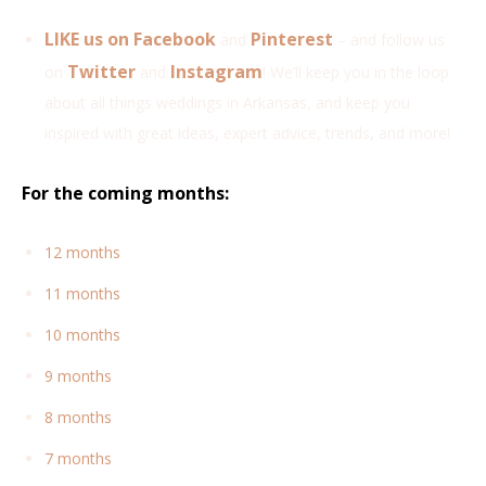
LIKE us on Facebook
Pinterest
and
– and follow us
Twitter
Instagram
on
and
!
We’ll keep you in the loop
about all things weddings in Arkansas, and keep you
inspired with great ideas, expert advice, trends, and more!
For the coming months:
12 months
11 months
10 months
9 months
8 months
7 months