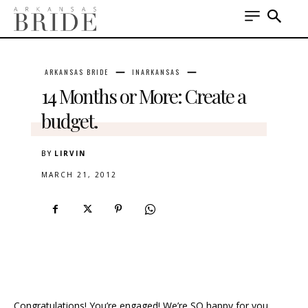
ARKANSAS BRIDE
INARKANSAS
14 Months or More: Create a
budget.
BY
LIRVIN
MARCH 21, 2012
Congratulations! You’re engaged! We’re SO happy for you.