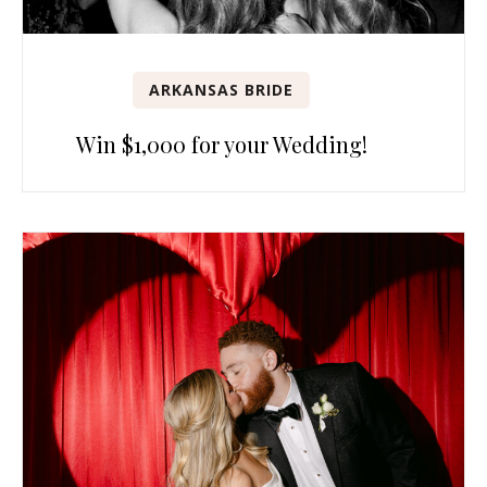
ARKANSAS BRIDE
Win $1,000 for your Wedding!