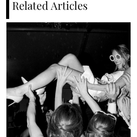
Related Articles