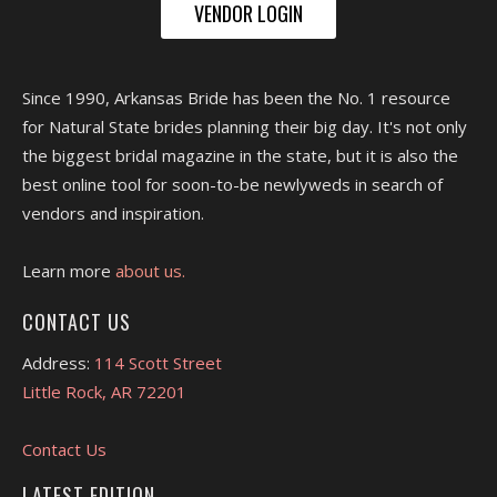
VENDOR LOGIN
Since 1990, Arkansas Bride has been the No. 1 resource
for Natural State brides planning their big day. It's not only
the biggest bridal magazine in the state, but it is also the
best online tool for soon-to-be newlyweds in search of
vendors and inspiration.
Learn more
about us.
CONTACT US
Address:
114 Scott Street
Little Rock, AR 72201
Contact Us
LATEST EDITION