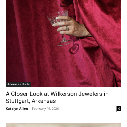
Arkansas Bride
A Closer Look at Wilkerson Jewelers in
Stuttgart, Arkansas
Katelyn Allen
-
February 19, 2026
0