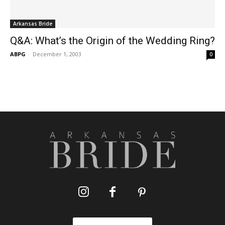
Arkansas Bride
Q&A: What’s the Origin of the Wedding Ring?
ABPG
-
December 1, 2003
0