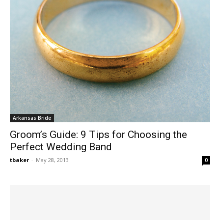
Arkansas Bride
Groom’s Guide: 9 Tips for Choosing the
Perfect Wedding Band
tbaker
-
May 28, 2013
0