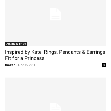
Arkansas Bride
Inspired by Kate: Rings, Pendants & Earrings
Fit for a Princess
tbaker
-
June 15, 2011
0