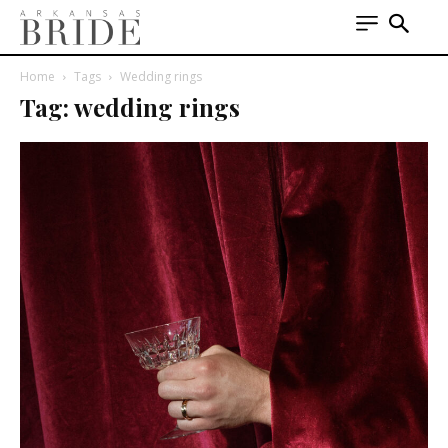
Home
Tags
Wedding rings
Tag: wedding rings