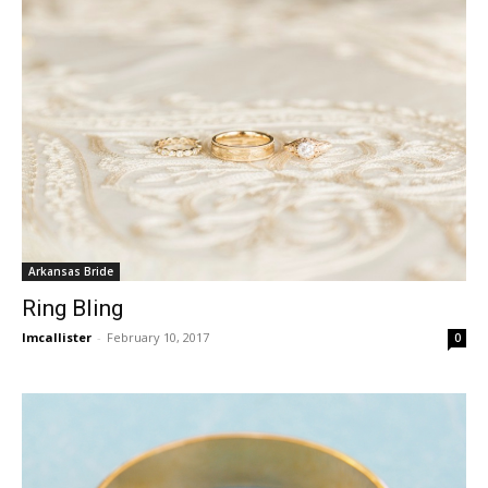
Arkansas Bride
Ring Bling
lmcallister
-
February 10, 2017
0