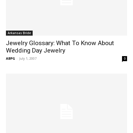
Arkansas Bride
Jewelry Glossary: What To Know About
Wedding Day Jewelry
ABPG
-
July 1, 2007
0