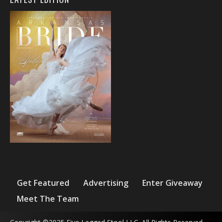
Get Featured
Advertising
Enter Giveaway
Meet The Team