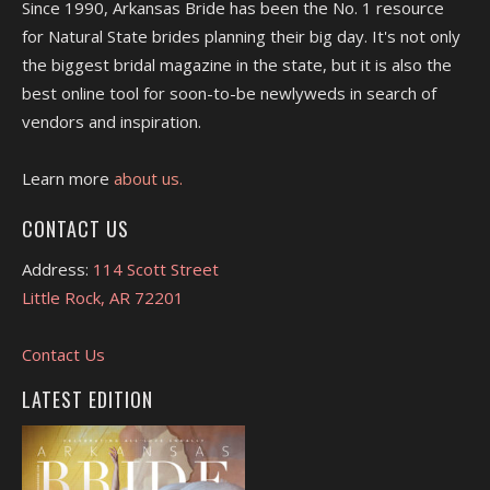
Since 1990, Arkansas Bride has been the No. 1 resource
for Natural State brides planning their big day. It's not only
the biggest bridal magazine in the state, but it is also the
best online tool for soon-to-be newlyweds in search of
vendors and inspiration.
Learn more
about us.
CONTACT US
Address:
114 Scott Street
Little Rock, AR 72201
Contact Us
LATEST EDITION