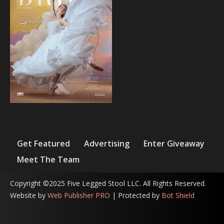
Get Featured
Advertising
Enter Giveaway
Meet The Team
Copyright ©2025 Five Legged Stool LLC. All Rights Reserved.
Website by
Web Publisher PRO
| Protected by
Bot Shield