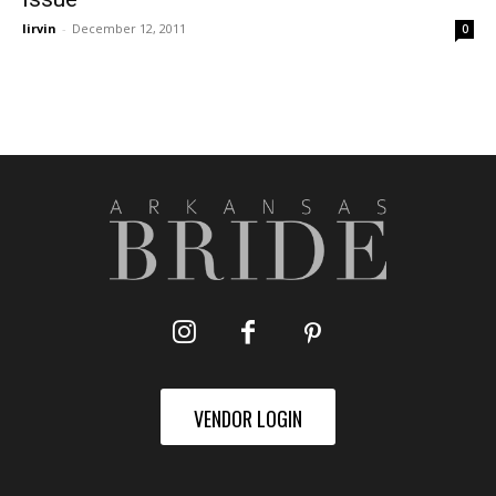
lirvin
-
December 12, 2011
0
VENDOR LOGIN