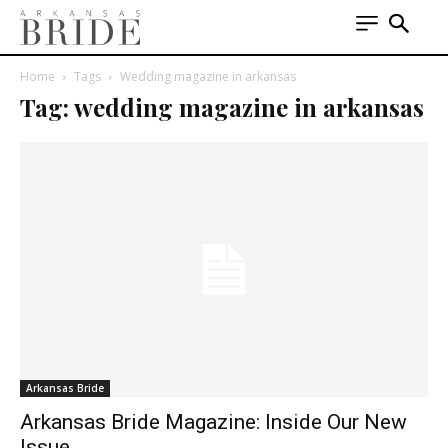
Home
Tags
Wedding magazine in arkansas
Tag: wedding magazine in arkansas
Arkansas Bride
Arkansas Bride Magazine: Inside Our New
Issue