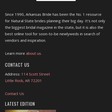
Since 1990, Arkansas Bride has been the No. 1 resource
for Natural State brides planning their big day. It's not only
the biggest bridal magazine in the state, but it is also the
best online tool for soon-to-be newlyweds in search of
vendors and inspiration.
Learn more
about us.
CONTACT US
Address:
114 Scott Street
Little Rock, AR 72201
Contact Us
LATEST EDITION