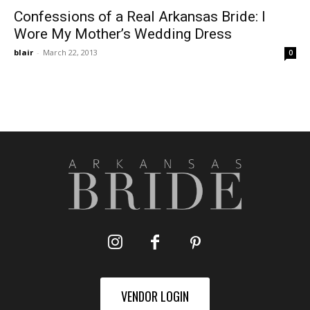
Confessions of a Real Arkansas Bride: I
Wore My Mother’s Wedding Dress
blair
-
March 22, 2013
0
VENDOR LOGIN