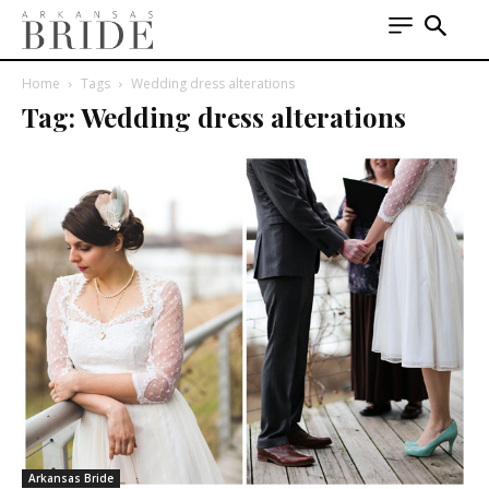
Home
Tags
Wedding dress alterations
Tag: Wedding dress alterations
Arkansas Bride