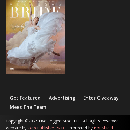
Get Featured
Advertising
Enter Giveaway
Meet The Team
Copyright ©2025 Five Legged Stool LLC. All Rights Reserved.
Website by
Web Publisher PRO
| Protected by
Bot Shield