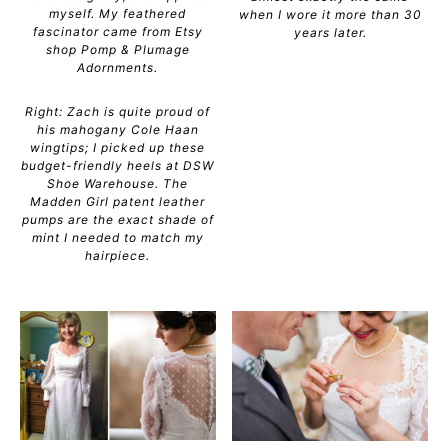
myself. My feathered
when I wore it more than 30
fascinator came from Etsy
years later.
shop Pomp & Plumage
Adornments.
Right: Zach is quite proud of
his mahogany Cole Haan
wingtips; I picked up these
budget-friendly heels at DSW
Shoe Warehouse. The
Madden Girl patent leather
pumps are the exact shade of
mint I needed to match my
hairpiece.