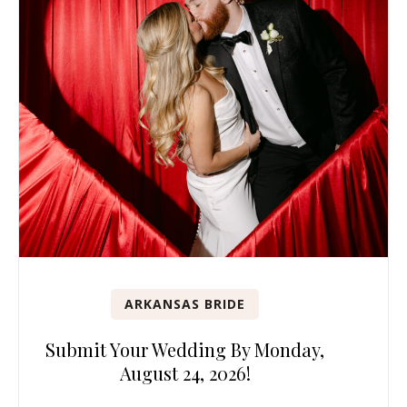
ARKANSAS BRIDE
Submit Your Wedding By Monday,
August 24, 2026!