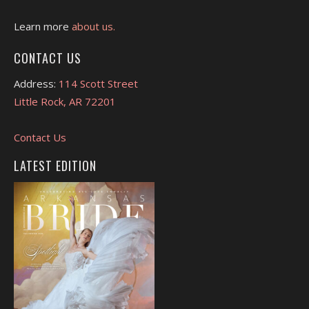
Learn more
about us.
CONTACT US
Address:
114 Scott Street
Little Rock, AR 72201
Contact Us
LATEST EDITION