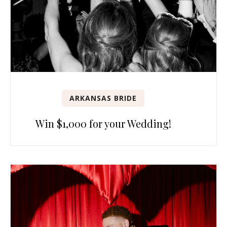
ARKANSAS BRIDE
Win $1,000 for your Wedding!