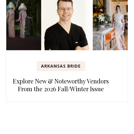
ARKANSAS BRIDE
Explore New & Noteworthy Vendors
From the 2026 Fall/Winter Issue