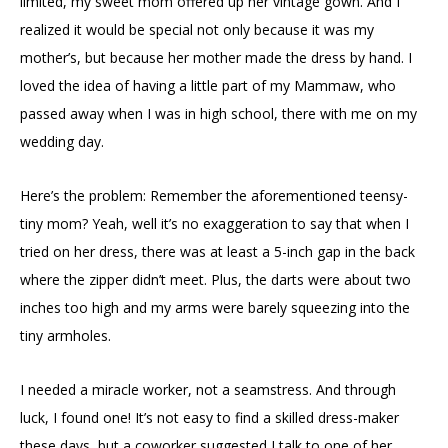
limited, my sweet mom offered up her vintage gown. And I
realized it would be special not only because it was my
mother’s, but because her mother made the dress by hand. I
loved the idea of having a little part of my Mammaw, who
passed away when I was in high school, there with me on my
wedding day.
Here’s the problem: Remember the aforementioned teensy-
tiny mom? Yeah, well it’s no exaggeration to say that when I
tried on her dress, there was at least a 5-inch gap in the back
where the zipper didn’t meet. Plus, the darts were about two
inches too high and my arms were barely squeezing into the
tiny armholes.
I needed a miracle worker, not a seamstress. And through
luck, I found one! It’s not easy to find a skilled dress-maker
these days, but a coworker suggested I talk to one of her