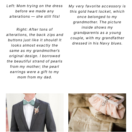
Left: Mom trying on the dress
My very favorite accessory is
before we made any
this gold heart locket, which
alterations — she still fits!
once belonged to my
grandmother. The picture
inside shows my
Right: After tons of
grandparents as a young
alterations, the back zips and
couple, with my grandfather
buttons just like it should! It
dressed in his Navy blues.
looks almost exactly the
same as my grandmother’s
original design. I borrowed
the beautiful strand of pearls
from my mother; the pearl
earrings were a gift to my
mom from my dad.