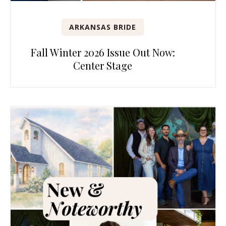
ARKANSAS BRIDE
Fall Winter 2026 Issue Out Now:
Center Stage