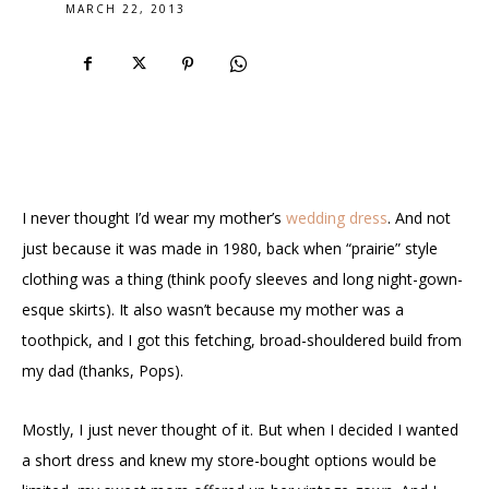
MARCH 22, 2013
I never thought I’d wear my mother’s
wedding dress
. And not
just because it was made in 1980, back when “prairie” style
clothing was a thing (think poofy sleeves and long night-gown-
esque skirts). It also wasn’t because my mother was a
toothpick, and I got this fetching, broad-shouldered build from
my dad (thanks, Pops).
Mostly, I just never thought of it. But when I decided I wanted
a short dress and knew my store-bought options would be