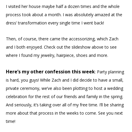
I visited her house maybe half a dozen times and the whole
process took about a month. I was absolutely amazed at the
dress’ transformation every single time I went back!
Then, of course, there came the accessorizing, which Zach
and I both enjoyed. Check out the slideshow above to see
where I found my jewelry, hairpiece, shoes and more.
Here’s my other confession this week
: Party planning
is hard, you guys! While Zach and I did decide to have a small,
private ceremony, we’ve also been plotting to host a wedding
celebration for the rest of our friends and family in the spring.
And seriously, it’s taking over all of my free time. I’ll be sharing
more about that process in the weeks to come. See you next
time!