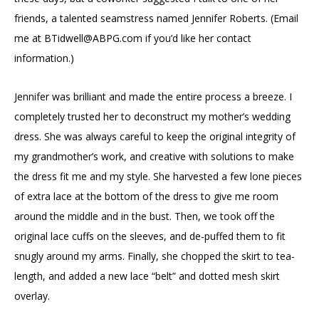
friends, a talented seamstress named Jennifer Roberts. (Email
me at
BTidwell@ABPG.com
if you’d like her contact
information.)
Jennifer was brilliant and made the entire process a breeze. I
completely trusted her to deconstruct my mother’s wedding
dress. She was always careful to keep the original integrity of
my grandmother’s work, and creative with solutions to make
the dress fit me and my style. She harvested a few lone pieces
of extra lace at the bottom of the dress to give me room
around the middle and in the bust. Then, we took off the
original lace cuffs on the sleeves, and de-puffed them to fit
snugly around my arms. Finally, she chopped the skirt to tea-
length, and added a new lace “belt” and dotted mesh skirt
overlay.