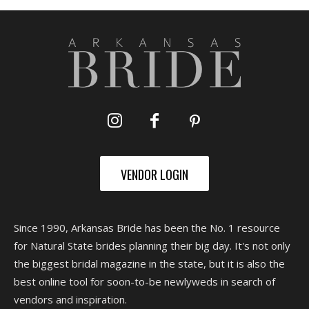
VENDOR LOGIN
Since 1990, Arkansas Bride has been the No. 1 resource
for Natural State brides planning their big day. It's not only
the biggest bridal magazine in the state, but it is also the
best online tool for soon-to-be newlyweds in search of
vendors and inspiration.