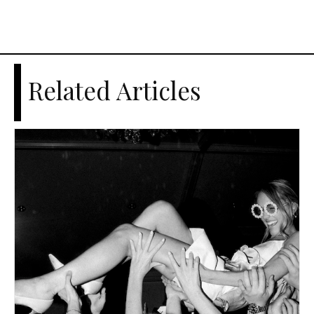
Related Articles