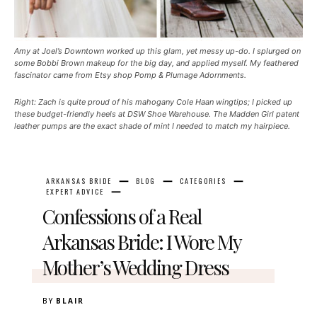
Amy at Joel’s Downtown worked up this glam, yet messy up-do. I splurged on
some Bobbi Brown makeup for the big day, and applied myself. My feathered
fascinator came from Etsy shop Pomp & Plumage Adornments.
Right: Zach is quite proud of his mahogany Cole Haan wingtips; I picked up
these budget-friendly heels at DSW Shoe Warehouse. The Madden Girl patent
leather pumps are the exact shade of mint I needed to match my hairpiece.
ARKANSAS BRIDE
BLOG
CATEGORIES
EXPERT ADVICE
Confessions of a Real
Arkansas Bride: I Wore My
Mother’s Wedding Dress
BY
BLAIR