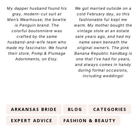
My dapper husband found his
We got married outside on a
gray, modern-cut suit at
cold February day, so this
Men’s Wearhouse; the bowtie
fashionable fur kept me
is Penguin brand. The
warm. My mother bought the
colorful boutonniere was
vintage stole at an estate
crafted by the same
sale years ago, and had my
husband-and-wife team who
name sewn beneath the
made my fascinator. We found
original owner’s. The pink
their store, Pomp & Plumage
Banana Republic handbag is
Adornments, on Etsy.
one that I’ve had for years,
and always comes in handy
during formal occasions,
including weddings!
ARKANSAS BRIDE
BLOG
CATEGORIES
EXPERT ADVICE
FASHION & BEAUTY