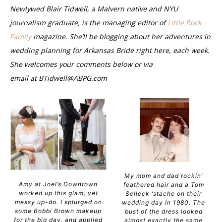
Newlywed Blair Tidwell, a Malvern native and NYU
journalism graduate, is the managing editor of
Little Rock
Family
magazine. She’ll be blogging about her adventures in
wedding planning for Arkansas Bride right here, each week.
She welcomes your comments below or via
email at
BTidwell@ABPG.com
My mom and dad rockin’
Amy at Joel’s Downtown
feathered hair and a Tom
worked up this glam, yet
Selleck ‘stache on their
messy up-do. I splurged on
wedding day in 1980. The
some Bobbi Brown makeup
bust of the dress looked
for the big day, and applied
almost exactly the same